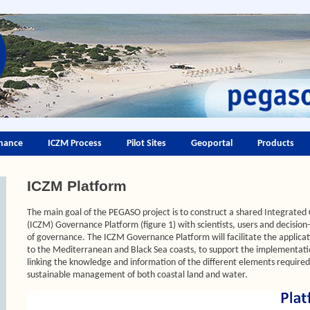
nance
ICZM Process
Pilot Sites
Geoportal
Products
ICZM Platform
The main goal of the PEGASO project is to construct a shared Integrat
(ICZM) Governance Platform (figure 1) with scientists, users and decisio
of governance. The ICZM Governance Platform will facilitate the applicat
to the Mediterranean and Black Sea coasts, to support the implementati
linking the knowledge and information of the different elements required
sustainable management of both coastal land and water.