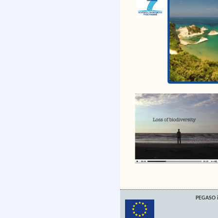
PEGASO i