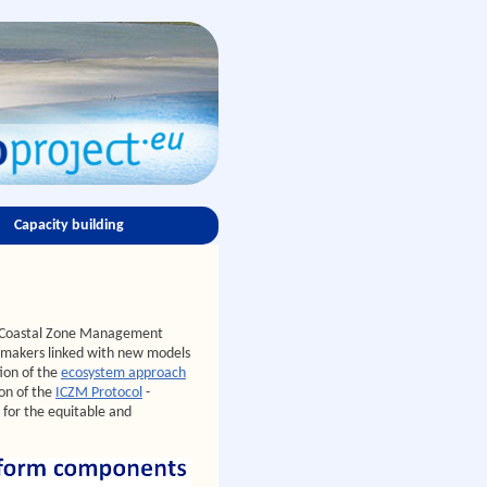
Capacity building
ed Coastal Zone Management
n-makers linked with new models
ion of the
ecosystem approach
on of the
ICZM Protocol
-
 for the equitable and