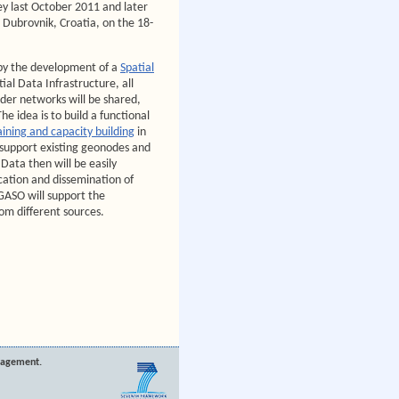
ey last October 2011 and later
n Dubrovnik, Croatia, on the 18-
y the development of a
Spatial
tial Data Infrastructure, all
der networks will be shared,
he idea is to build a functional
aining and capacity building
in
 support existing geonodes and
 Data then will be easily
cation and dissemination of
ASO will support the
om different sources.
nagement.