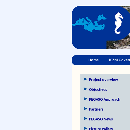
Home
ICZM Gover
Project overview
Objectives
PEGASO Approach
Partners
PEGASO News
Picture gallery