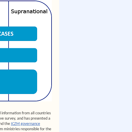
information from all countries
ve survey, and has presented a
nd the
ICZM governance
m ministries responsible for the