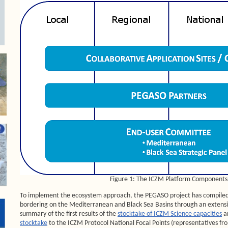
Figure 1: The ICZM Platform Components
To implement the ecosystem approach, the PEGASO project has compiled 
bordering on the Mediterranean and Black Sea Basins through an extensi
summary of the first results of the
stocktake of ICZM Science capacities
a
stocktake
to the ICZM Protocol National Focal Points (representatives fro