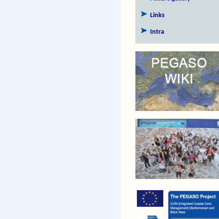
Links
Intra