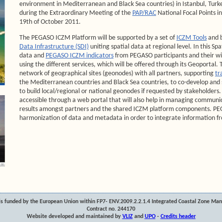
environment in Mediterranean and Black Sea countries) in Istanbul, Turk
during the Extraordinary Meeting of the
PAP/RAC
National Focal Points i
19th of October 2011.
The PEGASO ICZM Platform will be supported by a set of
ICZM Tools
and b
Data Infrastructure (SDI)
uniting spatial data at regional level. In this Spa
data and
PEGASO ICZM indicators
from PEGASO participants and their wi
using the different services, which will be offered through its Geoportal. T
network of geographical sites (geonodes) with all partners, supporting
tr
the Mediterranean countries and Black Sea countries, to co-develop and
to build local/regional or national geonodes if requested by stakeholders.
accessible through a web portal that will also help in managing communi
results amongst partners and the shared ICZM platform components. PEG
harmonization of data and metadata in order to integrate information fr
s funded by the European Union within FP7- ENV.2009.2.2.1.4 Integrated Coastal Zone Ma
Contract no. 244170
Website developed and maintained by
VLIZ
and
UPO
-
Credits header