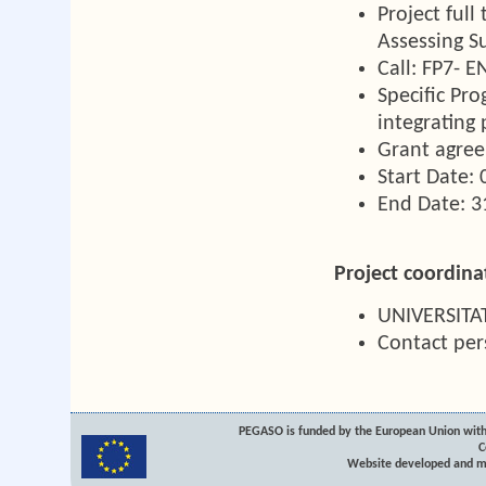
Project ful
Assessing S
Call: FP7- 
Specific Pro
integrating 
Grant agre
Start Date:
End Date: 
Project coordina
UNIVERSIT
Contact pe
PEGASO is funded by the European Union with
C
Website developed and m