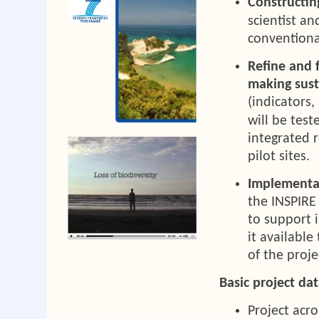
Constructin
scientist a
conventiona
Refine and f
making sust
(indicators
will be test
integrated 
pilot sites.
Implementat
the INSPIRE 
to support i
it available
of the proje
Basic project dat
Project ac