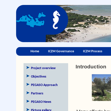
Home
ICZM Governance
ICZM Process
Introduction
Project overview
Objectives
PEGASO Approach
Partners
PEGASO News
Picture gallery