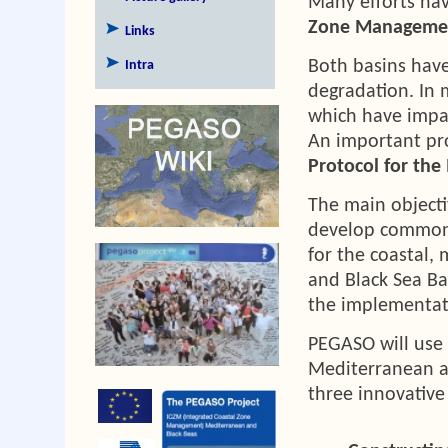
Many efforts ha
Zone Manageme
Links
Both basins have
Intra
degradation. In 
which have impa
An important pr
Protocol for th
The main objecti
develop common 
for the coastal,
and Black Sea Ba
the implementati
PEGASO will use 
Mediterranean an
three innovative