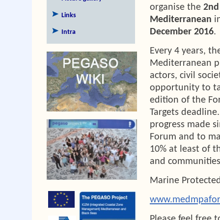
organise the
2nd
Links
Mediterranean
i
December 2016
.
Intra
Every 4 years, t
Mediterranean pr
actors, civil soc
opportunity to t
edition of the Fo
Targets deadline.
progress made si
Forum and to ma
10% at least of t
and communities
Marine Protected
www.medmpafor
Please feel free