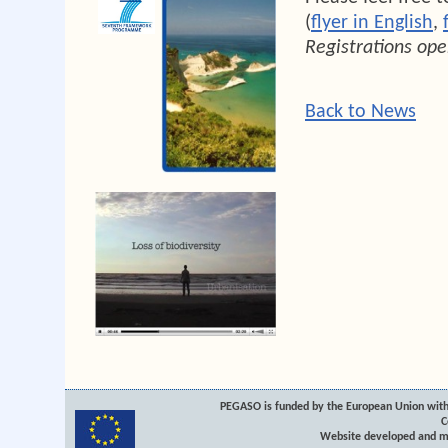
(
flyer in English
,
Registrations ope
Back to News
PEGASO is funded by the European Union with
C
Website developed and m