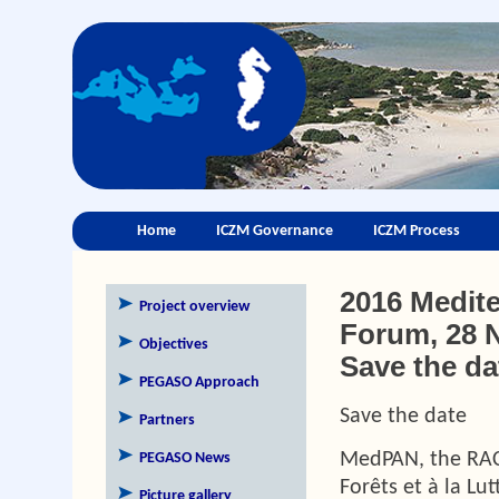
Home
ICZM Governance
ICZM Process
2016 Medite
Project overview
Forum, 28 N
Objectives
Save the da
PEGASO Approach
Save the date
Partners
MedPAN, the RAC
PEGASO News
Forêts et à la Lu
Picture gallery