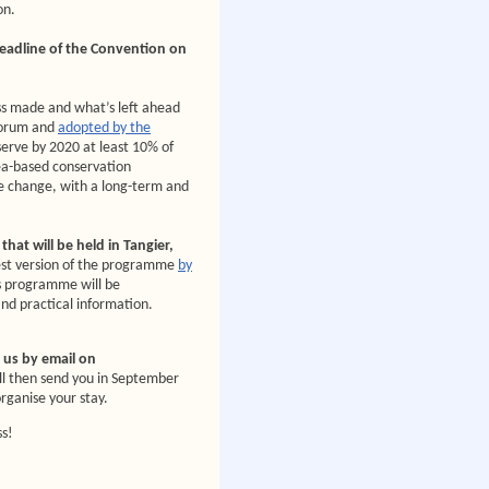
on.
deadline of the Convention on
ess made and what’s left ahead
Forum and
adopted by the
serve by 2020 at least 10% of
a-based conservation
te change, with a long-term and
hat will be held in Tangier,
test version of the programme
by
is programme will be
and practical information.
e us by email on
ll then send you in September
organise your stay.
ss!