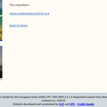
The organisers.
www.medmpaforum2016.org
Back to News
s funded by the European Union within FP7- ENV.2009.2.2.1.4 Integrated Coastal Zone Ma
Contract no. 244170
Website developed and maintained by
VLIZ
and
UPO
-
Credits header