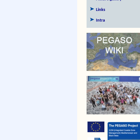
Links
Intra