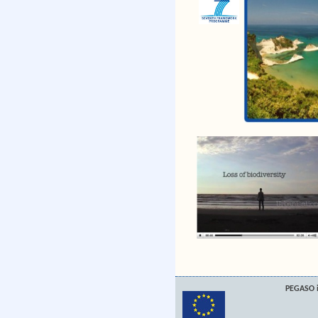
PEGASO i