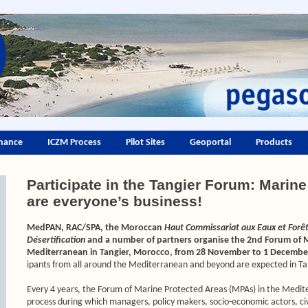
nance
ICZM Process
Pilot Sites
Geoportal
Products
Participate in the Tangier Forum: Marin
are everyone’s business!
MedPAN, RAC/SPA, the Moroccan
Haut Commissariat aux Eaux et Forêts
Désertification
and a number of partners organise the 2nd Forum of M
Mediterranean in Tangier, Morocco, from 28 November to 1 Decembe
ipants from all around the Mediterranean and beyond are expected in Ta
Every 4 years, the Forum of Marine Protected Areas (MPAs) in the Medit
process during which managers, policy makers, socio-economic actors, civil