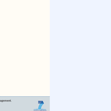
nagement.