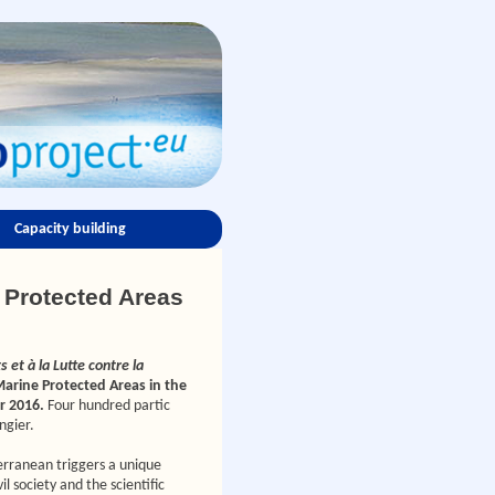
Capacity building
e Protected Areas
 et à la Lutte contre la
arine Protected Areas in the
r 2016.
Four hundred partic
ngier.
erranean triggers a unique
 society and the scientific