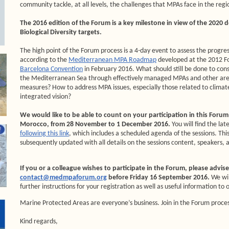
community tackle, at all levels, the challenges that MPAs face in the regi
The 2016 edition of the Forum is a key milestone in view of the 2020 
Biological Diversity targets.
The high point of the Forum process is a 4-day event to assess the progr
according to the
Mediterranean MPA Roadmap
developed at the 2012 
Barcelona Convention
in February 2016. What should still be done to con
the Mediterranean Sea through effectively managed MPAs and other are
measures? How to address MPA issues, especially those related to clima
integrated vision?
We would like to be able to count on your participation in this Forum t
Morocco, from 28 November to 1 December 2016.
You will find the la
following this link
, which includes a scheduled agenda of the sessions. Th
subsequently updated with all details on the sessions content, speakers, 
If you or a colleague wishes to participate in the Forum, please advis
contact@medmpaforum.org
before Friday 16 September 2016.
We wi
further instructions for your registration as well as useful information to 
Marine Protected Areas are everyone’s business. Join in the Forum proce
Kind regards,