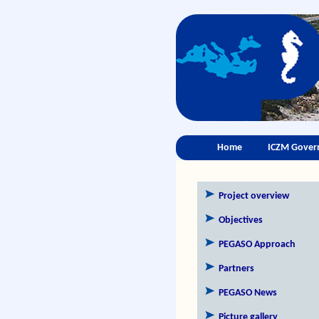
Home
ICZM Gover
Project overview
Objectives
PEGASO Approach
Partners
PEGASO News
Picture gallery