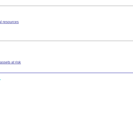
l resources
ssets at risk