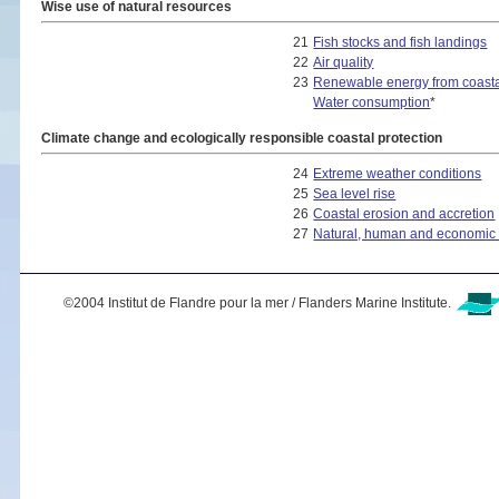
Wise use of natural resources
21
Fish stocks and fish landings
22
Air quality
23
Renewable energy from coasta
Water consumption
*
Climate change and ecologically responsible coastal protection
24
Extreme weather conditions
25
Sea level rise
26
Coastal erosion and accretion
27
Natural, human and economic a
©2004 Institut de Flandre pour la mer / Flanders Marine Institute.