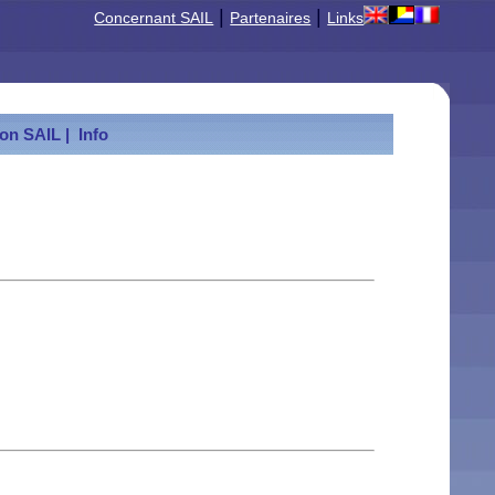
|
|
Concernant SAIL
Partenaires
Links
ion SAIL |
Info