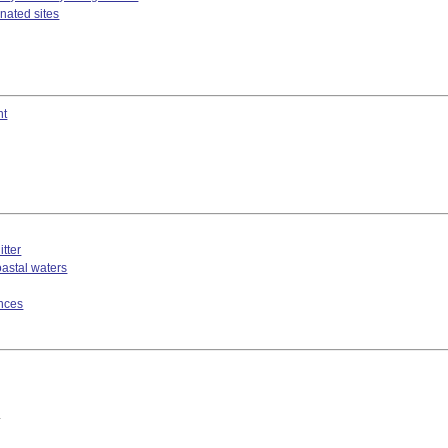
nated sites
nt
tter
oastal waters
ances
*