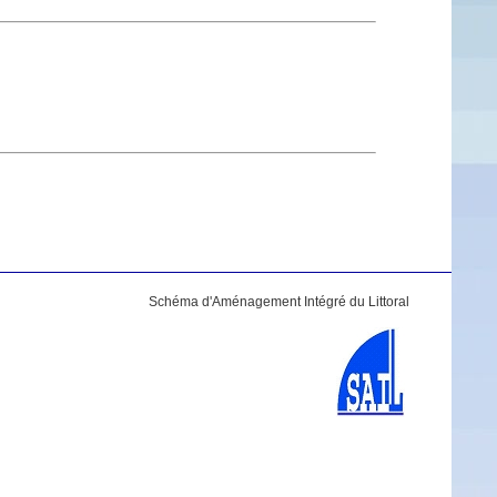
Schéma d'Aménagement Intégré du Littoral