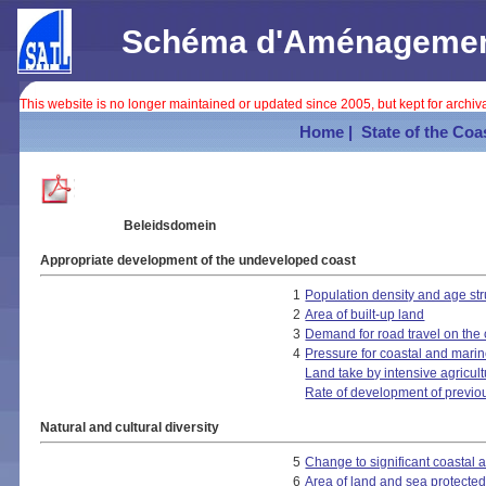
Schéma d'Aménagement 
This website is no longer maintained or updated since 2005, but kept for archi
Home |
State of the Coa
Beleidsdomein
Appropriate development of the undeveloped coast
1
Population density and age str
2
Area of built-up land
3
Demand for road travel on the 
4
Pressure for coastal and marin
Land take by intensive agricul
Rate of development of previo
Natural and cultural diversity
5
Change to significant coastal 
6
Area of land and sea protected