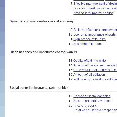
7
Effective management of desig
8
Loss of cultural distinctiveness
Area of semi-natural habitat
*
Dynamic and sustainable coastal economy
9
Patterns of sectoral employme
10
Economic importance of ports
11
Significance of tourism
12
Sustainable tourism
Clean beaches and unpolluted coastal waters
13
Quality of bathing water
14
Amount of marine and coastal li
15
Concentration of nutrients in c
16
Amount of oil pollution
17
Pollution by hazardous subst
Social cohesion in coastal communities
18
Degree of social cohesion
19
Second and holiday homes
20
Price of property
Relative household prosperity