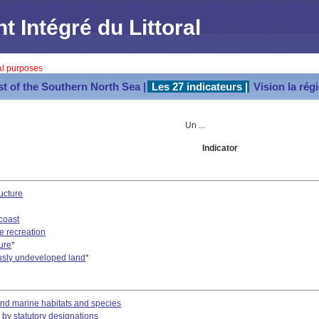
Intégré du Littoral
val purposes
st of the Southern North Sea |
Les 27 indicateurs |
Vision la rég
Un ...
Indicator
ucture
coast
e recreation
ture
*
usly undeveloped land
*
and marine habitats and species
 by statutory designations