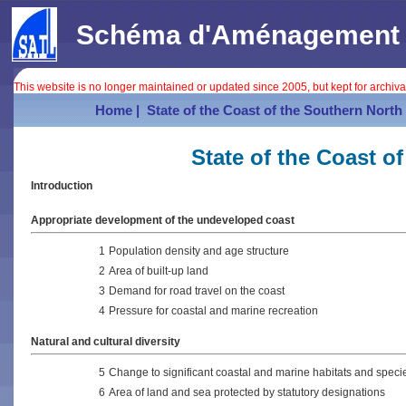
Schéma d'Aménagement In
This website is no longer maintained or updated since 2005, but kept for archiv
Home |
State of the Coast of the Southern North 
State of the Coast o
Introduction
Appropriate development of the undeveloped coast
1
Population density and age structure
2
Area of built-up land
3
Demand for road travel on the coast
4
Pressure for coastal and marine recreation
Natural and cultural diversity
5
Change to significant coastal and marine habitats and speci
6
Area of land and sea protected by statutory designations