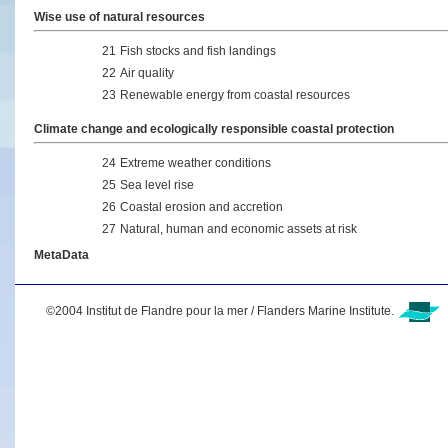
Wise use of natural resources
21
Fish stocks and fish landings
22
Air quality
23
Renewable energy from coastal resources
Climate change and ecologically responsible coastal protection
24
Extreme weather conditions
25
Sea level rise
26
Coastal erosion and accretion
27
Natural, human and economic assets at risk
MetaData
©2004 Institut de Flandre pour la mer / Flanders Marine Institute.