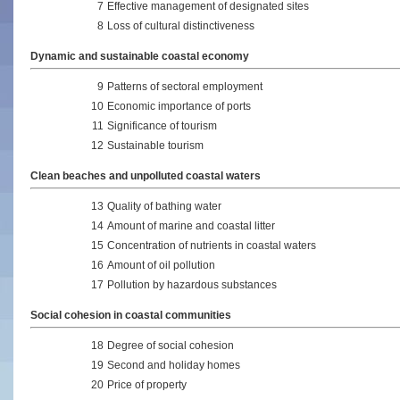
7
Effective management of designated sites
8
Loss of cultural distinctiveness
Dynamic and sustainable coastal economy
9
Patterns of sectoral employment
10
Economic importance of ports
11
Significance of tourism
12
Sustainable tourism
Clean beaches and unpolluted coastal waters
13
Quality of bathing water
14
Amount of marine and coastal litter
15
Concentration of nutrients in coastal waters
16
Amount of oil pollution
17
Pollution by hazardous substances
Social cohesion in coastal communities
18
Degree of social cohesion
19
Second and holiday homes
20
Price of property