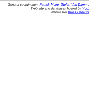
General coordination:
Patrick Meire
,
Stefan Van Damme
Web site and databases hosted by
VLIZ
Webmaster
Klaas Deneudt