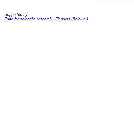
Supported by
Fund for scientific research - Flanders (Belgium)