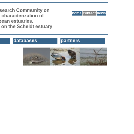
Research Community on
home
contact
news
l characterization of
pean estuaries,
 on the Scheldt estuary
databases
partners