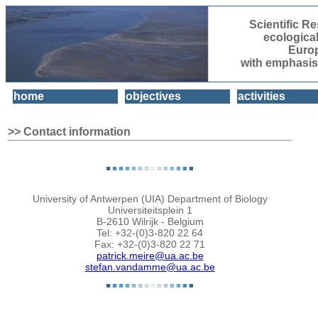
Scientific 
ecologica
Euro
with emphasis
home
objectives
activities
>> Contact information
University of Antwerpen (UIA) Department of Biology
Universiteitsplein 1
B-2610 Wilrijk - Belgium
Tel: +32-(0)3-820 22 64
Fax: +32-(0)3-820 22 71
patrick.meire@ua.ac.be
stefan.vandamme@ua.ac.be