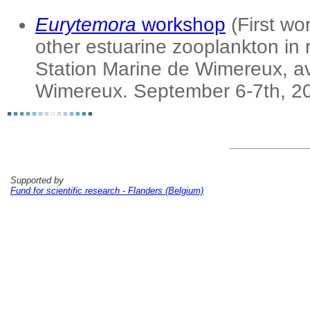
Eurytemora
workshop
(First w
other estuarine zooplankton in 
Station Marine de Wimereux, 
Wimereux. September 6-7th, 2
Supported by
Fund for scientific research - Flanders (Belgium)