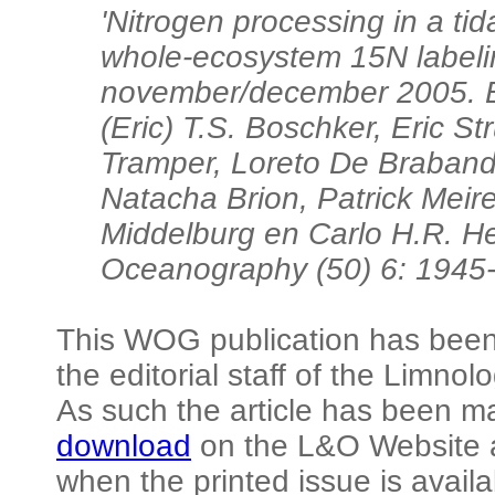
'Nitrogen processing in a ti
whole-ecosystem 15N labeli
november/december 2005. Br
(Eric) T.S. Boschker, Eric S
Tramper, Loreto De Braban
Natacha Brion, Patrick Meire
Middelburg en Carlo H.R. H
Oceanography (50) 6: 1945-
This WOG publication has been 
the editorial staff of the Limn
As such the article has been m
download
on the L&O Website a
when the printed issue is availa