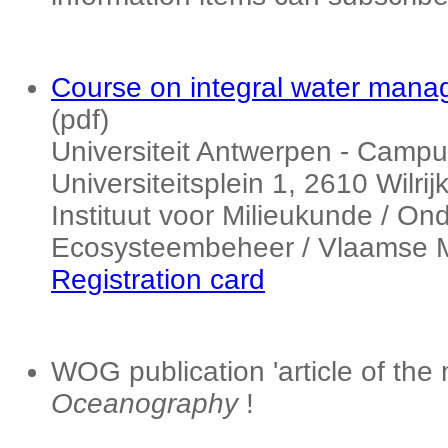
Course on integral water manag
(pdf)
Universiteit Antwerpen - Campu
Universiteitsplein 1, 2610 Wilri
Instituut voor Milieukunde / O
Ecosysteembeheer / Vlaamse M
Registration card
WOG publication 'article of the
Oceanography
!