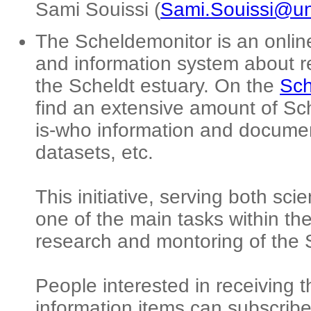
Sami Souissi (
Sami.Souissi@univ
The Scheldemonitor is an onli
and information system about r
the Scheldt estuary. On the
Sch
find an extensive amount of Sche
is-who information and documen
datasets, etc.
This initiative, serving both sci
one of the main tasks within th
research and montoring of the 
People interested in receiving 
information items can subscribe