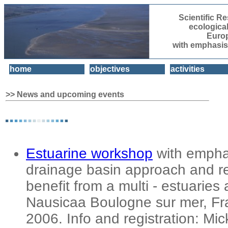
Scientific 
ecologica
Euro
with emphasis
home
objectives
activities
>> News and upcoming events
Estuarine workshop
with empha
drainage basin approach and re
benefit from a multi - estuarie
Nausicaa Boulogne sur mer, Fr
2006. Info and registration: Mic