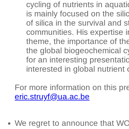
cycling of nutrients in aqua
is mainly focused on the silic
of silica in the survival and
communities. His expertise i
theme, the importance of the
the global biogeochemical cy
for an interesting presentatio
interested in global nutrient 
For more information on this pr
eric.struyf@ua.ac.be
We regret to announce that W