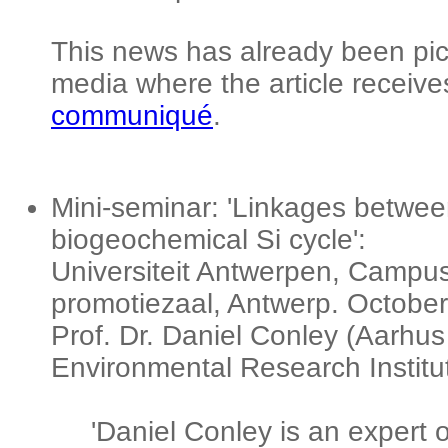
This news has already been pic
media where the article receives
communiqué
.
Mini-seminar: 'Linkages between
biogeochemical Si cycle':
Universiteit Antwerpen, Campu
promotiezaal, Antwerp. October
Prof. Dr. Daniel Conley (Aarhus 
Environmental Research Institu
'Daniel Conley is an expert