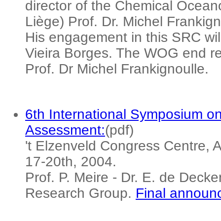
director of the Chemical Oceano
Liège) Prof. Dr. Michel Frankig
His engagement in this SRC will
Vieira Borges. The WOG end rep
Prof. Dr Michel Frankignoulle.
6th International Symposium o
Assessment:
(pdf)
't Elzenveld Congress Centre, 
17-20th, 2004.
Prof. P. Meire - Dr. E. de Dec
Research Group.
Final announ