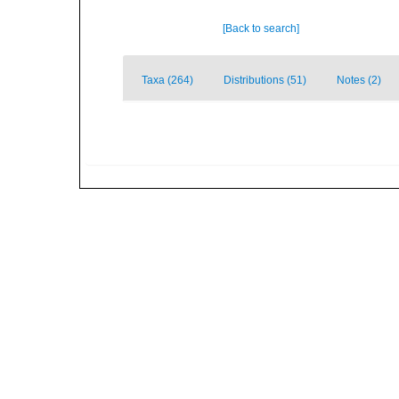
[Back to search]
Taxa (264)
Distributions (51)
Notes (2)