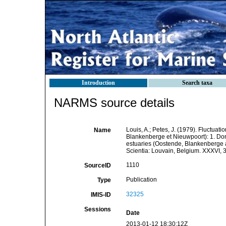
Introduction
Search taxa
NARMS source details
Louis, A.; Petes, J. (1979). Fluctua
Name
Blankenberge et Nieuwpoort): 1. Don
estuaries (Oostende, Blankenberge a
Scientia: Louvain, Belgium. XXXVI, 
1110
SourceID
Publication
Type
32325
IMIS-ID
Sessions
Date
2013-01-12 18:30:12Z