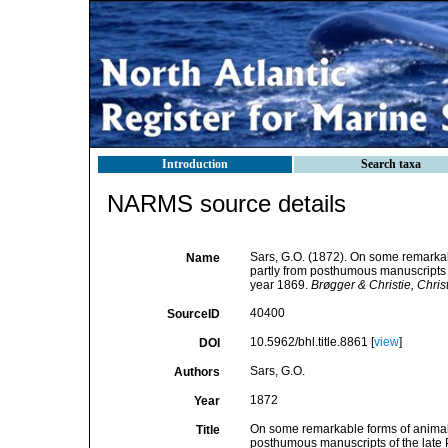
Introduction
Search taxa
NARMS source details
Sars, G.O. (1872). On some remarkabl
Name
partly from posthumous manuscripts of
year 1869.
Brøgger & Christie, Christi
40400
SourceID
10.5962/bhl.title.8861 [
view
]
DOI
Sars, G.O.
Authors
1872
Year
On some remarkable forms of animal l
Title
posthumous manuscripts of the late P