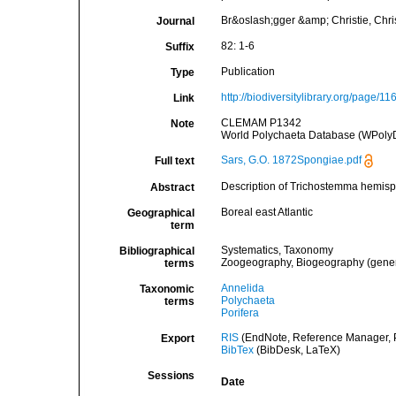
Br&oslash;gger &amp; Christie, Christ
Journal
82: 1-6
Suffix
Publication
Type
http://biodiversitylibrary.org/page/1
Link
CLEMAM P1342
Note
World Polychaeta Database (WPolyD
Sars, G.O. 1872Spongiae.pdf
Full text
Description of Trichostemma hemis
Abstract
Boreal east Atlantic
Geographical
term
Systematics, Taxonomy
Bibliographical
Zoogeography, Biogeography (general
terms
Annelida
Taxonomic
Polychaeta
terms
Porifera
RIS
(EndNote, Reference Manager, P
Export
BibTex
(BibDesk, LaTeX)
Sessions
Date