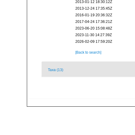
2013-01-12 18:30:12Z
2013-12-24 17:35:45Z
2016-01-19 20:36:32Z
2017-04-24 17:36:21Z
2023-06-20 15:08:48Z
2023-11-30 14:27:39Z
2026-02-09 17:59:20Z
[Back to search]
Taxa (13)