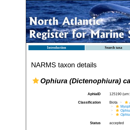
Introduction
Search taxa
NARMS taxon details
Ophiura (Dictenophiura) c
AphiaID
125190
(urn
Classification
Biota
Myoph
Ophiu
Ophiu
Status
accepted