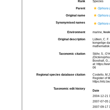
Rank
Species
Parent
Ophiura 
Original name
Ophiura 
Synonymised names
Ophiura 
Environment
marine,
fres
Original description
Lütken, C. F
kongelige da
mathematisk 
Taxonomic citation
Stöhr, S.; O’
(Dictenophiu
Boxshall, G.;
at: https://
06
Regional species database citation
Costello, M.J
Register of 
https://vliz
Taxonomic edit history
Date
2004-12-21 
2007-07-05 
2007-09-17 