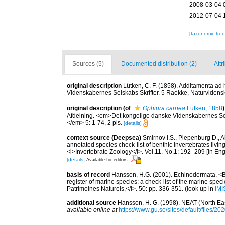
2008-03-04 
2012-07-04 
[taxonomic tre
Sources (5)
Documented distribution (2)
Attr
original description
Lütken, C. F. (1858). Additamenta ad
Videnskabernes Selskabs Skrifter. 5 Raekke, Naturvidensk
original description
(of
Ophiura carnea
Lütken, 1858
)
Afdelning. <em>Det kongelige danske Videnskabernes Sels
</em> 5: 1-74, 2 pls.
[details]
context source (Deepsea)
Smirnov I.S., Piepenburg D., 
annotated species check-list of benthic invertebrates liv
<i>Invertebrate Zoology</i>. Vol.11. No.1: 192–209 [in Engl
[details]
Available for editors
basis of record
Hansson, H.G. (2001). Echinodermata, <B><
register of marine species: a check-list of the marine speci
Patrimoines Naturels,</i>. 50: pp. 336-351.
(look up in
IMI
additional source
Hansson, H. G. (1998). NEAT (North Ea
available online at
https://www.gu.se/sites/default/files