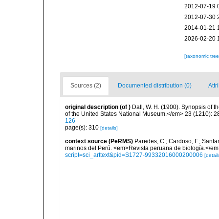
2012-07-19 
2012-07-30 
2014-01-21 
2026-02-20 
[taxonomic tre
Sources (2)
Documented distribution (0)
Attr
original description
(of
)
Dall, W. H. (1900). Synopsis of 
of the United States National Museum.</em> 23 (1210): 28
126
page(s): 310
[details]
context source (PeRMS)
Paredes, C.; Cardoso, F.; Santama
marinos del Perú. <em>Revista peruana de biología.</em
script=sci_arttext&pid=S1727-99332016000200006
[detail