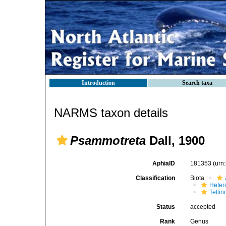
Introduction
Search taxa
NARMS taxon details
Psammotreta
Dall, 1900
AphiaID
181353
(urn
Classification
Biota
Heter
Telli
Status
accepted
Rank
Genus