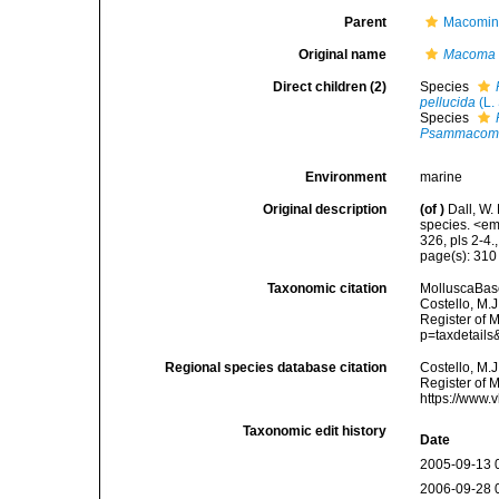
Parent
Macomin
Original name
Macoma 
Direct children (2)
Species
pellucida
(L.
Species
Psammacoma
Environment
marine
Original description
(of
)
Dall, W.
species. <em
326, pls 2-4.
page(s): 31
Taxonomic citation
MolluscaBas
Costello, M.J
Register of 
p=taxdetail
Regional species database citation
Costello, M.J
Register of 
https://www.
Taxonomic edit history
Date
2005-09-13 
2006-09-28 