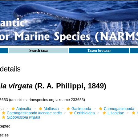
Search taxa
Taxon browser
etails
ia virgata
(R. A. Philippi, 1849)
3653
(urn:lsid:marinespecies.org:taxname:233653)
ota
Animalia
Mollusca
Gastropoda
Caenogastropoda
Caenogastropoda
incertae sedis
Cerithioidea
Litiopidae
Gibborissoia virgata
cepted
ecies