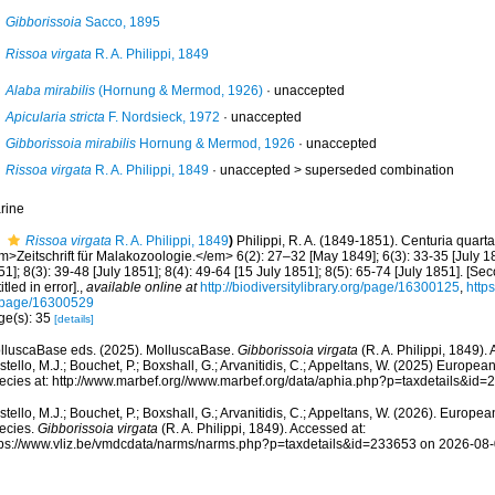
Gibborissoia
Sacco, 1895
Rissoa virgata
R. A. Philippi, 1849
Alaba mirabilis
(Hornung & Mermod, 1926)
·
unaccepted
Apicularia stricta
F. Nordsieck, 1972
·
unaccepted
Gibborissoia mirabilis
Hornung & Mermod, 1926
·
unaccepted
Rissoa virgata
R. A. Philippi, 1849
· unaccepted >
superseded combination
rine
Rissoa virgata
R. A. Philippi, 1849
)
Philippi, R. A. (1849-1851). Centuria quar
m>Zeitschrift für Malakozoologie.</em> 6(2): 27–32 [May 1849]; 6(3): 33-35 [July 18
1]; 8(3): 39-48 [July 1851]; 8(4): 49-64 [15 July 1851]; 8(5): 65-74 [July 1851]. [Se
itled in error].
,
available online at
http://biodiversitylibrary.org/page/16300125
,
https
/page/16300529
ge(s): 35
[details]
lluscaBase eds. (2025). MolluscaBase.
Gibborissoia virgata
(R. A. Philippi, 1849).
tello, M.J.; Bouchet, P.; Boxshall, G.; Arvanitidis, C.; Appeltans, W. (2025) Europea
ecies at: http://www.marbef.org//www.marbef.org/data/aphia.php?p=taxdetails&id
tello, M.J.; Bouchet, P.; Boxshall, G.; Arvanitidis, C.; Appeltans, W. (2026). Europe
ecies.
Gibborissoia virgata
(R. A. Philippi, 1849). Accessed at:
tps://www.vliz.be/vmdcdata/narms/narms.php?p=taxdetails&id=233653 on 2026-08