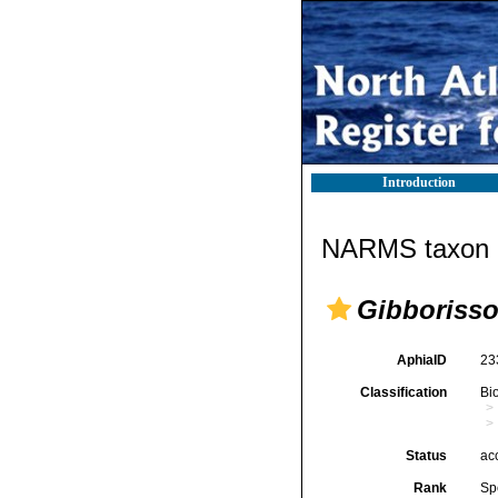
Introduction
NARMS taxon d
Gibborisso
AphiaID
23
Classification
Bi
Status
ac
Rank
Sp