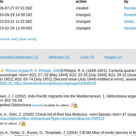
te
action
by
06-07-27 07:41:08Z
created
Renders
10-09-29 14:58:18Z
changed
Rosenb
13-03-31 11:25:58Z
changed
Gofas,
23-02-28 12:49:09Z
changed
Neubau
xonomic tree]
[clear cache]
mented distribution (1)
Attributes (2)
Links (7)
Images (2)
Rissoa virgata
R. A. Philippi, 1849
)
Philippi, R. A. (1849-1851). Centuria quart
kozoologie.</em> 6(2): 27–32 [May 1849]; 6(3): 33-35 [July 1849]; 8(2): 29-32 [June
ly 1851]; 8(5): 65-74 [July 1851]. [Second issue (July 1849) entitled in error].
,
availa
16300125
,
https://www.biodiversitylibrary.org/page/16300529
sen, J. J. (2002). Indo-Pacific migrants into the Mediterranean. 1. Gibborissoa virgat
> 303: 56-58.
spelled
Gibborissoa
[details]
Available for editors
r, H.; Orlin, Z. (2000). Check-list of Red Sea Mollusca. <em>Spirula.</em> 47 (sup
//natuurtijdschriften.nl/download?type=document&docid=595533
ble for editors
s, A.; Gofas, S.; Russo, G.; Templado, J. (2004). CIESM Atlas of exotic species in t