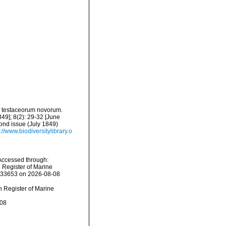
ta testaceorum novorum.
49]; 8(2): 29-32 [June
cond issue (July 1849)
://www.biodiversitylibrary.o
 Accessed through:
n Register of Marine
=233653 on 2026-08-08
an Register of Marine
-08