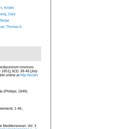
, Kristel
erg, Gary
 Serge
er, Thomas A.
a testaceorum novorum.
 1851]; 8(3): 39-48 [July
ble online at
http://biodiv
a (Philippi, 1849).
plement): 1-46.
,
he Mediterranean. Vol. 3