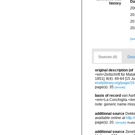
Da
history
20
20
20
20
[ta
Sources (4)
Docu
original description
(of
<em>Zeitschrift für Mala
1851]; 8(4): 49-64 [15 Ju
ersitylibrary.org/page/
page(s): 35
[details]
basis of record
van Aart
<em>La Conchiglia.</em
note: generic name mis
additional source
Dekke
available online at
http:
page(s): 20.
[details]
Availa
additional source
Zeneto