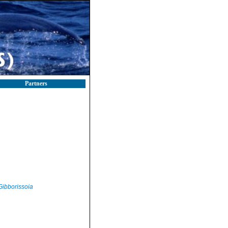
Partners
Gibborissoia