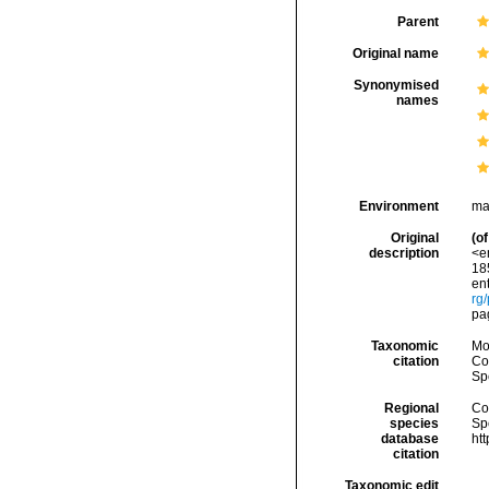
Parent
Original name
Synonymised
names
Environment
ma
Original
(of
description
<e
185
ent
rg
pa
Taxonomic
Mo
citation
Cos
Sp
Regional
Cos
species
Sp
database
ht
citation
Taxonomic edit