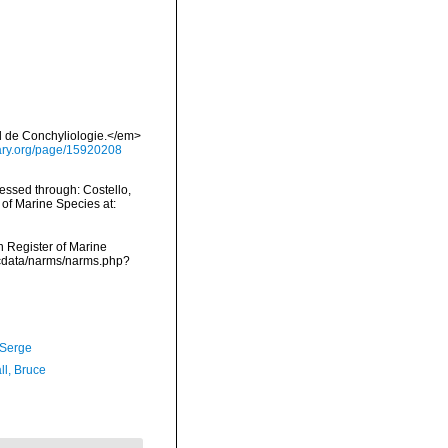
al de Conchyliologie.</em>
brary.org/page/15920208
ssed through: Costello,
 of Marine Species at:
an Register of Marine
dcdata/narms/narms.php?
 Serge
ll, Bruce