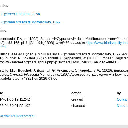
ecies
Cypraea
Linnaeus, 1758
Cypraea bifasciata
Monterosato, 1897
rine
nterosato, T. A. di. (1898). Sur les <i>Cypraea</i> de la Méditerranée. <em>Journ
(3): 153-165, pl. 6. [April 9th, 1898].
,
available online at
https://www.biodiversityli
ails]
lluscaBase eds. (2021). MolluscaBase.
Cypraea bifasciata
Monterosato, 1897. Acce
.; Bouchet, P.; Boxshall, G.; Arvanitidis, C.; Appeltans, W. (2021) European Register
tp://www.marbef.org/data/aphia.php?p=taxdetails&id=748321 on 2026-08-06
tello, M.J.; Bouchet, P.; Boxshall, G.; Arvanitidis, C.; Appeltans, W. (2026). Europe
ecies.
Cypraea bifasciata
Monterosato, 1897. Accessed at: https://www.vliz.be/vm
taxdetails&id=748321 on 2026-08-06
te
action
by
14-01-30 12:11:24Z
created
Gofas,
22-04-30 01:55:10Z
changed
Marsha
xonomic tree]
[clear cache]