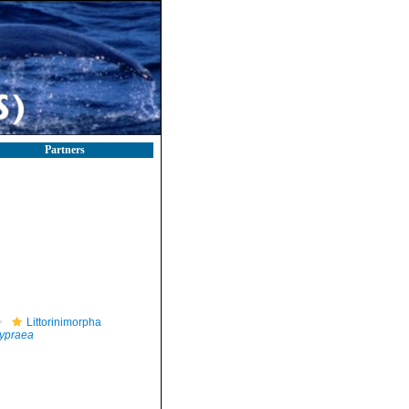
Partners
Littorinimorpha
ypraea