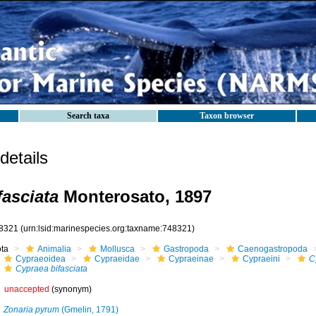
Search taxa
Taxon browser
etails
fasciata
Monterosato, 1897
8321
(urn:lsid:marinespecies.org:taxname:748321)
ota
Animalia
Mollusca
Gastropoda
Caenogastropoda
Cypraeoidea
Cypraeidae
Cypraeinae
Cypraeini
C
Cypraea bifasciata
unaccepted
(synonym)
Zonaria pyrum
(Gmelin, 1791)