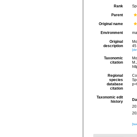
Rank
Sp
Parent
Original name
Environment
ma
Original
Mo
description
45 
[det
Taxonomic
Mo
citation
M.J
ht
Regional
Cos
species
Sp
database
p=
citation
Taxonomic edit
Da
history
20
20
[ta