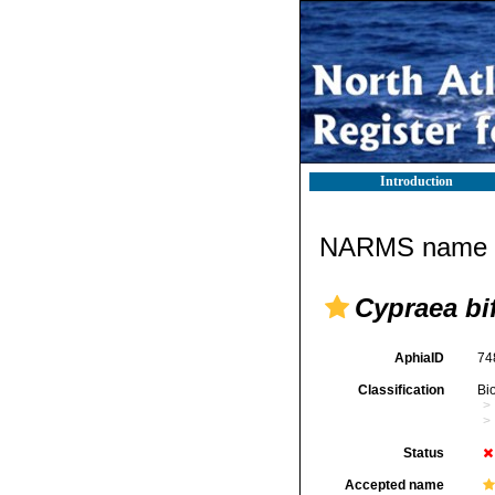
Introduction
NARMS name d
Cypraea bi
AphiaID
74
Classification
Bi
Status
Accepted name