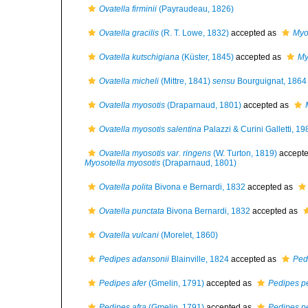
Ovatella firminii
(Payraudeau, 1826)
Ovatella gracilis
(R. T. Lowe, 1832)
accepted as
Myo
Ovatella kutschigiana
(Küster, 1845)
accepted as
My
Ovatella micheli
(Mittre, 1841)
sensu
Bourguignat, 1864
Ovatella myosotis
(Draparnaud, 1801)
accepted as
Ovatella myosotis salentina
Palazzi & Curini Galletti, 19
Ovatella myosotis var. ringens
(W. Turton, 1819)
accept
Myosotella myosotis
(Draparnaud, 1801)
Ovatella polita
Bivona e Bernardi, 1832
accepted as
Ovatella punctata
Bivona Bernardi, 1832
accepted as
Ovatella vulcani
(Morelet, 1860)
Pedipes adansonii
Blainville, 1824
accepted as
Ped
Pedipes afer
(Gmelin, 1791)
accepted as
Pedipes p
Pedipes afra
(Gmelin, 1791)
accepted as
Pedipes p