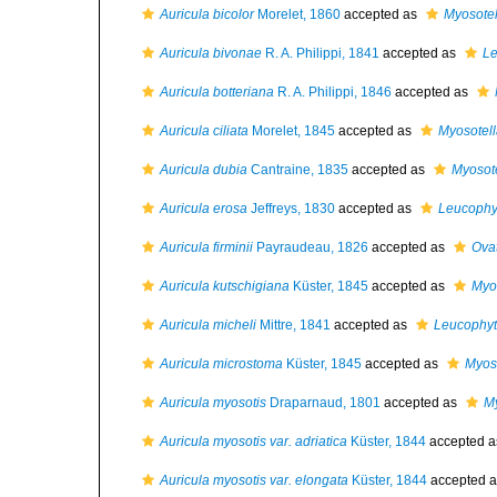
Auricula bicolor
Morelet, 1860
accepted as
Myosotel
Auricula bivonae
R. A. Philippi, 1841
accepted as
Le
Auricula botteriana
R. A. Philippi, 1846
accepted as
Auricula ciliata
Morelet, 1845
accepted as
Myosotell
Auricula dubia
Cantraine, 1835
accepted as
Myosote
Auricula erosa
Jeffreys, 1830
accepted as
Leucophyt
Auricula firminii
Payraudeau, 1826
accepted as
Ovat
Auricula kutschigiana
Küster, 1845
accepted as
Myo
Auricula micheli
Mittre, 1841
accepted as
Leucophyt
Auricula microstoma
Küster, 1845
accepted as
Myoso
Auricula myosotis
Draparnaud, 1801
accepted as
My
Auricula myosotis var. adriatica
Küster, 1844
accepted 
Auricula myosotis var. elongata
Küster, 1844
accepted 