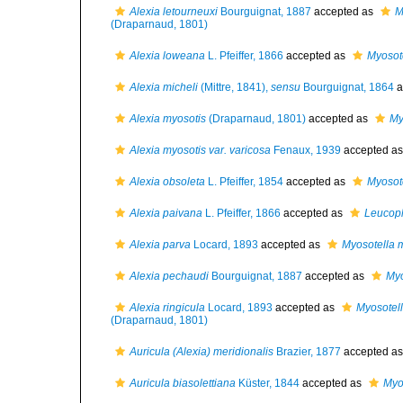
Alexia letourneuxi
Bourguignat, 1887
accepted as
M
(Draparnaud, 1801)
Alexia loweana
L. Pfeiffer, 1866
accepted as
Myosot
Alexia micheli
(Mittre, 1841),
sensu
Bourguignat, 1864
a
Alexia myosotis
(Draparnaud, 1801)
accepted as
My
Alexia myosotis var. varicosa
Fenaux, 1939
accepted a
Alexia obsoleta
L. Pfeiffer, 1854
accepted as
Myosot
Alexia paivana
L. Pfeiffer, 1866
accepted as
Leucoph
Alexia parva
Locard, 1893
accepted as
Myosotella 
Alexia pechaudi
Bourguignat, 1887
accepted as
Myo
Alexia ringicula
Locard, 1893
accepted as
Myosotell
(Draparnaud, 1801)
Auricula (Alexia) meridionalis
Brazier, 1877
accepted a
Auricula biasolettiana
Küster, 1844
accepted as
Myo