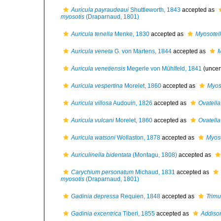
Auricula payraudeaui
Shuttleworth, 1843
accepted as
myosotis
(Draparnaud, 1801)
Auricula tenella
Menke, 1830
accepted as
Myosotel
Auricula veneta
G. von Martens, 1844
accepted as
M
Auricula venetiensis
Megerle von Mühlfeld, 1841
(uncer
Auricula vespertina
Morelet, 1860
accepted as
Myos
Auricula villosa
Audouin, 1826
accepted as
Ovatella 
Auricula vulcani
Morelet, 1860
accepted as
Ovatella
Auricula watsoni
Wollaston, 1878
accepted as
Myoso
Auriculinella bidentata
(Montagu, 1808)
accepted as
Carychium personatum
Michaud, 1831
accepted as
myosotis
(Draparnaud, 1801)
Gadinia depressa
Requien, 1848
accepted as
Trimu
Gadinia excentrica
Tiberi, 1855
accepted as
Addison