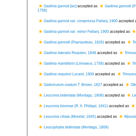
Gadinia garnoti
[sic]
accepted as
Gadinia garnotii
(P
1758)
Gadinia garnoti var. compressa
Pallary, 1900
accepted 
Gadinia garnoti var. minor
Pallary, 1900
accepted as
Gadinia garnotii
(Payraudeau, 1826)
accepted as
Tr
Gadinia lateralis
Requien, 1848
accepted as
Trimus
Gadinia mamillaris
(Linnaeus, 1758)
accepted as
Tr
Gadinia requieni
Locard, 1900
accepted as
Trimusc
Galericulum ovatum
T. Brown, 1827
accepted as
Oti
Leuconia bidentata
(Montagu, 1808)
accepted as
Le
Leuconia bivonae
(R. A. Philippi, 1841)
accepted as
Leuconia ciliata
(Morelet, 1845)
accepted as
Myosot
Leucophytia bidentata
(Montagu, 1808)