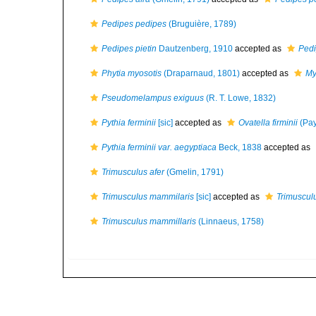
Pedipes pedipes
(Bruguière, 1789)
Pedipes pietin
Dautzenberg, 1910
accepted as
Pedi
Phytia myosotis
(Draparnaud, 1801)
accepted as
My
Pseudomelampus exiguus
(R. T. Lowe, 1832)
Pythia ferminii
[sic]
accepted as
Ovatella firminii
(Pay
Pythia ferminii var. aegyptiaca
Beck, 1838
accepted as
Trimusculus afer
(Gmelin, 1791)
Trimusculus mammilaris
[sic]
accepted as
Trimuscul
Trimusculus mammillaris
(Linnaeus, 1758)