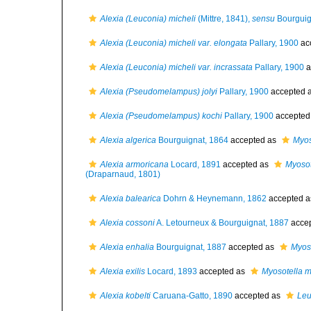
Alexia (Leuconia) micheli
(Mittre, 1841),
sensu
Bourguig
Alexia (Leuconia) micheli var. elongata
Pallary, 1900
ac
Alexia (Leuconia) micheli var. incrassata
Pallary, 1900
a
Alexia (Pseudomelampus) jolyi
Pallary, 1900
accepted 
Alexia (Pseudomelampus) kochi
Pallary, 1900
accepted
Alexia algerica
Bourguignat, 1864
accepted as
Myos
Alexia armoricana
Locard, 1891
accepted as
Myosot
(Draparnaud, 1801)
Alexia balearica
Dohrn & Heynemann, 1862
accepted 
Alexia cossoni
A. Letourneux & Bourguignat, 1887
acce
Alexia enhalia
Bourguignat, 1887
accepted as
Myoso
Alexia exilis
Locard, 1893
accepted as
Myosotella m
Alexia kobelti
Caruana-Gatto, 1890
accepted as
Leu