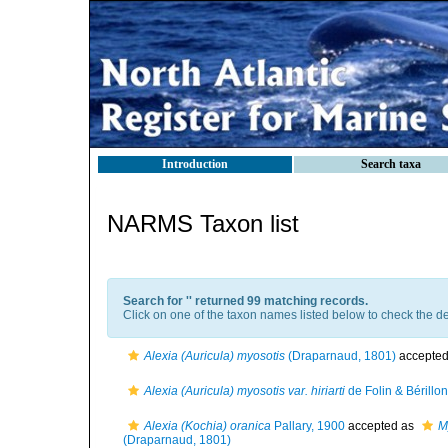
Introduction
Search taxa
NARMS Taxon list
Search for '
' returned 99 matching records.
Click on one of the taxon names listed below to check the det
Alexia (Auricula) myosotis
(Draparnaud, 1801)
accepte
Alexia (Auricula) myosotis var. hiriarti
de Folin & Bérillo
Alexia (Kochia) oranica
Pallary, 1900
accepted as
M
(Draparnaud, 1801)