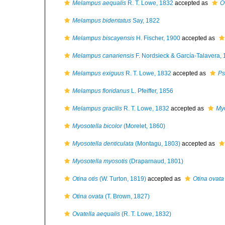
Melampus aequalis
R. T. Lowe, 1832
accepted as
O
Melampus bidentatus
Say, 1822
Melampus biscayensis
H. Fischer, 1900
accepted as
Melampus canariensis
F. Nordsieck & García-Talavera,
Melampus exiguus
R. T. Lowe, 1832
accepted as
Ps
Melampus floridanus
L. Pfeiffer, 1856
Melampus gracilis
R. T. Lowe, 1832
accepted as
Myo
Myosotella bicolor
(Morelet, 1860)
Myosotella denticulata
(Montagu, 1803)
accepted as
Myosotella myosotis
(Draparnaud, 1801)
Otina otis
(W. Turton, 1819)
accepted as
Otina ovata
Otina ovata
(T. Brown, 1827)
Ovatella aequalis
(R. T. Lowe, 1832)