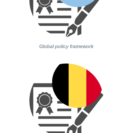
Global policy framework