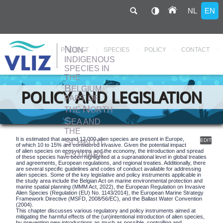
NL
EN
N
ON-
Hoofdnavigatie
PROJECT
SPECIES
POLICY
CONTACT
INDIGENOUS
SPECIES IN
THE
Skip
to
B
ELGIUM
main
POLICY AND LEGISLATION
content
PART OF
N
THE
ORTH
S
EA AND
THE
S
It is estimated that around 12,000 alien species are present in Europe,
EDIT
CHELDT-
of which 10 to 15% are considered invasive. Given the potential impact
E
of alien species on ecosystems and the economy, the introduction and spread
STUARY
of these species have been highlighted at a supranational level in global treaties
and agreements, European regulations, and regional treaties. Additionally, there
are several specific guidelines and codes of conduct available for addressing
alien species. Some of the key legislative and policy instruments applicable in
the study area include the Belgian Act on marine environmental protection and
marine spatial planning (MMM Act, 2022), the European Regulation on Invasive
Alien Species (Regulation (EU) No. 1143/2014), the European Marine Strategy
Framework Directive (MSFD, 2008/56/EC), and the Ballast Water Convention
(2004).
This chapter discusses various regulatory and policy instruments aimed at
mitigating the harmful effects of the (un)intentional introduction of alien species,
by preventing new introductions as much as possible, controlling and