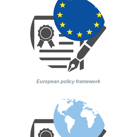
European policy framework