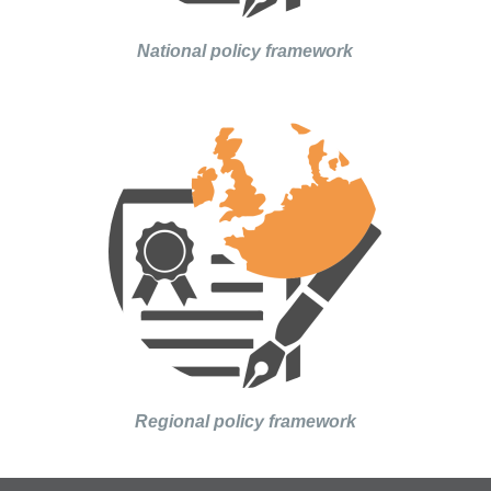
National policy framework
Regional policy framework