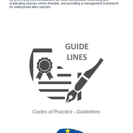
eradicating species where feasible, and providing a management framework
for widespread alien species.
Codes of Practice - Guidelines