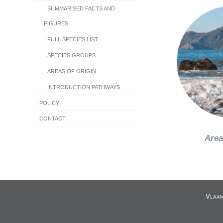
SUMMARISED FACTS AND
FIGURES
FULL SPECIES LIST
SPECIES GROUPS
AREAS OF ORIGIN
INTRODUCTION PATHWAYS
POLICY
CONTACT
Area
V
LAA