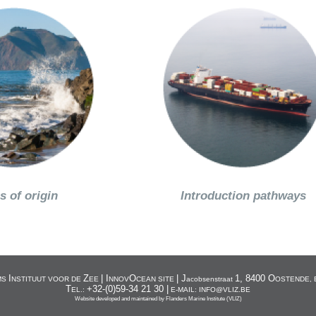
s of origin
Introduction pathways
I
Z
| I
O
| J
1, 8400 O
MS
NSTITUUT VOOR DE
EE
NNOV
CEAN SITE
acobsenstraat
OSTENDE, 
T
+32-(0)59-34 21 30 |
EL.:
E-MAIL: INFO@VLIZ.BE
Website developed and maintained by
Flanders Marine Institute (VLIZ)