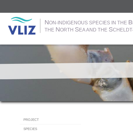
N
B
ON-INDIGENOUS SPECIES IN THE
N
S
S
THE
ORTH
EA AND THE
CHELDT
Skip
to
main
content
Hoofdnavigatie
PROJECT
SPECIES