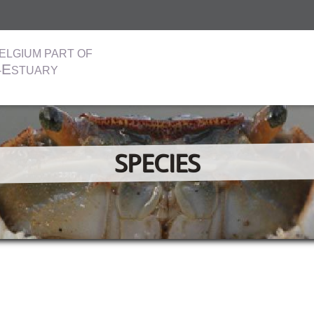
ELGIUM PART OF
E
-
STUARY
SPECIES