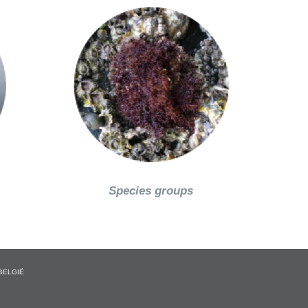
Species groups
BELGIË