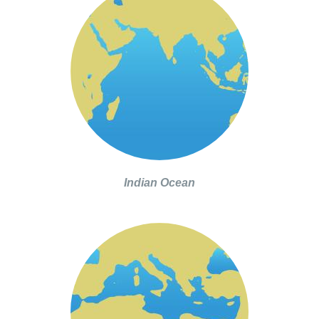
Indian Ocean