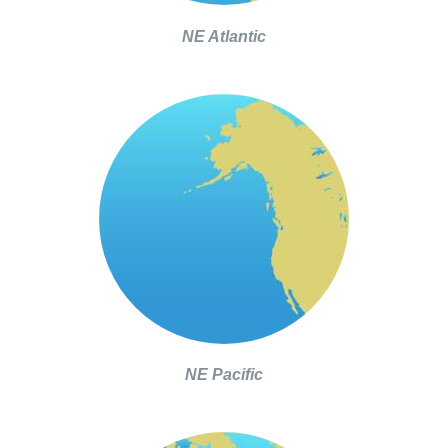
NE Atlantic
NE Pacific