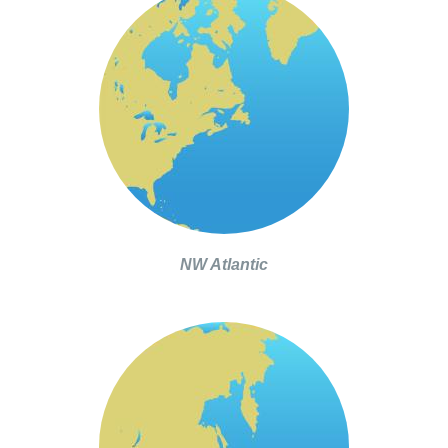
NW Atlantic