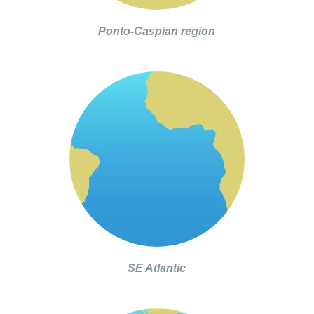
Ponto-Caspian region
SE Atlantic