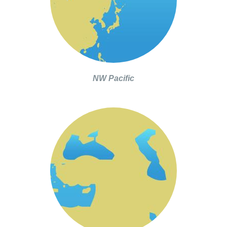
NW Pacific