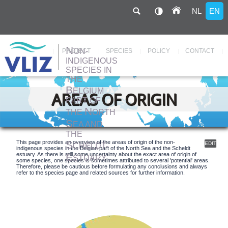
NL
EN
N
ON-
Hoofdnavigatie
PROJECT
SPECIES
POLICY
CONTACT
INDIGENOUS
SPECIES IN
THE
Skip
to
B
ELGIUM
main
AREAS OF ORIGIN
content
PART OF
N
THE
ORTH
S
EA AND
THE
S
This page provides an overview of the areas of origin of the non-
EDIT
CHELDT-
indigenous species in the Belgian part of the North Sea and the Scheldt
E
estuary. As there is still some uncertainty about the exact area of origin of
STUARY
some species, one species is sometimes attributed to several 'potential' areas.
Therefore, please be cautious before formulating any conclusions and always
refer to the species page and related sources for further information.