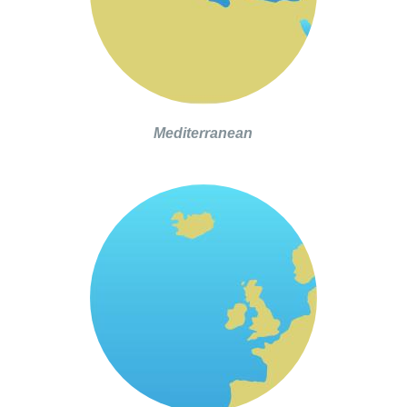
Mediterranean