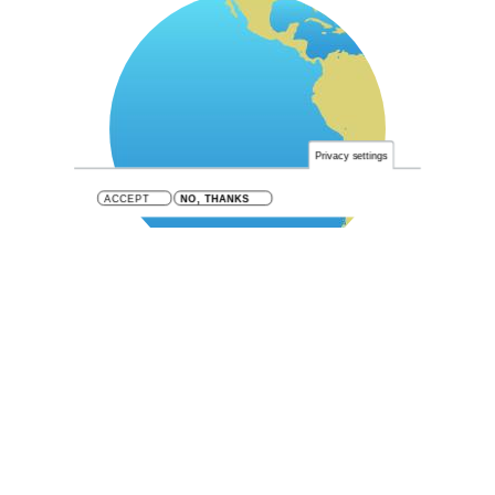
Privacy settings
ACCEPT
NO, THANKS
SE Pacific