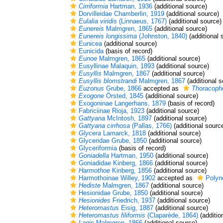
Cirriformia
Hartman, 1936
(additional source)
Dorvilleidae Chamberlin, 1919
(additional source)
Eulalia viridis
(Linnaeus, 1767)
(additional source)
Eunereis
Malmgren, 1865
(additional source)
Eunereis longissima
(Johnston, 1840)
(additional 
Eunicea
(additional source)
Eunicida
(basis of record)
Eunoe
Malmgren, 1865
(additional source)
Eusyllinae Malaquin, 1893
(additional source)
Eusyllis
Malmgren, 1867
(additional source)
Eusyllis blomstrandi
Malmgren, 1867
(additional s
Euzonus
Grube, 1866
accepted as
Thoracophe
Exogone
Örsted, 1845
(additional source)
Exogoninae Langerhans, 1879
(basis of record)
Fabriciinae Rioja, 1923
(additional source)
Gattyana
McIntosh, 1897
(additional source)
Gattyana cirrhosa
(Pallas, 1766)
(additional sourc
Glycera
Lamarck, 1818
(additional source)
Glyceridae Grube, 1850
(additional source)
Glyceriformia
(basis of record)
Goniadella
Hartman, 1950
(additional source)
Goniadidae Kinberg, 1866
(additional source)
Harmothoe
Kinberg, 1856
(additional source)
Harmothoinae Willey, 1902
accepted as
Polyn
Hediste
Malmgren, 1867
(additional source)
Hesionidae Grube, 1850
(additional source)
Hesionides
Friedrich, 1937
(additional source)
Heteromastus
Eisig, 1887
(additional source)
Heteromastus filiformis
(Claparède, 1864)
(additio
Lagis
Malmgren, 1866
(additional source)