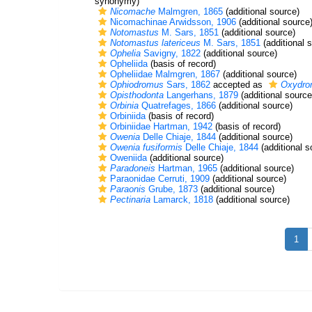
synonymy)
Nicomache
Malmgren, 1865
(additional source)
Nicomachinae Arwidsson, 1906
(additional source
Notomastus
M. Sars, 1851
(additional source)
Notomastus latericeus
M. Sars, 1851
(additional 
Ophelia
Savigny, 1822
(additional source)
Opheliida
(basis of record)
Opheliidae Malmgren, 1867
(additional source)
Ophiodromus
Sars, 1862
accepted as
Oxydro
Opisthodonta
Langerhans, 1879
(additional source
Orbinia
Quatrefages, 1866
(additional source)
Orbiniida
(basis of record)
Orbiniidae Hartman, 1942
(basis of record)
Owenia
Delle Chiaje, 1844
(additional source)
Owenia fusiformis
Delle Chiaje, 1844
(additional s
Oweniida
(additional source)
Paradoneis
Hartman, 1965
(additional source)
Paraonidae Cerruti, 1909
(additional source)
Paraonis
Grube, 1873
(additional source)
Pectinaria
Lamarck, 1818
(additional source)
1