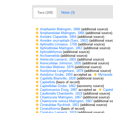
Taxa (168)
Notes (3)
Ampharete
Malmgren, 1866
(additional source)
Ampharetidae Malmgren, 1866
(additional source)
Aonides
Claparède, 1864
(additional source)
Aonides oxycephala
(Sars, 1862)
(additional sour
Aphrodita
Linnaeus, 1758
(additional source)
Aphroditidae Malmgren, 1867
(additional source)
Aphroditiformia
(additional source)
Archiannelida
(additional source)
Arenicola
Lamarck, 1801
(additional source)
Arenicolidae Johnston, 1835
(additional source)
Aricidea
Webster, 1879
(additional source)
Autolytinae Langerhans, 1879
(additional source)
Autolytus
Grube, 1850
accepted as
Myrianida
Capitella
Blainville, 1828
(additional source)
Capitellida
(basis of record)
Capitellidae Grube, 1862
(taxonomy source)
Capitomastus
Eisig, 1887
accepted as
Capitel
Caulleriella
Chamberlin, 1919
(additional source)
Chaetozone
Malmgren, 1867
(additional source)
Chaetozone setosa
Malmgren, 1867
(additional s
Cirratulidae Ryckholt, 1851
(additional source)
Cirratuliformia
(basis of record)
Cirratulus
Lamarck, 1818
(additional source)