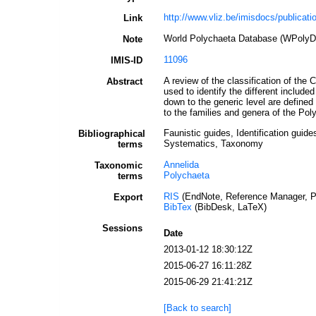
http://www.vliz.be/imisdocs/publicati
Link
World Polychaeta Database (WPolyD
Note
11096
IMIS-ID
A review of the classification of th
Abstract
used to identify the different include
down to the generic level are define
to the families and genera of the Pol
Faunistic guides, Identification guide
Bibliographical
Systematics, Taxonomy
terms
Annelida
Taxonomic
Polychaeta
terms
RIS
(EndNote, Reference Manager, P
Export
BibTex
(BibDesk, LaTeX)
Sessions
Date
2013-01-12 18:30:12Z
2015-06-27 16:11:28Z
2015-06-29 21:41:21Z
[Back to search]