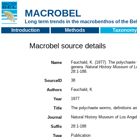
MACROBEL
Long term trends in the macrobenthos of the Bel
Introduction
Methods
Taxonomy
Macrobel source details
Fauchald, K. (1977). The polychaete w
Name
genera.
Natural History Museum of L
28:1-188.
38
SourceID
Fauchald, K
Authors
1977
Year
The polychaete worms, definitions an
Title
Natural History Museum of Los Ange
Journal
28:1-188
Suffix
Publication
Type