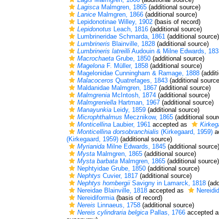
Lagisca
Malmgren, 1865
(additional source)
Lanice
Malmgren, 1866
(additional source)
Lepidonotinae Willey, 1902
(basis of record)
Lepidonotus
Leach, 1816
(additional source)
Lumbrineridae Schmarda, 1861
(additional source)
Lumbrineris
Blainville, 1828
(additional source)
Lumbrineris latreilli
Audouin & Milne Edwards, 183
Macrochaeta
Grube, 1850
(additional source)
Magelona
F. Müller, 1858
(additional source)
Magelonidae Cunningham & Ramage, 1888
(addit
Malacoceros
Quatrefages, 1843
(additional source
Maldanidae Malmgren, 1867
(additional source)
Malmgrenia
McIntosh, 1874
(additional source)
Malmgreniella
Hartman, 1967
(additional source)
Manayunkia
Leidy, 1859
(additional source)
Microphthalmus
Mecznikow, 1865
(additional sour
Monticellina
Laubier, 1961
accepted as
Kirkeg
Monticellina dorsobranchialis
(Kirkegaard, 1959)
a
(Kirkegaard, 1959)
(additional source)
Myrianida
Milne Edwards, 1845
(additional source
Mysta
Malmgren, 1865
(additional source)
Mysta barbata
Malmgren, 1865
(additional source)
Nephtyidae Grube, 1850
(additional source)
Nephtys
Cuvier, 1817
(additional source)
Nephtys hombergii
Savigny in Lamarck, 1818
(add
Nereidae Blainville, 1818
accepted as
Nereidid
Nereidiformia
(basis of record)
Nereis
Linnaeus, 1758
(additional source)
Nereis cylindraria belgica
Pallas, 1766
accepted 