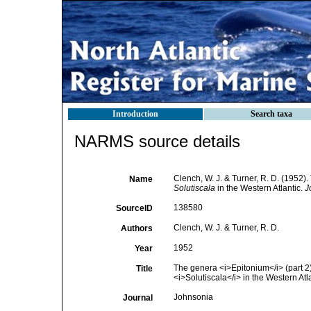
Introduction
Search taxa
NARMS source details
Clench, W. J. & Turner, R. D. (1952)
Name
Solutiscala
in the Western Atlantic.
J
138580
SourceID
Clench, W. J. & Turner, R. D.
Authors
1952
Year
The genera <i>Epitonium</i> (part 2)
Title
<i>Solutiscala</i> in the Western Atl
Johnsonia
Journal