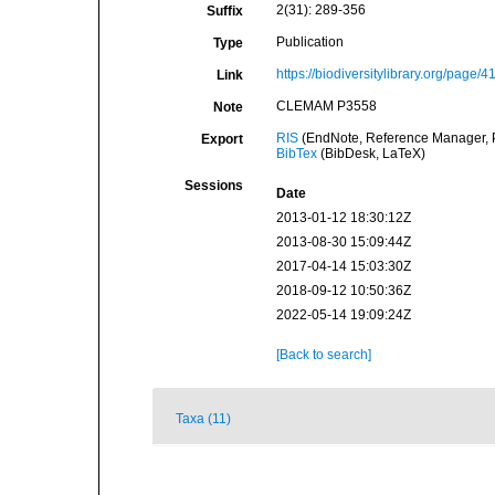
2(31): 289-356
Suffix
Publication
Type
https://biodiversitylibrary.org/page/
Link
CLEMAM P3558
Note
RIS
(EndNote, Reference Manager, P
Export
BibTex
(BibDesk, LaTeX)
Sessions
Date
2013-01-12 18:30:12Z
2013-08-30 15:09:44Z
2017-04-14 15:03:30Z
2018-09-12 10:50:36Z
2022-05-14 19:09:24Z
[Back to search]
Taxa (11)