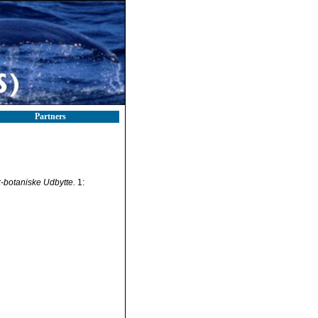
Partners
-botaniske Udbytte.
1: