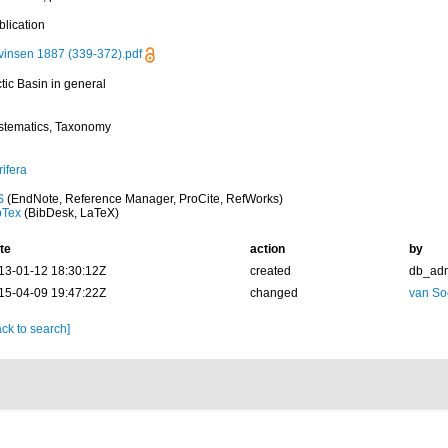
blication
vinsen 1887 (339-372).pdf
tic Basin in general
stematics, Taxonomy
ifera
S
(EndNote, Reference Manager, ProCite, RefWorks)
bTex
(BibDesk, LaTeX)
te
action
by
13-01-12 18:30:12Z
created
db_ad
15-04-09 19:47:22Z
changed
van So
ck to search]