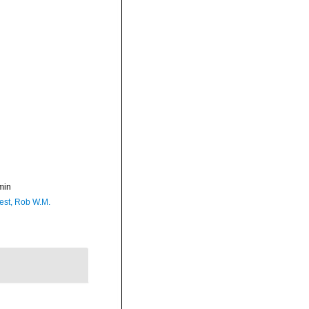
min
est, Rob W.M.