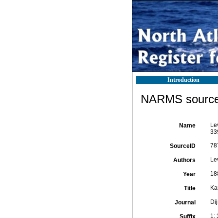
Introduction
NARMS source 
Le
Name
33
78
SourceID
Le
Authors
18
Year
Ka
Title
Di
Journal
1:
Suffix