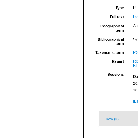
Pu
Type
Le
Full text
Arc
Geographical
term
Sy
Bibliographical
term
Por
Taxonomic term
RI
Export
Bi
Sessions
Da
20
20
[Ba
Taxa (8)