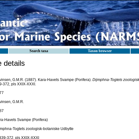
Search taxa
Taxon browser
details
vinsen, G.M.R. (1887). Kara-Havets Svampe (Porifera).
Dijmphna-Togtets zoologisk
9-372, pls XXIX-XXXI.
77
vinsen, G.M.R.
87
ra-Havets Svampe (Porifera)
jmphna-Togtets zoologisk-botaniske Udbytte
 339-372, pls XXIX-XXXI