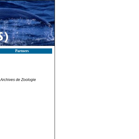
Partners
.
Archives de Zoologie