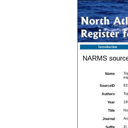
Introduction
NARMS source 
To
Name
ex
83
SourceID
To
Authors
18
Year
No
Title
Ar
Journal
3) 
Suffix