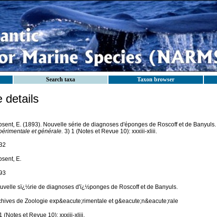
Search taxa
Taxon browser
details
psent, E. (1893). Nouvelle série de diagnoses d'éponges de Roscoff et de Banyuls
périmentale et générale.
3) 1 (Notes et Revue 10): xxxiii-xliii.
32
psent, E.
93
uvelle sï¿½rie de diagnoses d'ï¿½ponges de Roscoff et de Banyuls.
chives de Zoologie exp&eacute;rimentale et g&eacute;n&eacute;rale
1 (Notes et Revue 10): xxxiii-xliii.