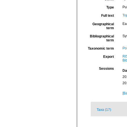
Pu
Type
To
Full text
Eas
Geographical
term
Sy
Bibliographical
term
Por
Taxonomic term
RI
Export
Bi
Sessions
Da
20
20
[Ba
Taxa (17)