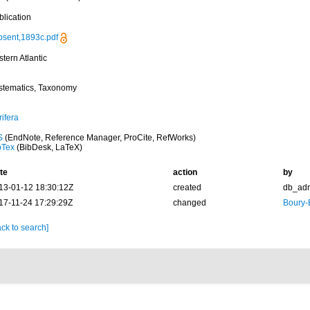
blication
psent,1893c.pdf
tern Atlantic
stematics, Taxonomy
ifera
S
(EndNote, Reference Manager, ProCite, RefWorks)
bTex
(BibDesk, LaTeX)
te
action
by
13-01-12 18:30:12Z
created
db_ad
17-11-24 17:29:29Z
changed
Boury-
ck to search]