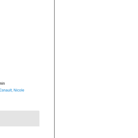
min
Esnault, Nicole