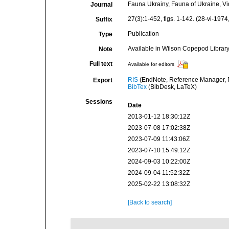
Fauna Ukrainy, Fauna of Ukraine, V
Journal
27(3):1-452, figs. 1-142. (28-vi-1974
Suffix
Publication
Type
Available in Wilson Copepod Library 
Note
Full text
Available for editors
RIS
(EndNote, Reference Manager, P
Export
BibTex
(BibDesk, LaTeX)
Sessions
Date
2013-01-12 18:30:12Z
2023-07-08 17:02:38Z
2023-07-09 11:43:06Z
2023-07-10 15:49:12Z
2024-09-03 10:22:00Z
2024-09-04 11:52:32Z
2025-02-22 13:08:32Z
[Back to search]