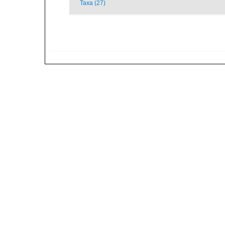
Taxa (27)