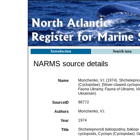
Introduction
Search taxa
NARMS source details
Monchenko, V.I. (1974). Shchelepnoro
Name
(Cyclopidae). [Sliver-clawed cyclop
Fauna Ukrainy, Fauna of Ukraine, V
Ukrainian).
98772
SourceID
Monchenko, V.I.
Authors
1974
Year
Shchelepnoroti tsiklopodiny, tsiklop
Title
cyclopoids, Cyclops (Cyclopidae). G