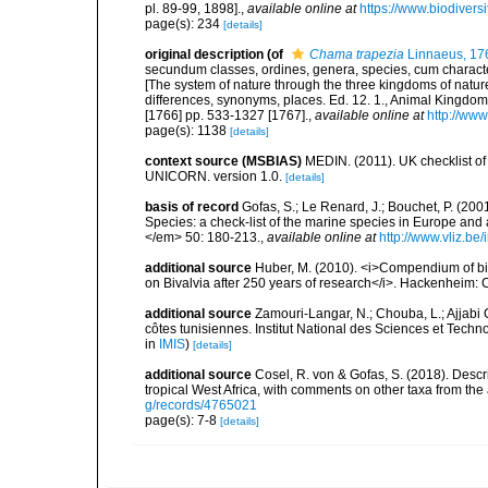
pl. 89-99, 1898].
,
available online at
https://www.biodivers
page(s): 234
[details]
original description
(of
Chama trapezia
Linnaeus, 17
secundum classes, ordines, genera, species, cum characteri
[The system of nature through the three kingdoms of nature
differences, synonyms, places. Ed. 12. 1., Animal Kingdom
[1766] pp. 533-1327 [1767].
,
available online at
http://www
page(s): 1138
[details]
context source (MSBIAS)
MEDIN. (2011). UK checklist of
UNICORN. version 1.0.
[details]
basis of record
Gofas, S.; Le Renard, J.; Bouchet, P. (2001
Species: a check-list of the marine species in Europe and a
</em> 50: 180-213.
,
available online at
http://www.vliz.be
additional source
Huber, M. (2010). <i>Compendium of bival
on Bivalvia after 250 years of research</i>. Hackenheim
additional source
Zamouri-Langar, N.; Chouba, L.; Ajjabi C
côtes tunisiennes. Institut National des Sciences et Tec
in
IMIS
)
[details]
additional source
Cosel, R. von & Gofas, S. (2018). Desc
tropical West Africa, with comments on other taxa from th
g/records/4765021
page(s): 7-8
[details]