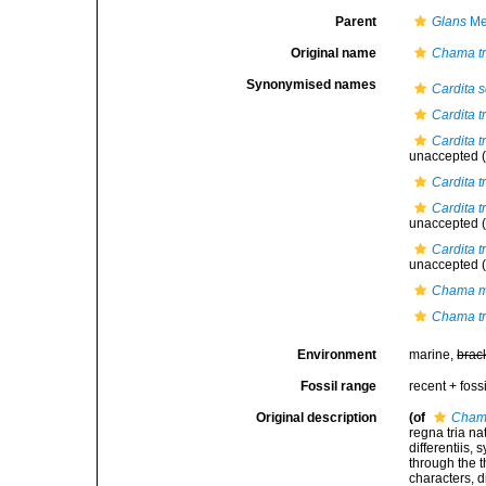
Parent
Glans
Me
Original name
Chama t
Synonymised names
Cardita
Cardita t
Cardita t
unaccepted
(
Cardita tr
Cardita t
unaccepted
(
Cardita t
unaccepted
(
Chama m
Chama t
Environment
marine,
brac
Fossil range
recent + fossi
Original description
(of
Chama
regna tria n
differentiis,
through the t
characters, d