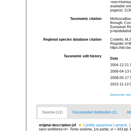
<em>Holmiae 
available onl
page(s): 11
Taxonomic citation
MolluscaBas
through: Cost
European Reg
p=taxdetail
Regional species database citation
Costello, M.J
Register of 
https://vliz
Taxonomic edit history
Date
2004-12-21 
2006-04-13 
2008-05-17 
2023-11-13 
[taxonomic tre
Sources (12)
Documented distribution (1)
Att
original description
(of
Cardita squamosa
Lamarck, 
sans vertèbres</i>. Tome sixième, 1re partie, vi + 343 pp. 