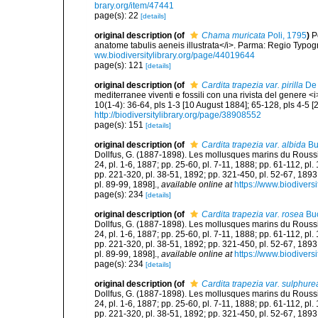
brary.org/item/47441
page(s): 22
[details]
original description
(of
Chama muricata
Poli, 1795
)
P
anatome tabulis aeneis illustrata</i>. Parma: Regio Typograp
ww.biodiversitylibrary.org/page/44019644
page(s): 121
[details]
original description
(of
Cardita trapezia var. pirilla
De 
mediterranee viventi e fossili con una rivista del genere 
10(1-4): 36-64, pls 1-3 [10 August 1884]; 65-128, pls 4-5 
http://biodiversitylibrary.org/page/38908552
page(s): 151
[details]
original description
(of
Cardita trapezia var. albida
Bu
Dollfus, G. (1887-1898). Les mollusques marins du Roussillon
24, pl. 1-6, 1887; pp. 25-60, pl. 7-11, 1888; pp. 61-112, pl
pp. 221-320, pl. 38-51, 1892; pp. 321-450, pl. 52-67, 1893
pl. 89-99, 1898].
,
available online at
https://www.biodivers
page(s): 234
[details]
original description
(of
Cardita trapezia var. rosea
Buc
Dollfus, G. (1887-1898). Les mollusques marins du Roussillon
24, pl. 1-6, 1887; pp. 25-60, pl. 7-11, 1888; pp. 61-112, pl
pp. 221-320, pl. 38-51, 1892; pp. 321-450, pl. 52-67, 1893
pl. 89-99, 1898].
,
available online at
https://www.biodivers
page(s): 234
[details]
original description
(of
Cardita trapezia var. sulphure
Dollfus, G. (1887-1898). Les mollusques marins du Roussillon
24, pl. 1-6, 1887; pp. 25-60, pl. 7-11, 1888; pp. 61-112, pl
pp. 221-320, pl. 38-51, 1892; pp. 321-450, pl. 52-67, 1893