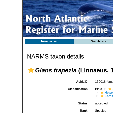
Introduction
Search taxa
NARMS taxon details
Glans trapezia
(Linnaeus, 
AphiaID
139018
(urn
Classification
Biota
Heter
Cardi
Status
accepted
Rank
Species