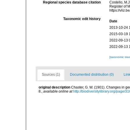
Regional species database citation
Costello, M.J
Register of 
https://vliz
Taxonomic edit history
Date
2013-10-24 
2015-03-19 
2022-09-13 
2022-09-13 
[taxonomic tre
Sources (1)
Documented distribution (0)
Link
original description
Chaster, G. W. (1901). Changes in g
8.
,
available online at
http://biodiversitylibrary.org/page/