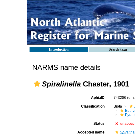
Introduction
Search taxa
NARMS name details
Spiralinella
Chaster, 1901
AphiaID
743286
(urn
Classification
Biota
Euthy
Pyram
Status
unaccep
Accepted name
Spiralina