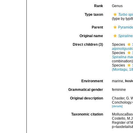
Rank
Genus
Type taxon
Turbo spi
(type by typi
Parent
Pyramidel
Original name
Spiraline
Direct children (3)
Species
alpinoligusti
Species
Spiralina ma
combination
Species
(Montagu, 1
Environment
marine,
fres
Grammatical gender
feminine
Original description
Chaster, G. 
Conchology.<
[details]
Taxonomic citation
MolluscaBas
Costello, M.J
Register of 
p=taxdetail