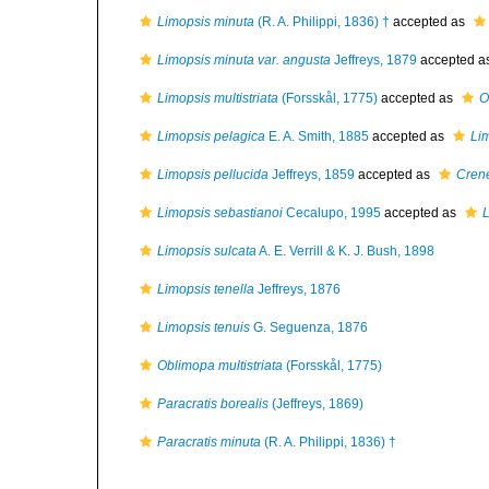
Limopsis minuta
(R. A. Philippi, 1836) †
accepted as
Limopsis minuta var. angusta
Jeffreys, 1879
accepted a
Limopsis multistriata
(Forsskål, 1775)
accepted as
O
Limopsis pelagica
E. A. Smith, 1885
accepted as
Lim
Limopsis pellucida
Jeffreys, 1859
accepted as
Crene
Limopsis sebastianoi
Cecalupo, 1995
accepted as
L
Limopsis sulcata
A. E. Verrill & K. J. Bush, 1898
Limopsis tenella
Jeffreys, 1876
Limopsis tenuis
G. Seguenza, 1876
Oblimopa multistriata
(Forsskål, 1775)
Paracratis borealis
(Jeffreys, 1869)
Paracratis minuta
(R. A. Philippi, 1836) †