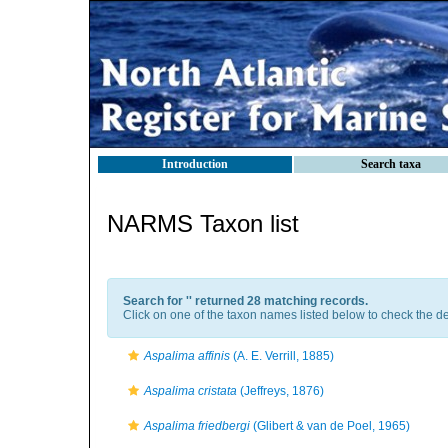
Introduction
Search taxa
NARMS Taxon list
Search for '
' returned 28 matching records.
Click on one of the taxon names listed below to check the det
Aspalima affinis
(A. E. Verrill, 1885)
Aspalima cristata
(Jeffreys, 1876)
Aspalima friedbergi
(Glibert & van de Poel, 1965)