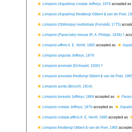
Limopsis (Aspalima) cristata
Jeffreys, 1876
accepted as
Limopsis (Aspalima) friedbergi
Glibert & van de Poel, 1
Limopsis (Oblimopa) multistriata
(Forsskål, 1775)
accep
Limopsis (Paracratis) minuta
(R. A. Philippi, 1836) †
acc
Limopsis affinis
A. E. Verrill, 1885
accepted as
Aspal
Limopsis angusta
Jeffreys, 1879
Limopsis anomala
(Eichwald, 1830) †
Limopsis anomala friedbergi
Glibert & van de Poel, 196
Limopsis aurita
(Brocchi, 1814)
Limopsis borealis
Jeffreys, 1869
accepted as
Paracr
Limopsis cristata
Jeffreys, 1876
accepted as
Aspalim
Limopsis cristata affinis
A. E. Verrill, 1885
accepted as
Limopsis friedbergi
Glibert & van de Poel, 1965
accepte