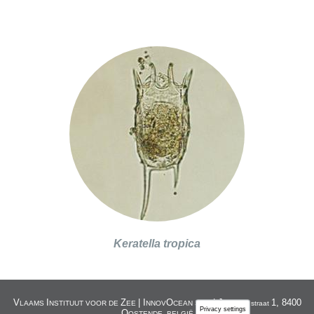
Keratella tropica
V
I
Z
| I
O
| J
1, 8400
LAAMS
NSTITUUT VOOR DE
EE
NNOV
CEAN SITE
acobsenstraat
Privacy settings
O
OSTENDE, BELGIË