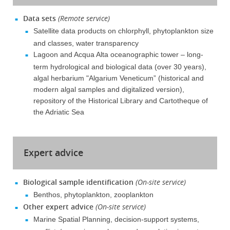
Data sets
(Remote service)
Satellite data products on chlorphyll, phytoplankton size
and classes, water transparency
Lagoon and Acqua Alta oceanographic tower – long-
term hydrological and biological data (over 30 years),
algal herbarium "Algarium Veneticum” (historical and
modern algal samples and digitalized version),
repository of the Historical Library and Cartotheque of
the Adriatic Sea
Expert advice
Biological sample identification
(On-site service)
Benthos, phytoplankton, zooplankton
Other expert advice
(On-site service)
Marine Spatial Planning, decision-support systems,