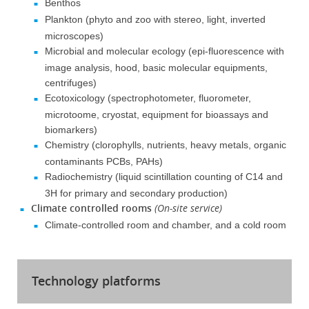
Benthos
Plankton (phyto and zoo with stereo, light, inverted
microscopes)
Microbial and molecular ecology (epi-fluorescence with
image analysis, hood, basic molecular equipments,
centrifuges)
Ecotoxicology (spectrophotometer, fluorometer,
microtoome, cryostat, equipment for bioassays and
biomarkers)
Chemistry (clorophylls, nutrients, heavy metals, organic
contaminants PCBs, PAHs)
Radiochemistry (liquid scintillation counting of C14 and
3H for primary and secondary production)
Climate controlled rooms
(On-site service)
Climate-controlled room and chamber, and a cold room
Technology platforms