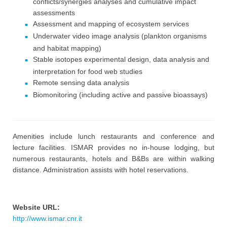
conflicts/synergies analyses and cumulative impact
assessments
Assessment and mapping of ecosystem services
Underwater video image analysis (plankton organisms
and habitat mapping)
Stable isotopes experimental design, data analysis and
interpretation for food web studies
Remote sensing data analysis
Biomonitoring (including active and passive bioassays)
Amenities include lunch restaurants and conference and
lecture facilities. ISMAR provides no in-house lodging, but
numerous restaurants, hotels and B&Bs are within walking
distance. Administration assists with hotel reservations.
Website URL:
http://www.ismar.cnr.it