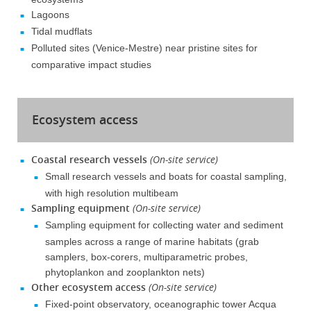
Lagoons
Tidal mudflats
Polluted sites (Venice-Mestre) near pristine sites for
comparative impact studies
Ecosystem access
Coastal research vessels
(On-site service)
Small research vessels and boats for coastal sampling,
with high resolution multibeam
Sampling equipment
(On-site service)
Sampling equipment for collecting water and sediment
samples across a range of marine habitats (grab
samplers, box-corers, multiparametric probes,
phytoplankon and zooplankton nets)
Other ecosystem access
(On-site service)
Fixed-point observatory, oceanographic tower Acqua