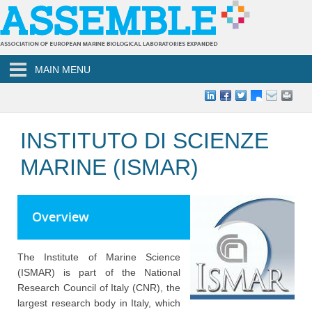
Skip to main content
MAIN MENU
INSTITUTO DI SCIENZE
MARINE (ISMAR)
Overview
The Institute of Marine Science
(ISMAR) is part of the National
Research Council of Italy (CNR), the
largest research body in Italy, which