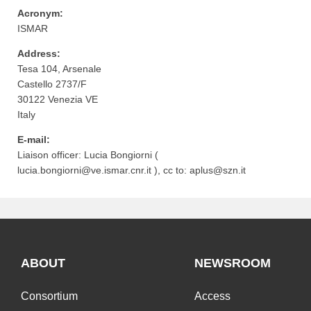
Acronym:
ISMAR
Address:
Tesa 104, Arsenale
Castello 2737/F
30122
Venezia
VE
Italy
E-mail:
Liaison officer:
Lucia Bongiorni (
lucia.bongiorni@ve.ismar.cnr.it
)
, cc to:
aplus@szn.it
ABOUT
NEWSROOM
Consortium
Access