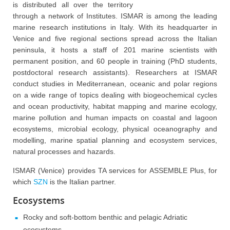
is distributed all over the territory
through a network of Institutes. ISMAR is among the leading
marine research institutions in Italy. With its headquarter in
Venice and five regional sections spread across the Italian
peninsula, it hosts a staff of 201 marine scientists with
permanent position, and 60 people in training (PhD students,
postdoctoral research assistants). Researchers at ISMAR
conduct studies in Mediterranean, oceanic and polar regions
on a wide range of topics dealing with biogeochemical cycles
and ocean productivity, habitat mapping and marine ecology,
marine pollution and human impacts on coastal and lagoon
ecosystems, microbial ecology, physical oceanography and
modelling, marine spatial planning and ecosystem services,
natural processes and hazards.
ISMAR (Venice) provides TA services for ASSEMBLE Plus, for
which
SZN
is the Italian partner.
Ecosystems
Rocky and soft-bottom benthic and pelagic Adriatic
ecosystems