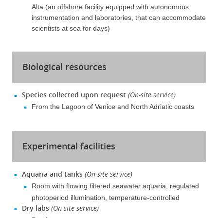
Alta (an offshore facility equipped with autonomous
instrumentation and laboratories, that can accommodate
scientists at sea for days)
Biological resources
Species collected upon request
(On-site service)
From the Lagoon of Venice and North Adriatic coasts
Experimental facilities
Aquaria and tanks
(On-site service)
Room with flowing filtered seawater aquaria, regulated
photoperiod illumination, temperature-controlled
Dry labs
(On-site service)