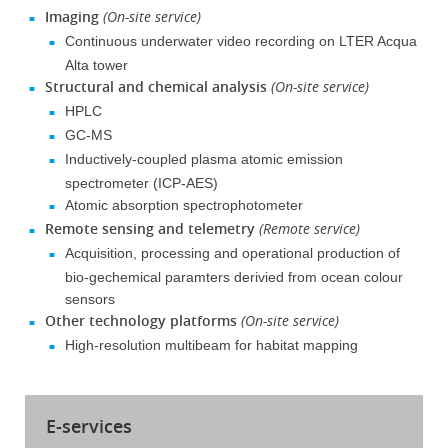
Imaging
(On-site service)
Continuous underwater video recording on LTER Acqua
Alta tower
Structural and chemical analysis
(On-site service)
HPLC
GC-MS
Inductively-coupled plasma atomic emission
spectrometer (ICP-AES)
Atomic absorption spectrophotometer
Remote sensing and telemetry
(Remote service)
Acquisition, processing and operational production of
bio-gechemical paramters derivied from ocean colour
sensors
Other technology platforms
(On-site service)
High-resolution multibeam for habitat mapping
E-services