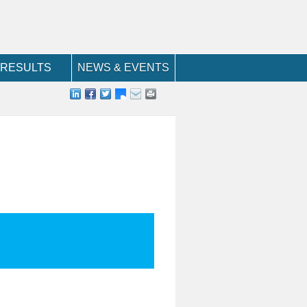
RESULTS
NEWS & EVENTS