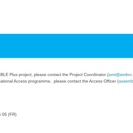
LE Plus project, please contact the Project Coordinator (
amt@embrc.
snational Access programme, please contact the Access Officer (
assemb
x 05 (FR)