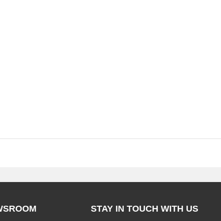
WSROOM
STAY IN TOUCH WITH US