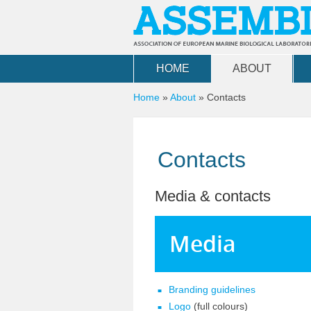
Skip to main content
HOME
ABOUT
You are here
Home
»
About
»
Contacts
Contacts
Media & contacts
Media
Branding guidelines
Logo
(full colours)