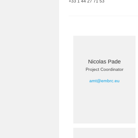
+33 1 44 27 71 53
Nicolas Pade
Project Coordinator
amt@embrc.eu