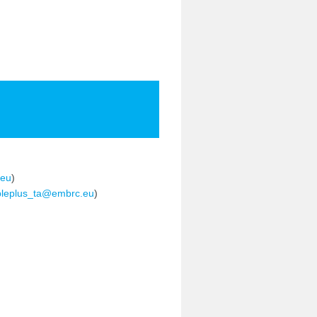
eu
)
leplus_ta@embrc.eu
)