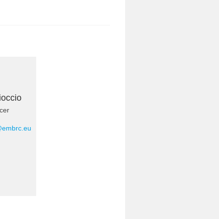
ioccio
cer
@embrc.eu