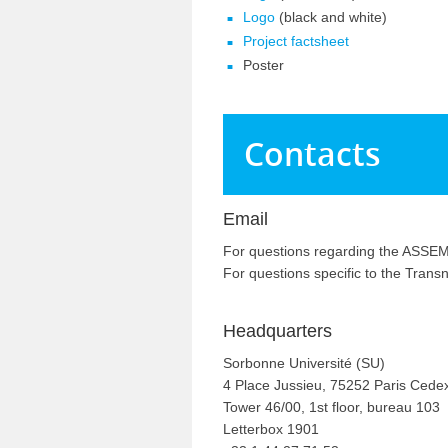
Logo
(black and white)
Project factsheet
Poster
Contacts
Email
For questions regarding the ASSEMB
For questions specific to the Tran
Headquarters
Sorbonne Université (SU)
4 Place Jussieu, 75252 Paris Cede
Tower 46/00, 1st floor, bureau 103
Letterbox 1901