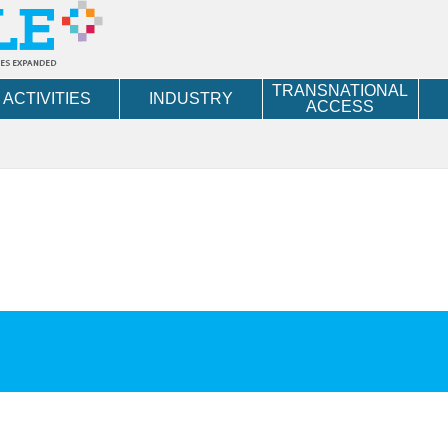
TRANSNATIONAL
ACTIVITIES
INDUSTRY
ACCESS