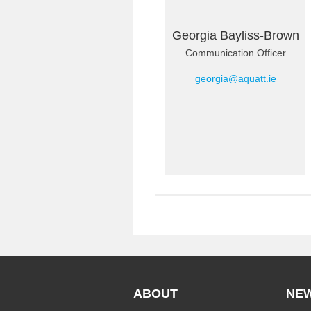
Georgia Bayliss-Brown
Communication Officer
georgia@aquatt.ie
ABOUT
NE