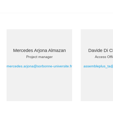
Mercedes Arjona Almazan
Davide Di C
Project manager
Access Offi
mercedes.arjona@sorbonne-universite.fr
assembleplus_ta