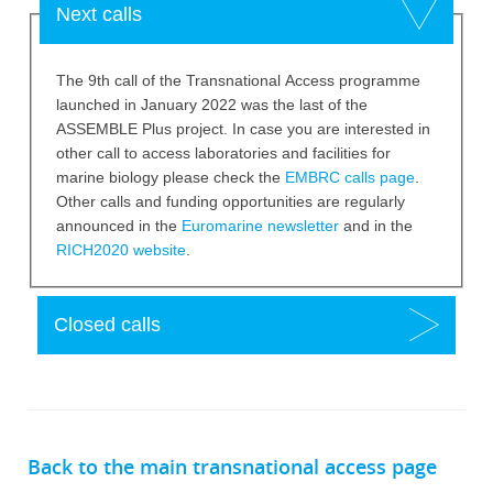
Hide
Next calls
The 9th call of the Transnational Access programme
launched in January 2022 was the last of the
ASSEMBLE Plus project. In case you are interested in
other call to access laboratories and facilities for
marine biology please check the
EMBRC calls page
.
Other calls and funding opportunities are regularly
announced in the
Euromarine newsletter
and in the
RICH2020 website
.
Show
Closed calls
Back to the main transnational access page