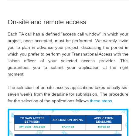
On-site and remote access
Each TA call has a defined "access call window" in which your
project, once accepted, must be performed. We warmly invite
you to plan in advance your project, discussing the period in
which you prefer to perform your Transnational Access with the
liaison officer of your selected access provider. This
guarantees you to submit your application at the right
moment!
The selection of on-site access applications takes usually six-
seven weeks from the deadline for submission. The procedure
for the selection of the applications follows
these steps
.