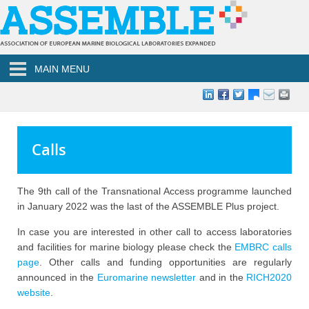
Skip to main content
MAIN MENU
Calls
The 9th call of the Transnational Access programme launched
in January 2022 was the last of the ASSEMBLE Plus project.
In case you are interested in other call to access laboratories
and facilities for marine biology please check the
EMBRC calls
page
. Other calls and funding opportunities are regularly
announced in the
Euromarine newsletter
and in the
RICH2020
website
.