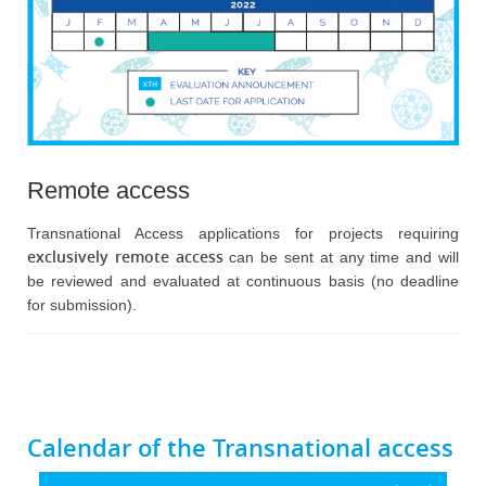
Remote access
Transnational Access applications for projects requiring
exclusively remote access
can be sent at any time and will
be reviewed and evaluated at continuous basis (no deadline
for submission).
Calendar of the Transnational access