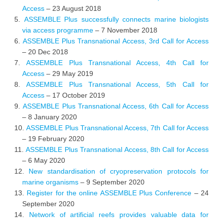
Access
– 23 August 2018
ASSEMBLE Plus successfully connects marine biologists
via access programme
– 7 November 2018
ASSEMBLE Plus Transnational Access, 3rd Call for Access
– 20 Dec 2018
ASSEMBLE Plus Transnational Access, 4th Call for
Access
– 29 May 2019
ASSEMBLE Plus Transnational Access, 5th Call for
Access
– 17 October 2019
ASSEMBLE Plus Transnational Access, 6th Call for Access
– 8 January 2020
ASSEMBLE Plus Transnational Access, 7th Call for Access
– 19 February 2020
ASSEMBLE Plus Transnational Access, 8th Call for Access
– 6 May 2020
New standardisation of cryopreservation protocols for
marine organisms
– 9 September 2020
Register for the online ASSEMBLE Plus Conference
– 24
September 2020
Network of artificial reefs provides valuable data for