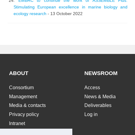
EMBRC to continue the work of ASSEMBLE Plus:
Stimulating European excellence in marine biology and
ecology research
- 13 October 2022
ABOUT
NEWSROOM
Consortium
Access
Management
News & Media
Media & contacts
Deliverables
Privacy policy
Log in
Intranet