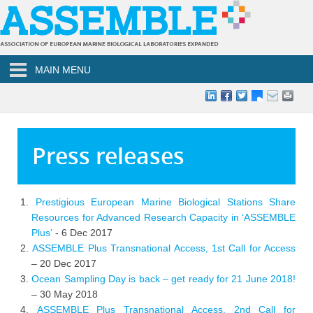
Skip to main content
MAIN MENU
Press releases
Prestigious European Marine Biological Stations Share
Resources for Advanced Research Capacity in ‘ASSEMBLE
Plus’
- 6 Dec 2017
ASSEMBLE Plus Transnational Access, 1st Call for Access
– 20 Dec 2017
Ocean Sampling Day is back – get ready for 21 June 2018!
– 30 May 2018
ASSEMBLE Plus Transnational Access, 2nd Call for