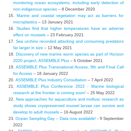
monitoring ocean ecosystems, including early detection of
non-indigenous species
– 8 December 2020
Marine and coastal vegetation may act as barriers for
microplastics
– 13 January 2021
Studies find that higher temperatures have an adverse
effect on mussels
– 23 February 2021
Sea urchins recorded attacking and consuming predators
far larger in size
– 12 May 2021
Discovery of new marine worm species as part of Horizon
2020 project, ASSEMBLE Plus
– 5 October 2021
ASSEMBLE Plus Transnational Access, 9th and Final Call
for Access
– 18 January 2022
ASSEMBLE Plus Industry Consultation
– 7 April 2022
ASSEMBLE Plus Conference 2022 - Marine biological
research at the frontier is coming soon!
– 25 May 2022
New approaches for aquaculture and mollusc research as
study shows cryopreserved mussel larvae can survive and
develop to adult mussels
– 16 August 2022
Ocean Sampling Day – Data now available!
- 9 September
2022