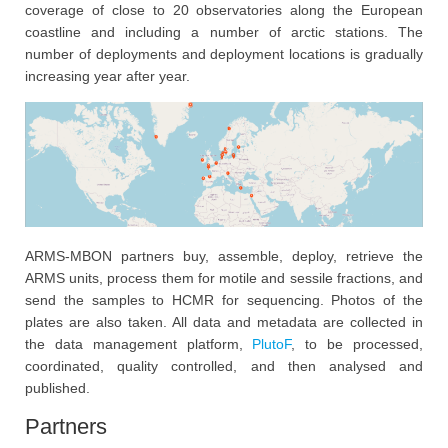
coverage of close to 20 observatories along the European
coastline and including a number of arctic stations. The
number of deployments and deployment locations is gradually
increasing year after year.
ARMS-MBON partners buy, assemble, deploy, retrieve the
ARMS units, process them for motile and sessile fractions, and
send the samples to HCMR for sequencing. Photos of the
plates are also taken. All data and metadata are collected in
the data management platform,
PlutoF
, to be processed,
coordinated, quality controlled, and then analysed and
published.
Partners