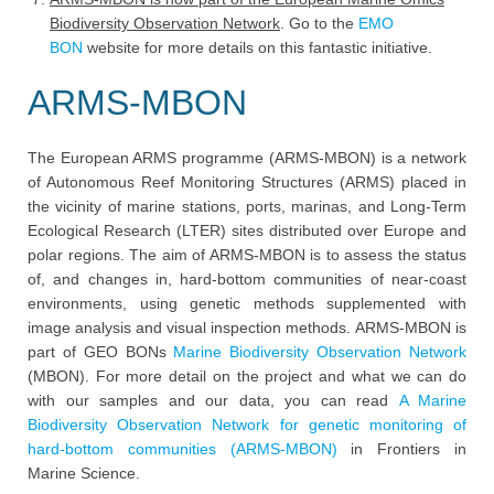
Biodiversity Observation Network
. Go to the
EMO
BON
website for more details on this fantastic initiative.
ARMS-MBON
The European ARMS programme (ARMS-MBON) is a network
of Autonomous Reef Monitoring Structures (ARMS) placed in
the vicinity of marine stations, ports, marinas, and Long-Term
Ecological Research (LTER) sites distributed over Europe and
polar regions. The aim of ARMS-MBON is to assess the status
of, and changes in, hard-bottom communities of near-coast
environments, using genetic methods supplemented with
image analysis and visual inspection methods. ARMS-MBON is
part of GEO BONs
Marine Biodiversity Observation Network
(MBON). For more detail on the project and what we can do
with our samples and our data, you can read
A Marine
Biodiversity Observation Network for genetic monitoring of
hard-bottom communities (ARMS-MBON)
in Frontiers in
Marine Science.