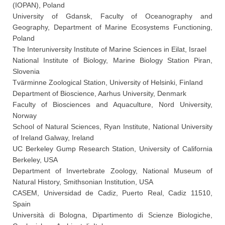
(IOPAN), Poland
University of Gdansk, Faculty of Oceanography and
Geography, Department of Marine Ecosystems Functioning,
Poland
The Interuniversity Institute of Marine Sciences in Eilat, Israel
National Institute of Biology, Marine Biology Station Piran,
Slovenia
Tvärminne Zoological Station, University of Helsinki, Finland
Department of Bioscience, Aarhus University, Denmark
Faculty of Biosciences and Aquaculture, Nord University,
Norway
School of Natural Sciences, Ryan Institute, National University
of Ireland Galway, Ireland
UC Berkeley Gump Research Station, University of California
Berkeley, USA
Department of Invertebrate Zoology, National Museum of
Natural History, Smithsonian Institution, USA
CASEM, Universidad de Cadiz, Puerto Real, Cadiz 11510,
Spain
Università di Bologna, Dipartimento di Scienze Biologiche,