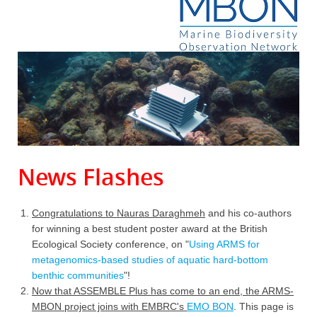
News Flashes
Congratulations to Nauras Daraghmeh
and his co-authors
for winning a best student poster award at the British
Ecological Society conference, on "
Using ARMS for
metagenomics-based studies of aquatic hard-bottom
benthic communities
"!
Now that ASSEMBLE Plus has come to an end, the ARMS-
MBON project joins with EMBRC's
EMO BON
. This page is