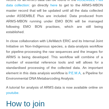
data collection
: go directly
here
to get to the ARMS-MBON
master record that will be updated until all the data collected
under ASSEMBLE Plus are included. Data produced from
ARMS-MBON running under EMO BON will be managed
following EMO BON practises, which are still being
established.
In close collaboration with LifeWatch ERIC and its Internal Joint
Initiative on Non-Indigenous species, a data-analysis workflow
for pipeline-processing the raw sequences and the images for
ARMS is being developed. This workflow will combine of a
number of essential reference tools and will allows for a
standardised processing of the collected data. An important
element in this data analysis workflow is
P.E.M.A
, a Pipeline for
Environmental DNA Metabarcoding Analysis.
A tutorial for analysis of ARMS data is now available online on
youtube.
How to join