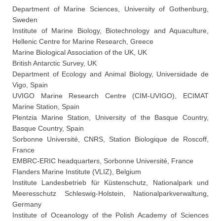
Department of Marine Sciences, University of Gothenburg,
Sweden
Institute of Marine Biology, Biotechnology and Aquaculture,
Hellenic Centre for Marine Research, Greece
Marine Biological Association of the UK, UK
British Antarctic Survey, UK
Department of Ecology and Animal Biology, Universidade de
Vigo, Spain
UVIGO Marine Research Centre (CIM-UVIGO), ECIMAT
Marine Station, Spain
Plentzia Marine Station, University of the Basque Country,
Basque Country, Spain
Sorbonne Université, CNRS, Station Biologique de Roscoff,
France
EMBRC-ERIC headquarters, Sorbonne Université, France
Flanders Marine Institute (VLIZ), Belgium
Institute Landesbetrieb für Küstenschutz, Nationalpark und
Meeresschutz Schleswig-Holstein, Nationalparkverwaltung,
Germany
Institute of Oceanology of the Polish Academy of Sciences