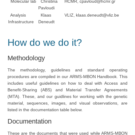
Molecular lab
Christina
HCMR,
cpavloud@hcmr.gr
Pavloudi
Analysis
Klaas
VLIZ,
klaas.deneudt@vliz.be
Infrastructure
Deneudt
How do we do it?
Methodology
The methodology, guidelines and standard operating
procedures are compiled in our ARMS-MBON Handbook. This
includes useful guidelines on how to deal with Access and
Benefit-Sharing (ABS) and Material Transfer Agreements
(MTA). These, and our guidlines for working with the genetic
material, sequences, images, and visual observations, are
listed in the documentation table below.
Documentation
These are the documents that were used while ARMS-MBON