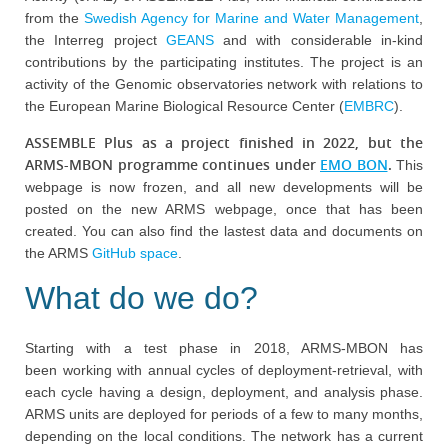
from the
Swedish Agency for Marine and Water Management
,
the Interreg project
GEANS
and with considerable in-kind
contributions by the participating institutes. The project is an
activity of the Genomic observatories network with relations to
the European Marine Biological Resource Center (
EMBRC
).
ASSEMBLE Plus as a project finished in 2022, but the
ARMS-MBON programme continues under
EMO BON
.
This
webpage is now frozen, and all new developments will be
posted on the new ARMS webpage, once that has been
created. You can also find the lastest data and documents on
the ARMS
GitHub space
.
What do we do?
Starting with a test phase in 2018, ARMS-MBON has
been working with annual cycles of deployment-retrieval, with
each cycle having a design, deployment, and analysis phase.
ARMS units are deployed for periods of a few to many months,
depending on the local conditions. The network has a current