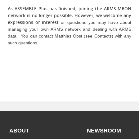
As ASSEMBLE Plus has finished, joining the ARMS-MBON
network is no longer possible. However, we welcome any
expressions of interest
or questions you may have about
managing your own ARMS network and dealing with ARMS
data. You can contact Matthias Obst (see Contacts) with any
such questions.
ABOUT
NEWSROOM