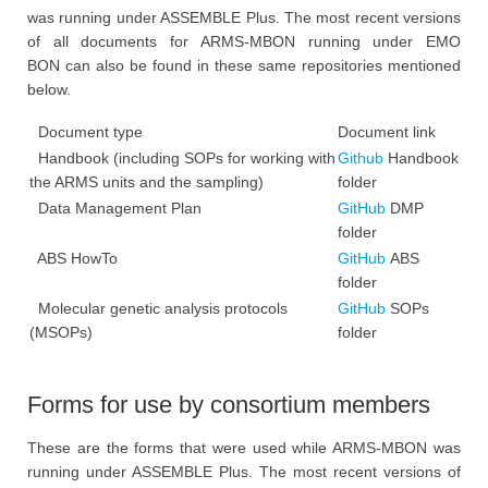
was running under ASSEMBLE Plus. The most recent versions
of all documents for ARMS-MBON running under EMO
BON can also be found in these same repositories mentioned
below.
Document type
Document link
Handbook (including SOPs for working with
Github
Handbook
the ARMS units and the sampling)
folder
Data Management Plan
GitHub
DMP
folder
ABS HowTo
GitHub
ABS
folder
Molecular genetic analysis protocols
GitHub
SOPs
(MSOPs)
folder
Forms for use by consortium members
These are the forms that were used while ARMS-MBON was
running under ASSEMBLE Plus. The most recent versions of