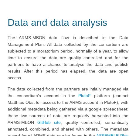
Data and data analysis
The ARMS-MBON data flow is described in the Data
Management Plan. All data collected by the consortium are
subjected to a moratorium period, normally of a year, to allow
time to ensure the data are quality controlled and for the
partners to have a chance to analyse the data and publish
results. After this period has elapsed, the data are open
access.
The data collected from the partners are intially managed via
the consortium's account in the
PlutoF
platform (contact
Matthias Obst for access to the ARMS account in PlutoF), with
additional metadata being gathered via a google spreadsheet:
these two sources of data are regularly harvested into the
ARMS-MBON
GitHub site
, quality controlled, semantically
annotated, combined, and shared with others. The metadata
record for all ARMS data can be found in the
ASSEMBLE Plus