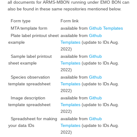
all documents for ARMS-MBON running under EMO BON can
also be found in these same repositories mentioned below.
Form type
Form link
MTA template form
available from
Github Templates
Plate label printout sheet
available from
Github
example
Templates
(update to IDs Aug.
2022)
Sample label printout
available from
Github
sheet example
Templates
(update to IDs Aug.
2022)
Species observation
available from
Github
template spreadsheet
Templates
(update to IDs Aug.
2022)
Image description
available from
Github
template spreadsheet
Templates
(update to IDs Aug.
2022)
Spreadsheet for making
available from
Github
your data IDs
Templates
(update to IDs Aug.
2022)