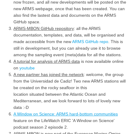
now frozen, and all new developments will be posted on the
new ARMS webpage, once that has been created. You can
also find the lastest data and documents on the ARMS
GitHub space.
ARMS-MBON GitHub repository
: all the ARMS
documentation, templates, and data, will be organised and
made accessible from the new
ARMS GitHub repo
. This is
still in development, but you can already use it to browse
among the sampling event (meta)data for all the stations.
A tutorial for analysis of ARMS data
is now available online
on
youtube
A new partner has joined the network
: welcome, the group
from the Universidad de Cadiz! Two new ARMS stations will
be created on the rocky seafloor in this
location situated between the Atlantic Ocean and
Mediterranean, and we look forward to lots of lovely new
data :-D
A Window on Science: ARMS hard-bottom communities
feature on the LifeWatch ERIC 'A Window on Science'
podcast season 2 episode 2.
ARMS-MBON is now part of the European Marine Omics