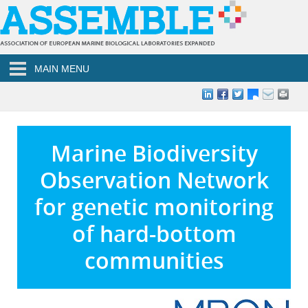
Skip to main content
MAIN MENU
Marine Biodiversity
Observation Network
for genetic monitoring
of hard-bottom
communities