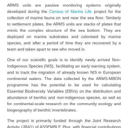
ARMS units are passive monitoring systems originally
developed during the
Census of Marine Life
project for the
collection of marine fauna on and near the sea floor. Similarly
to settlement plates, the ARMS units are stacks of plates that
mimic the complex structure of the sea bottom. They are
deployed on marine substrates and colonised by marine
species, and after a period of time they are recovered by a
team and taken apart to see who moved in.
One of our scientific goals is to identify newly arrived Non-
Indigenous Species (NIS), facilitating an early warning system,
and to track the migration of already known NIS in European
continental waters. The data collected by the ARMS-MBON
programme has the potential to be used for calculating
Essential Biodiversity Variables (EBVs) on the distribution and
abundance of benthic and non-indigenous species, as well as
for continental-scale research on the community ecology and
biogeography of benthic invertebrates.
The project is primarily funded through the Joint Research
Activity (JRA1) of ASSEMBLE Plus, with financial contributions