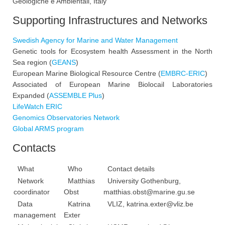
Geologiche e Ambientali, Italy
Supporting Infrastructures and Networks
Swedish Agency for Marine and Water Management
Genetic tools for Ecosystem health Assessment in the North
Sea region (
GEANS
)
European Marine Biological Resource Centre (
EMBRC-ERIC
)
Associated of European Marine Biolocail Laboratories
Expanded (
ASSEMBLE Plus
)
LifeWatch ERIC
Genomics Observatories Network
Global ARMS program
Contacts
What
Who
Contact details
Network
Matthias
University Gothenburg,
coordinator
Obst
matthias.obst@marine.gu.se
Data
Katrina
VLIZ,
katrina.exter@vliz.be
management
Exter