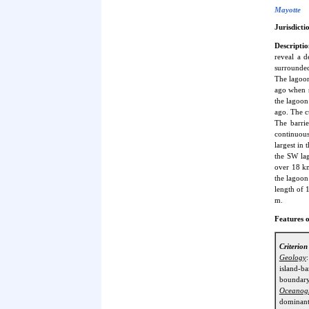
Mayotte
Jurisdicti
Descriptio
reveal a d
surrounded
The lagoon
ago when s
the lagoon
ago. The c
The barri
continuous
largest in
the SW lag
over 18 km
the lagoon:
length of 
m.
Features o
Criterio
Geology
island-b
boundary
Oceanog
dominant