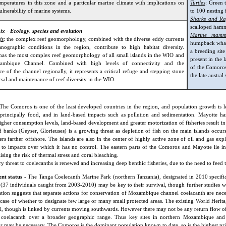
emperatures in this zone and a particular marine climate with implications on
Turtles
: Green 
ulnerability of marine systems.
to 100 nesting 
Sharks and Ra
scalloped hamm
 ix - Ecology, species and evolution
Marine mamm
fs
: the complex reef geomorphology, combined with the diverse eddy currents
humpback whale
nographic conditions in the region, contribute to high habitat diversity.
a breeding sit
has the most complex reef geomorphology of all small islands in the WIO and
present in the 
ambique Channel. Combined with high levels of connectivity and the
of the Comoro
e of the channel regionally, it represents a critical refuge and stepping stone
the late austra
rsal and maintenance of reef diversity in the WIO.
The Comoros is one of the least developed countries in the region, and population growth is lea
 principally food, and in land-based impacts such as pollution and sedimentation. Mayotte has
gher consumption levels, land-based development and greater motorization of fisheries result in
ed banks (Geyser, Glorieuses) is a growing threat as depletion of fish on the main islands occu
shers farther offshore. The islands are also in the center of highly active zone of oil and gas ex
 to impacts over which it has no control. The eastern parts of the Comoros and Mayotte lie
ising the risk of thermal stress and coral bleaching.
y threat to coelecanths is renewed and increasing deep benthic fisheries, due to the need to feed 
t status
- The Tanga Coelecanth Marine Park (northern Tanzania), designated in 2010 specifica
 (37 individuals caught from 2003-2010) may be key to their survival, though further studies will
tion suggests that separate actions for conservation of Mozambique channel coelacanth are nece
st case of whether to designate few large or many small protected areas. The existing World Herita
l, though is linked by currents moving southwards. However there may not be any return flow of g
g coelacanth over a broader geographic range. Thus key sites in northern Mozambique a
 may be necessary. The Comoros is the dominant population known to date, so is the highest prio