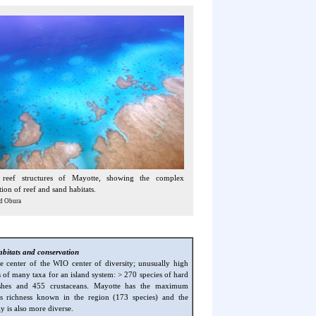
 reef structures of Mayotte, showing the complex
ion of reef and sand habitats.
d Obura
abitats and conservation
he center of the WIO center of diversity; unusually high
s of many taxa for an island system: > 270 species of hard
ishes and 455 crustaceans. Mayotte has the maximum
es richness known in the region (173 species) and the
y is also more diverse.