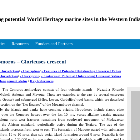
ng potential World Heritage marine sites in the Western Ind
ties
Resources
Funders and Partners
moros – Glorieuses crescent
 Jurisdiction
/
- Discription
/
- Features of Potential Outstanding Universal Values
 Jurisdiction
/
- Description
/
- Features of Potential Outstanding Universal Values
anagement status
/
Key References
 The Comoros archipelago consists of four volcanic islands – Ngazidja (Grande
Moheli, Anjouan and Mayotte. These are extended to the east by several emergent
s, Geyser) and submerged (Zélée, Leven, Cordelière) reef-banks, which are described
t section on the “Iles Éparses” of the Mozambique channel.
ly, the islands and banks have complex origins. Hypotheses include classic plate
over the Comoros hotspot over the last 15 my, versus alkaline basaltic magma
 along north-west fractures remaining from southward movement of Madagascar
o the African mainland, periodically active during the Tertiary. The age of the
slands increases from west to east. The formation of Mayotte started with submarine
from 15 to 10 mya, then sub-aerial island formation around 8 mya. Ngazidja is the
formed c. 130,000 ya by two active volcanoes, Karthala which is still active, and La