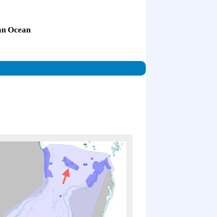
ian Ocean