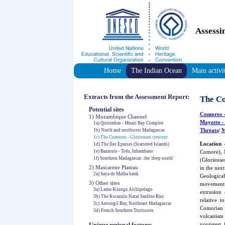
Assessi
Home
The Indian Ocean
Main activi
Extracts from the Assessment Report:
The Co
Potential sites
Comoros
-
1) Mozambique Channel
Mayotte
-
1a) Quirimbas - Mnazi Bay Complex
Threats
/
M
1b) North and northwest Madagascar
1c) The Comoros - Glorieuses crescent
Location
-
1d) The Iles Eparses (Scattered Islands)
1e) Bazaruto - Tofo, Inhambane
Comore), 
1f) Southern Madagascar: the 'deep south'
(Glorieuse
2) Mascarene Plateau
in the nex
2a) Saya de Malha bank
Geological
3) Other sites
movement 
3a) Lamu-Kiunga Archipelago
extrusion
3b) The Kwazulu-Natal Sardine Run
relative t
3c) Antongil Bay, Northeast Madagascar
Comorian i
3d) French Southern Territories
volcanism 
youngest, 