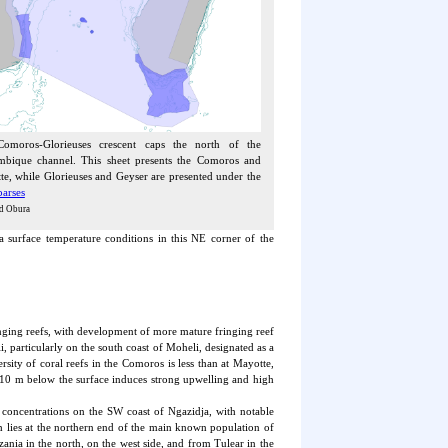
omoros-Glorieuses crescent caps the north of the
bique channel. This sheet presents the Comoros and
e, while Glorieuses and Geyser are presented under the
parses
d Obura
a surface temperature conditions in this NE corner of the
nging reefs, with development of more mature fringing reef
particularly on the south coast of Moheli, designated as a
sity of coral reefs in the Comoros is less than at Mayotte,
 10 m below the surface induces strong upwelling and high
t concentrations on the SW coast of Ngazidja, with notable
h lies at the northern end of the main known population of
nia in the north, on the west side, and from Tulear in the