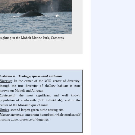
ighting in the Moheli Marine Park, Comoros.
Criterion ix - Ecology, species and evolution
Diversity
: In the center of the WIO center of diversity;
though the true diversity of shallow habitats is note
known on Moheli and Anjouan
Coelecanth
: the most significant and well known
population of coelacanth (500 individuals), and in the
center of the Mozambique channel.
Turtles
: second largest green turtle nesting site.
Marine mammals
: important humpback whale mother/calf
nursing zone; presence of dugongs.