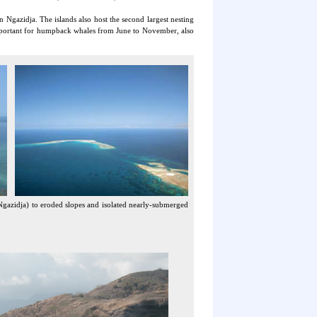
Ngazidja. The islands also host the second largest nesting
important for humpback whales from June to November, also
Ngazidja) to eroded slopes and isolated nearly-submerged