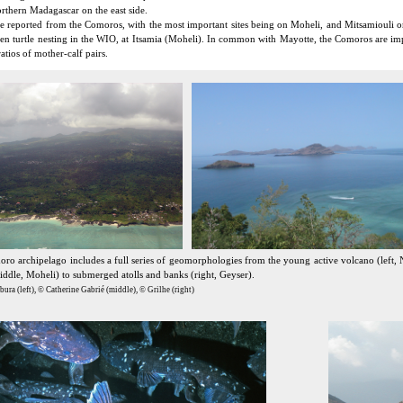
orthern Madagascar on the east side.
 reported from the Comoros, with the most important sites being on Moheli, and Mitsamiouli on 
reen turtle nesting in the WIO, at Itsamia (Moheli). In common with Mayotte, the Comoros are 
atios of mother-calf pairs.
ro archipelago includes a full series of geomorphologies from the young active volcano (left, 
iddle, Moheli) to submerged atolls and banks (right, Geyser).
ura (left), © Catherine Gabrié (middle), © Grilhe (right)