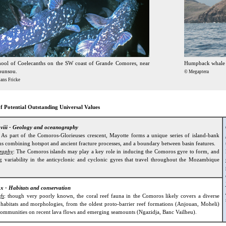
hool of Coelecanths on the SW coast of Grande Comores, near
Humpback whale s
ounsou.
© Megaptera
ans Fricke
f Potential Outstanding Universal Values
n viii - Geology and oceanography
: As part of the Comoros-Glorieuses crescent, Mayotte forms a unique series of island-bank
s combining hotspot and ancient fracture processes, and a boundary between basin features.
raphy
: The Comoros islands may play a key role in inducing the Comoros gyre to form, and
ng variability in the anticyclonic and cyclonic gyres that travel throughout the Mozambique
 x - Habitats and conservation
fs
: though very poorly known, the coral reef fauna in the Comoros likely covers a diverse
 habitats and morphologies, from the oldest proto-barrier reef formations (Anjouan, Moheli)
 communities on recent lava flows and emerging seamounts (Ngazidja, Banc Vailheu).