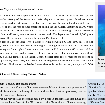
on
- Mayotte is a Département of France.
n
- Extensive geomorphological and biological studies of the Mayotte reef system
etailed history of the island and reefs. Mayotte is formed by two shield volcanoes
 by a barrier reef system. The limestone coral reef began to build about 1.5 mya.
 floor and the reef became emergent during the last Glacial Maximum 26,000 years
ea level was 100 m lower than today, at which time meandering channels formed in
 floor and karst systems formed in the reef wall. The lagoon re-flooded 11,600 years
urrent Holocene reefs grow on the ancient Pleistocene reefs.
er reef is 220 km long with a variable width between 800 and 1500 m. It is not
, and in the north and west is submerged. The lagoon has an area of 1100 km², the
 the region for a high volcanic island, and is up to 12 km wide and 80 m deep. Within
oon, an internal double barrier reef is present in several segments over a length of
, a unique feature in the Indian Ocean. Several other reef formations are present in
Inner
 pinnacles, inner reefs, patch reefs and fringing reefs on the island shores, with a total
format
160 km. To the north the Iris bank extends outside the barrier reef, at depths of 15-30
© Davi
f Potential Outstanding Universal Values
n viii - Geology and oceanography
Criterion x - H
: As part of the Comoros-Glorieuses crescent, Mayotte forms a unique series of
Diversity
: In t
ank formations combining hotspot and ancient fracture processes, and a
species richnes
 between basin features.
corals, 750 f
raphy
: Mayotte and the banks may play a role in inducing and stabilizing the
hydroid speci
 anticyclonic flow of the NE corner of the Mozambique Channel, causing
Millepora
famil