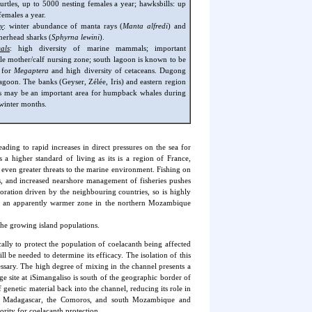
turtles, up to 5000 nesting females a year; hawksbills: up
females a year.
y
: winter abundance of manta rays (
Manta alfredi
) and
erhead sharks (
Sphyrna lewini
).
als
: high diversity of marine mammals; important
 mother/calf nursing zone; south lagoon is known to be
e for
Megaptera
and high diversity of cetaceans. Dugong
lagoon. The banks (Geyser, Zélée, Iris) and eastern region
s may be an important area for humpback whales during
l winter months.
ding to rapid increases in direct pressures on the sea for
 a higher standard of living as its is a region of France,
 even greater threats to the marine environment. Fishing on
rs, and increased nearshore management of fisheries pushes
ploration driven by the neighbouring countries, so is highly
 in an apparently warmer zone in the northern Mozambique
the growing island populations.
lly to protect the population of coelacanth being affected
 be needed to determine its efficacy. The isolation of this
ssary. The high degree of mixing in the channel presents a
ge site at iSimangaliso is south of the geographic border of
enetic material back into the channel, reducing its role in
nd Madagascar, the Comoros, and south Mozambique and
rity for coelacanth protection.