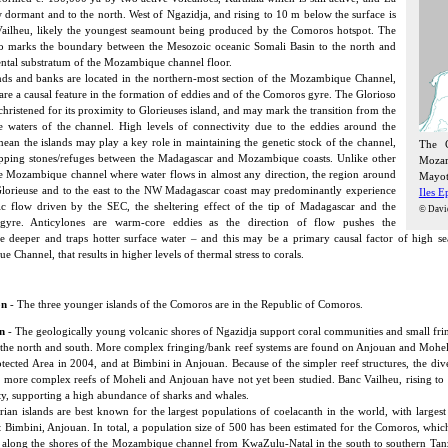
w dormant and to the north. West of Ngazidja, and rising to 10 m below the surface is
ailheu, likely the youngest seamount being produced by the Comoros hotspot. The
o marks the boundary between the Mesozoic oceanic Somali Basin to the north and
ental substratum of the Mozambique channel floor.
nds and banks are located in the northern-most section of the Mozambique Channel,
 are a causal feature in the formation of eddies and of the Comoros gyre. The Glorioso
christened for its proximity to Glorieuses island, and may mark the transition from the
 waters of the channel. High levels of connectivity due to the eddies around the
an the islands may play a key role in maintaining the genetic stock of the channel,
The C
pping stones/refuges between the Madagascar and Mozambique coasts. Unlike other
Mozam
he Mozambique channel where water flows in almost any direction, the region around
Mayott
lorieuse and to the east to the NW Madagascar coast may predominantly experience
Iles E
ic flow driven by the SEC, the sheltering effect of the tip of Madagascar and the
© Davi
yre. Anticylones are warm-core eddies as the direction of flow pushes the
e deeper and traps hotter surface water – and this may be a primary causal factor of high se
Channel, that results in higher levels of thermal stress to corals.
on
- The three younger islands of the Comoros are in the Republic of Comoros.
n
- The geologically young volcanic shores of Ngazidja support coral communities and small fri
 the north and south. More complex fringing/bank reef systems are found on Anjouan and Moheli, 
tected Area in 2004, and at Bimbini in Anjouan. Because of the simpler reef structures, the diver
 more complex reefs of Moheli and Anjouan have not yet been studied. Banc Vailheu, rising to
ty, supporting a high abundance of sharks and whales.
an islands are best known for the largest populations of coelacanth in the world, with larges
 Bimbini, Anjouan. In total, a population size of 500 has been estimated for the Comoros, whic
 along the shores of the Mozambique channel from KwaZulu-Natal in the south to southern Tanza