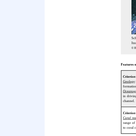
Sc
Itz
© H
Features o
Criterio
Geology
formation
Oceanog
in drivi
channel.
Criterion
Coral ree
range of
to coral