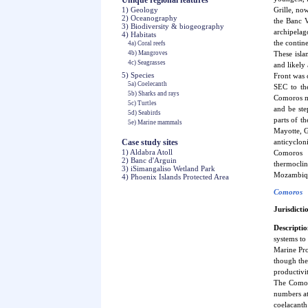
Unique regional features
1) Geology
Grille, no
2) Oceanography
the Banc V
3) Biodiversity & biogeography
archipelag
4) Habitats
the contin
4a) Coral reefs
4b) Mangroves
These isla
4c) Seagrasses
and likely
5) Species
Front was 
5a) Coelecanth
SEC to the
5b) Sharks and rays
Comoros me
5c) Turtles
and be ste
5d) Seabirds
parts of t
5e) Marine mammals
Mayotte, G
Case study sites
anticyclon
1) Aldabra Atoll
Comoros g
2) Banc d'Arguin
thermoclin
3) iSimangaliso Wetland Park
Mozambique 
4) Phoenix Islands Protected Area
Comoros
Jurisdicti
Descriptio
systems to
Marine Pro
though the
productivi
The Comori
numbers at
coelacanth