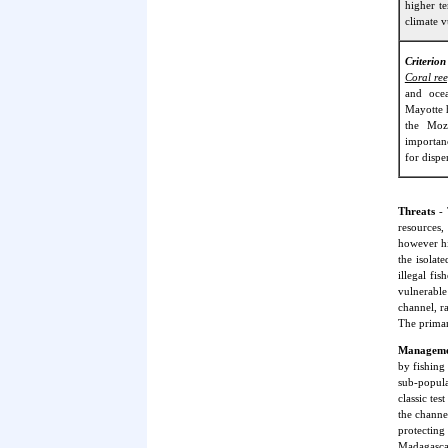
higher t
climate v
Criterion
Coral ree
and ocea
Mayotte 
the Moz
importanc
for dispe
Threats
- 
resources,
however hi
the isolat
illegal fi
vulnerable
channel, ra
The primar
Managemen
by fishing
sub-popula
classic te
the channe
protectin
Madagascar