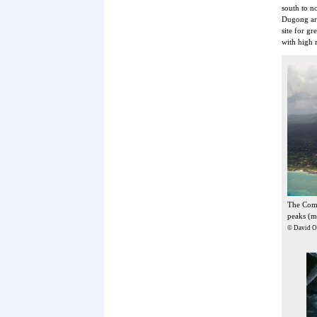
south to n
Dugong are
site for g
with high r
The Como
peaks (m
© David Ob