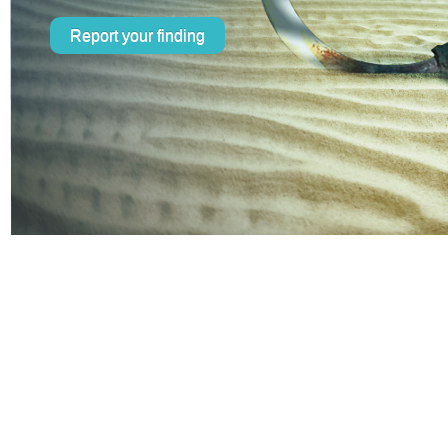
Report your finding