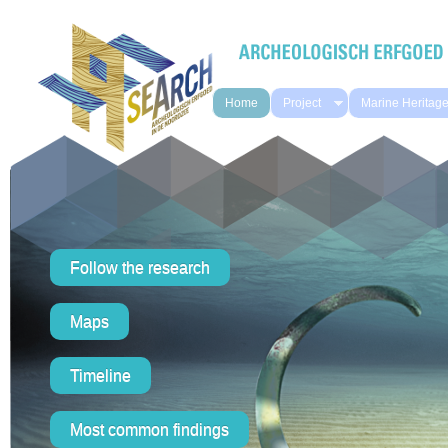
Skip to main content
Home
Project
Marine Heritag
Follow the research
Maps
Timeline
Most common findings