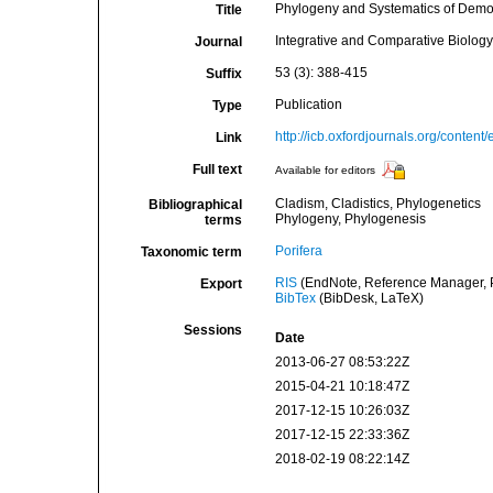
Phylogeny and Systematics of Demo
Title
Integrative and Comparative Biology
Journal
53 (3): 388-415
Suffix
Publication
Type
http://icb.oxfordjournals.org/content
Link
Full text
Available for editors
Cladism, Cladistics, Phylogenetics
Bibliographical
Phylogeny, Phylogenesis
terms
Porifera
Taxonomic term
RIS
(EndNote, Reference Manager, P
Export
BibTex
(BibDesk, LaTeX)
Sessions
Date
2013-06-27 08:53:22Z
2015-04-21 10:18:47Z
2017-12-15 10:26:03Z
2017-12-15 22:33:36Z
2018-02-19 08:22:14Z