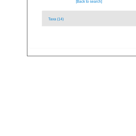
[Back to search]
Taxa (14)