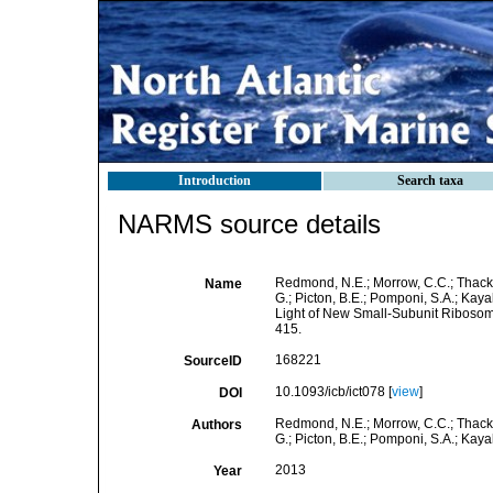
Introduction
Search taxa
NARMS source details
Redmond, N.E.; Morrow, C.C.; Thacker
Name
G.; Picton, B.E.; Pomponi, S.A.; Kay
Light of New Small-Subunit Riboso
415.
168221
SourceID
10.1093/icb/ict078 [
view
]
DOI
Redmond, N.E.; Morrow, C.C.; Thacker
Authors
G.; Picton, B.E.; Pomponi, S.A.; Kayal,
2013
Year