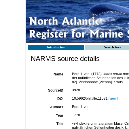
Introduction
Search taxa
NARMS source details
Born, I. von. (1778).
Index rerum nat
Name
der natürlichen Seltenheiten des k. k
82]. Vindobonae [Vienna]: Kraus.
39281
SourceID
10.5962/bhl.title.11581 [
view
]
DOI
Born, I. von
Authors
1778
Year
<i>Index rerum naturalium Musei Cï¿
Title
natï¿½rlichen Seltenheiten des k. k. 