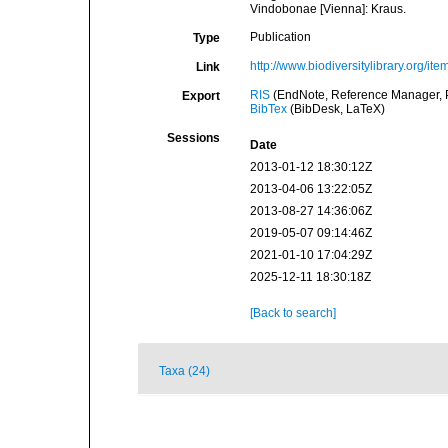
Vindobonae [Vienna]: Kraus.
Publication
Type
http://www.biodiversitylibrary.org/it
Link
RIS
(EndNote, Reference Manager, P
Export
BibTex
(BibDesk, LaTeX)
Sessions
Date
2013-01-12 18:30:12Z
2013-04-06 13:22:05Z
2013-08-27 14:36:06Z
2019-05-07 09:14:46Z
2021-01-10 17:04:29Z
2025-12-11 18:30:18Z
[Back to search]
Taxa (24)