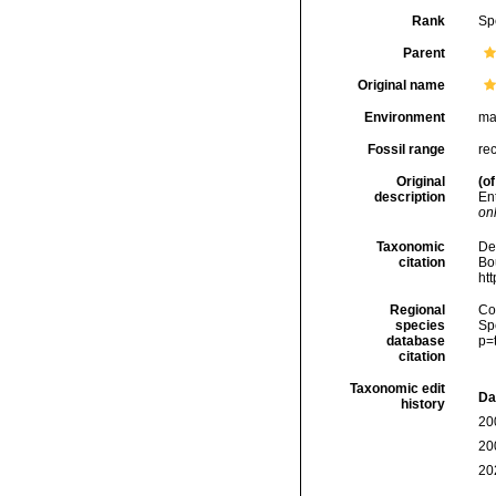
Rank
Sp
Parent
Original name
Environment
ma
Fossil range
re
Original
(of
description
En
onl
Taxonomic
De
citation
Bou
ht
Regional
Cos
species
Sp
database
p=
citation
Taxonomic edit
Da
history
20
20
20