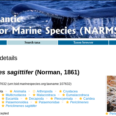
Search taxa
Taxon browser
etails
s sagittifer
(Norman, 1861)
7632
(urn:lsid:marinespecies.org:taxname:107632)
ota
Animalia
Arthropoda
Crustacea
Multicrustacea
Malacostraca
Eumalacostraca
Eucarida
Decapoda
Pleocyemata
Caridea
Palaemonoidea
Palaemonidae
Periclimenes
Periclimenes sagittifer
cepted
Peric