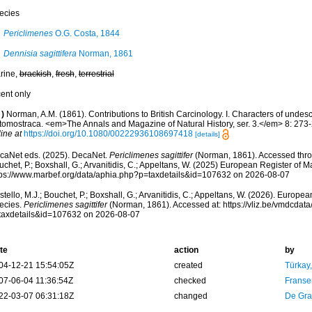
ecies
Periclimenes
O.G. Costa, 1844
Dennisia sagittifera
Norman, 1861
rine,
brackish
,
fresh
,
terrestrial
cent only
)
Norman, A.M. (1861). Contributions to British Carcinology. I. Characters of und
tomostraca. <em>The Annals and Magazine of Natural History, ser. 3.</em> 8: 273-2
ine at
https://doi.org/10.1080/00222936108697418
[details]
caNet eds. (2025). DecaNet.
Periclimenes sagittifer
(Norman, 1861). Accessed throu
chet, P.; Boxshall, G.; Arvanitidis, C.; Appeltans, W. (2025) European Register of M
tps://www.marbef.org/data/aphia.php?p=taxdetails&id=107632 on 2026-08-07
tello, M.J.; Bouchet, P.; Boxshall, G.; Arvanitidis, C.; Appeltans, W. (2026). Europe
ecies.
Periclimenes sagittifer
(Norman, 1861). Accessed at: https://vliz.be/vmdcda
taxdetails&id=107632 on 2026-08-07
te
action
by
04-12-21 15:54:05Z
created
Türkay
07-06-04 11:36:54Z
checked
Franse
22-03-07 06:31:18Z
changed
De Gr