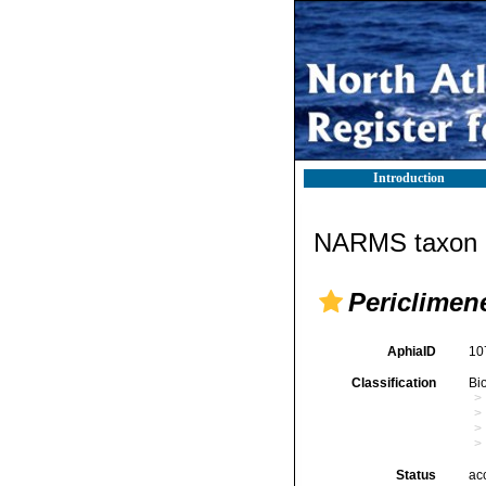
Introduction
NARMS taxon d
Periclimene
AphiaID
10
Classification
Bi
Status
ac