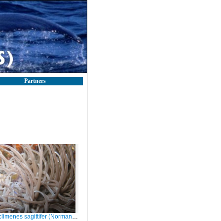
Partners
limenes sagittifer (Norman, 1861)