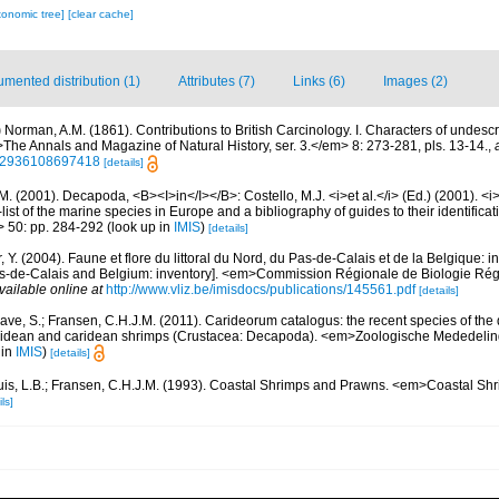
xonomic tree]
[clear cache]
mented distribution (1)
Attributes (7)
Links (6)
Images (2)
)
Norman, A.M. (1861). Contributions to British Carcinology. I. Characters of unde
he Annals and Magazine of Natural History, ser. 3.</em> 8: 273-281, pls. 13-14.
,
222936108697418
[details]
M. (2001). Decapoda, <B><I>in</I></B>: Costello, M.J. <i>et al.</i> (Ed.) (2001). <i
ist of the marine species in Europe and a bibliography of guides to their identificat
> 50: pp. 284-292
(look up in
IMIS
)
[details]
, Y. (2004). Faune et flore du littoral du Nord, du Pas-de-Calais et de la Belgique: i
Pas-de-Calais and Belgium: inventory]. <em>Commission Régionale de Biologie Ré
vailable online at
http://www.vliz.be/imisdocs/publications/145561.pdf
[details]
ave, S.; Fransen, C.H.J.M. (2011). Carideorum catalogus: the recent species of the
didean and caridean shrimps (Crustacea: Decapoda). <em>Zoologische Mededeli
 in
IMIS
)
[details]
uis, L.B.; Fransen, C.H.J.M. (1993). Coastal Shrimps and Prawns. <em>Coastal S
ls]