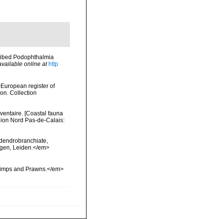
scribed Podophthalmia
available online at
http
>European register of
ion. Collection
nventaire. [Coastal fauna
gion Nord Pas-de-Calais:
 dendrobranchiate,
ngen, Leiden.</em>
hrimps and Prawns.</em>