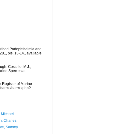
escribed Podophthalmia and
81, pls. 13-14.
,
available
gh: Costello, M.J.;
arine Species at:
an Register of Marine
ta/narms/narms.php?
, Michael
n, Charles
ave, Sammy