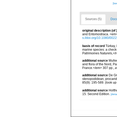
[ta
Sources (5)
Docu
original description
(of
and Entomostraca. <em>T
s://doi.org/10.1080/00
basis of record
Türkay, 
marine species: a check-l
Patrimoines Naturels,</i
additional source
Muller
and flora of the Nord, 
France.</em> 307 pp.
,
a
additional source
De Gr
stenopodidean, procari
85(9): 195-589.
(look up
additional source
Holth
15. Second Edition.
[detai