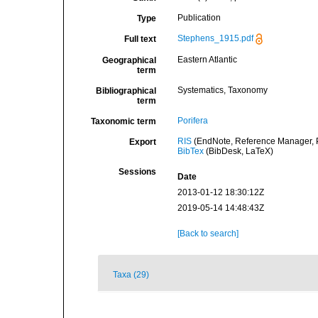
Publication
Type
Stephens_1915.pdf
Full text
Eastern Atlantic
Geographical
term
Systematics, Taxonomy
Bibliographical
term
Porifera
Taxonomic term
RIS
(EndNote, Reference Manager, P
Export
BibTex
(BibDesk, LaTeX)
Sessions
Date
2013-01-12 18:30:12Z
2019-05-14 14:48:43Z
[Back to search]
Taxa (29)