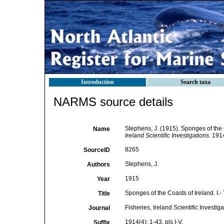
Introduction
Search taxa
NARMS source details
Stephens, J. (1915). Sponges of the C
Name
Ireland Scientific Investigations.
1914(
8265
SourceID
Stephens, J.
Authors
1915
Year
Sponges of the Coasts of Ireland. I.-
Title
Fisheries, Ireland Scientific Investig
Journal
1914(4): 1-43, pls I-V.
Suffix