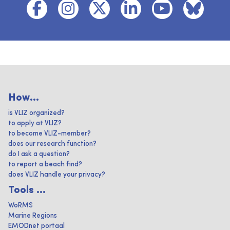
How...
is VLIZ organized?
to apply at VLIZ?
to become VLIZ-member?
does our research function?
do I ask a question?
to report a beach find?
does VLIZ handle your privacy?
Tools ...
WoRMS
Marine Regions
EMODnet portaal