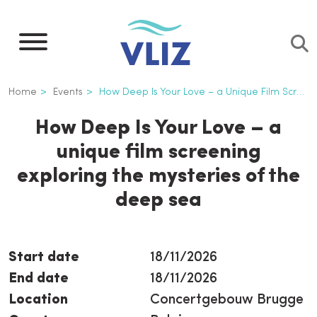
Skip
to
main
content
Breadcrumb
Home
Events
How Deep Is Your Love – a Unique Film Screening Exploring The Mysteries of The Deep Sea
How Deep Is Your Love – a
unique film screening
exploring the mysteries of the
deep sea
Start date
18/11/2026
End date
18/11/2026
Location
Concertgebouw Brugge