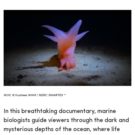
NOC & trustees NHM | NERC SMARTEX *
In this breathtaking documentary, marine
biologists guide viewers through the dark and
mysterious depths of the ocean, where life