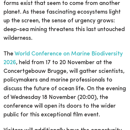
forms exist that seem to come from another
planet. As these fascinating ecosystems light
up the screen, the sense of urgency grows:
deep-sea mining threatens this last untouched
wilderness.
The
World Conference on Marine Biodiversity
2026
, held from 17 to 20 November at the
Concertgebouw Brugge, will gather scientists,
policymakers and marine professionals to
discuss the future of ocean life. On the evening
of Wednesday 18 November (20:00), the
conference will open its doors to the wider
public for this exceptional film event.