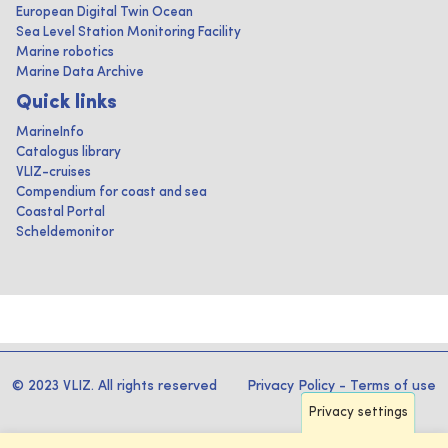
European Digital Twin Ocean
Sea Level Station Monitoring Facility
Marine robotics
Marine Data Archive
Quick links
MarineInfo
Catalogus library
VLIZ-cruises
Compendium for coast and sea
Coastal Portal
Scheldemonitor
© 2023 VLIZ. All rights reserved
Privacy Policy
-
Terms of use
Privacy settings