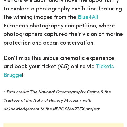
Visitors will additionally have the opportunity
to explore a photography exhibition featuring
the winning images from the
Blue4All
European photography competition, where
photographers captured their vision of marine
protection and ocean conservation.
Don’t miss this unique cinematic experience
and book your ticket (€5) online via
Tickets
Brugge
!
* Foto credit: The National Oceanography Centre & the
Trustees of the Natural History Museum, with
acknowledgement to the NERC SMARTEX project