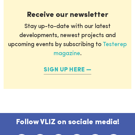
Receive our newsletter
Stay up-to-date with our latest
developments, newest projects and
upcoming events by subscribing to
Testerep
magazine
.
SIGN UP HERE
Follow VLIZ on sociale media!