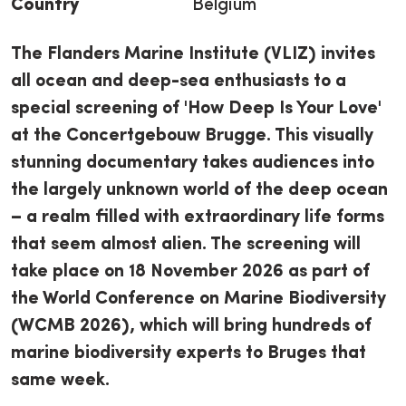
Country
Belgium
The Flanders Marine Institute (VLIZ) invites
all ocean and deep-sea enthusiasts to a
special screening of 'How Deep Is Your Love'
at the Concertgebouw Brugge. This visually
stunning documentary takes audiences into
the largely unknown world of the deep ocean
– a realm filled with extraordinary life forms
that seem almost alien. The screening will
take place on 18 November 2026 as part of
the World Conference on Marine Biodiversity
(WCMB 2026), which will bring hundreds of
marine biodiversity experts to Bruges that
same week.