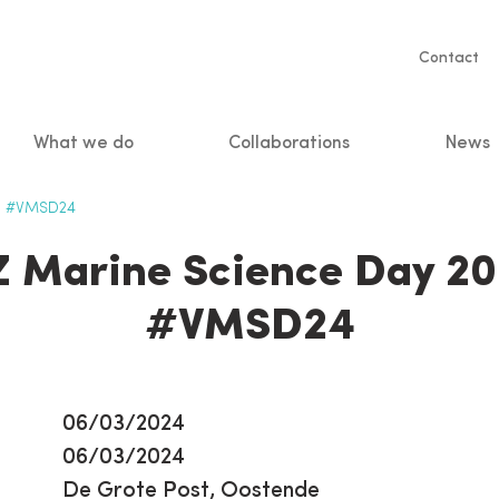
Servic
Contact
naviga
What we do
Collaborations
News
n
 - #VMSD24
Z Marine Science Day 20
#VMSD24
06/03/2024
06/03/2024
De Grote Post, Oostende