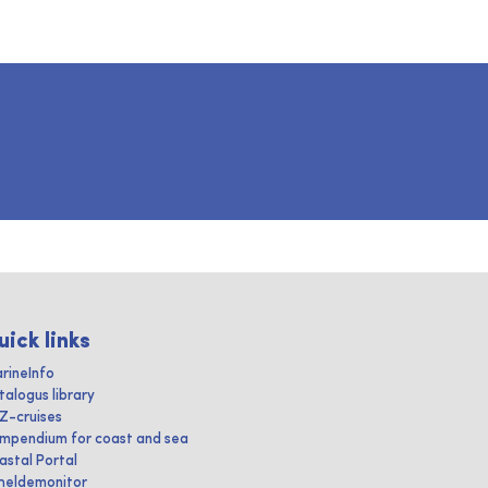
uick links
rineInfo
talogus library
IZ-cruises
mpendium for coast and sea
astal Portal
heldemonitor