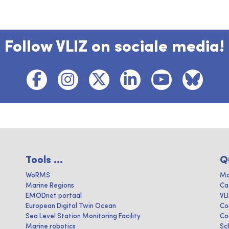
Follow VLIZ on sociale media!
Tools ...
Q
WoRMS
Ma
Marine Regions
Ca
EMODnet portaal
VL
European Digital Twin Ocean
Co
Sea Level Station Monitoring Facility
Co
Marine robotics
Sc