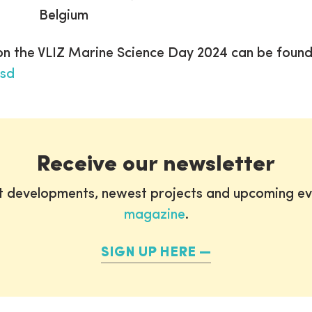
Belgium
 on the VLIZ Marine Science Day 2024 can be foun
msd
Receive our newsletter
st developments, newest projects and upcoming ev
magazine
.
SIGN UP HERE