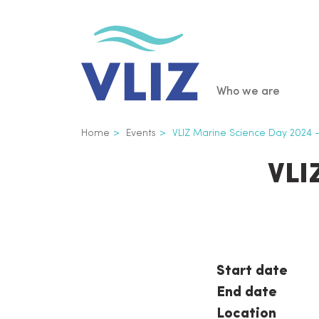
Skip
to
main
content
Main
Who we are
navigatio
Breadcrumb
Home
Events
VLIZ Marine Science Day 2024
VLI
Start date
End date
Location