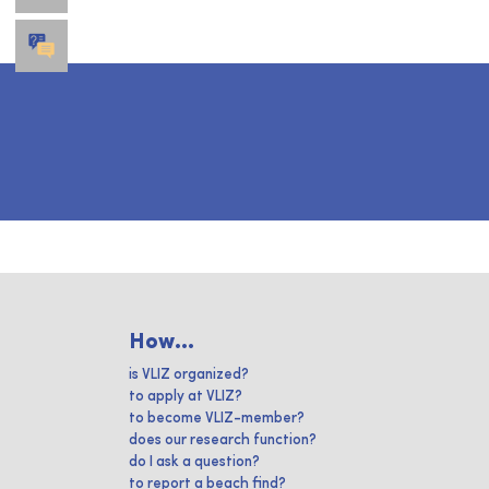
How...
is VLIZ organized?
to apply at VLIZ?
to become VLIZ-member?
does our research function?
do I ask a question?
to report a beach find?