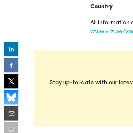
Country
All information
www.vliz.be/v
Stay up-to-date with our late