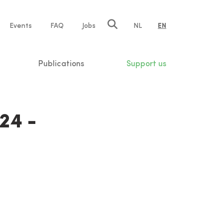
e
Events
FAQ
Jobs
NL
EN
tion
Publications
Support us
24 -