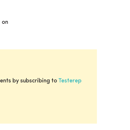
d on
ents by subscribing to
Testerep