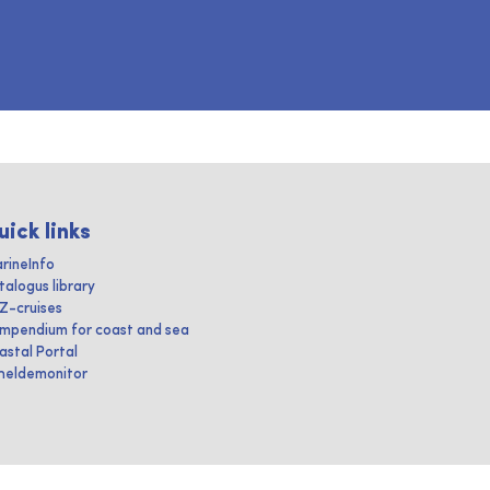
uick links
rineInfo
talogus library
IZ-cruises
mpendium for coast and sea
astal Portal
heldemonitor