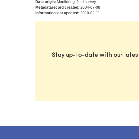
Data origin:
Monitoring: field survey
Metadatarecord created:
2004-07-08
Information last updated:
2010-02-11
Stay up-to-date with our late