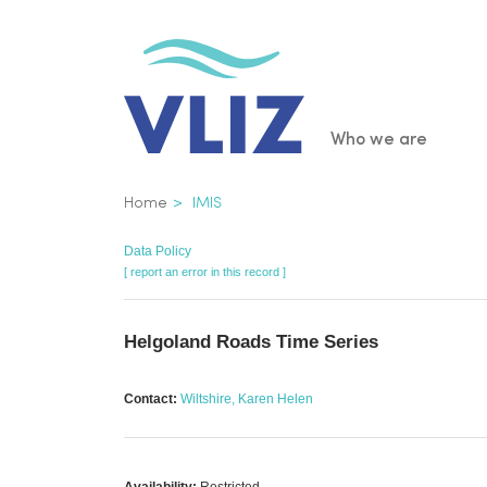
Skip
to
main
content
Main
Who we are
navigatio
Breadcrumb
Home
IMIS
Data Policy
[ report an error in this record ]
Helgoland Roads Time Series
Contact:
Wiltshire, Karen Helen
Availability:
Restricted