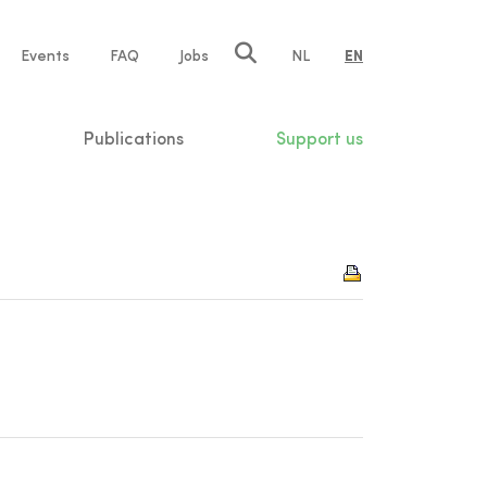
e
Events
FAQ
Jobs
NL
EN
tion
Publications
Support us