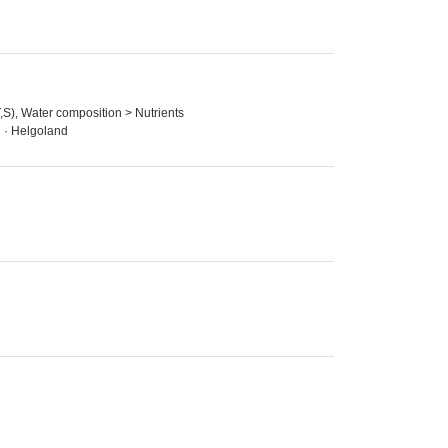
,S), Water composition > Nutrients
n · Helgoland