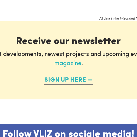
All data in the
Integrated 
Receive our newsletter
st developments, newest projects and upcoming ev
magazine
.
SIGN UP HERE
Follow VLIZ on sociale media!