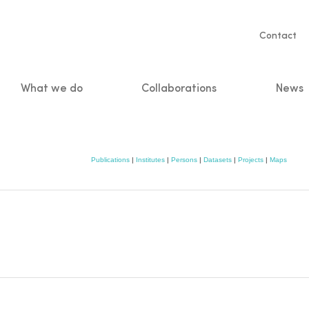
Servic
Contact
naviga
What we do
Collaborations
News
n
Publications
|
Institutes
|
Persons
|
Datasets
|
Projects
|
Maps