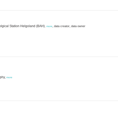
lolgical Station Helgoland (BAH)
,
,
data creator
data owner
,
more
aphy,
more