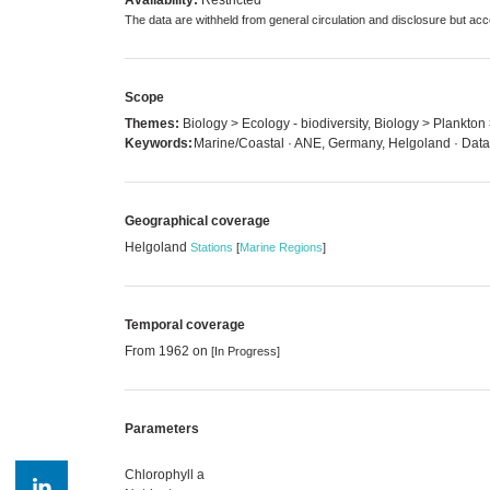
The data are withheld from general circulation and disclosure but a
Scope
Themes:
Biology > Ecology - biodiversity, Biology > Plankto
Keywords:
Marine/Coastal · ANE, Germany, Helgoland · Data 
Geographical coverage
Helgoland
Stations
[
Marine Regions
]
Temporal coverage
From 1962 on
[In Progress]
Parameters
Chlorophyll a