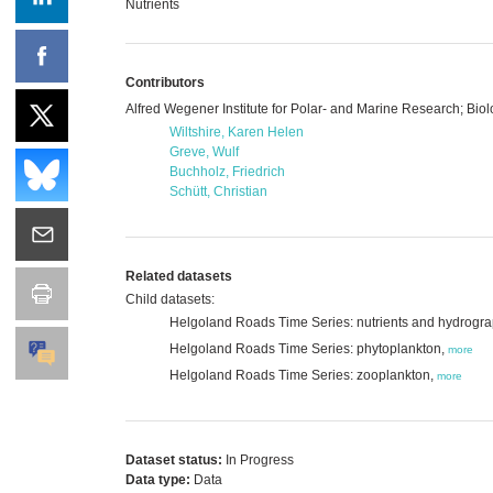
Nutrients
Contributors
Alfred Wegener Institute for Polar- and Marine Research; Bio
Wiltshire, Karen Helen
Greve, Wulf
Buchholz, Friedrich
Schütt, Christian
Related datasets
Child datasets:
Helgoland Roads Time Series: nutrients and hydrogr
Helgoland Roads Time Series: phytoplankton,
more
Helgoland Roads Time Series: zooplankton,
more
Dataset status:
In Progress
Data type:
Data