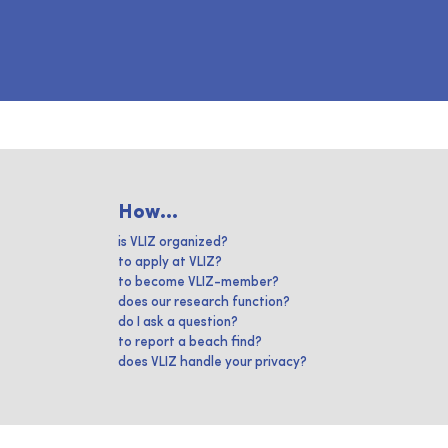
How...
is VLIZ organized?
to apply at VLIZ?
to become VLIZ-member?
does our research function?
do I ask a question?
to report a beach find?
does VLIZ handle your privacy?