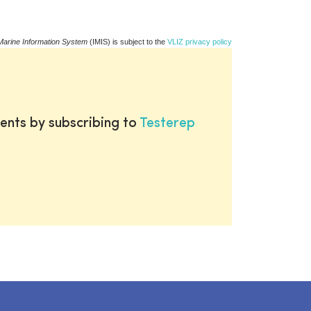
Marine Information System
(IMIS) is subject to the
VLIZ privacy policy
ents by subscribing to
Testerep