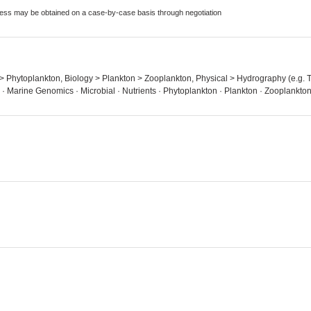
ccess may be obtained on a case-by-case basis through negotiation
n > Phytoplankton, Biology > Plankton > Zooplankton, Physical > Hydrography (e.g. T
· Marine Genomics · Microbial · Nutrients · Phytoplankton · Plankton · Zooplankto