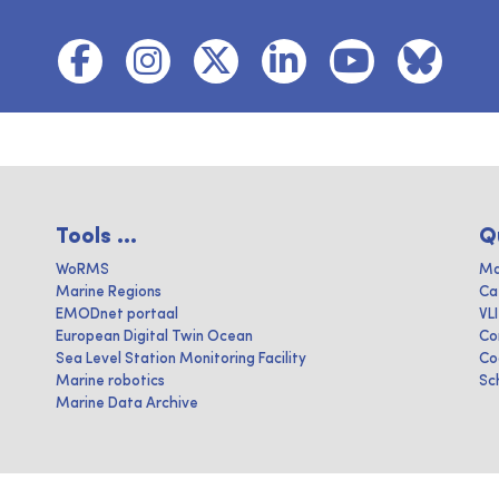
Tools ...
Q
WoRMS
Ma
Marine Regions
Ca
EMODnet portaal
VL
European Digital Twin Ocean
Co
Sea Level Station Monitoring Facility
Co
Marine robotics
Sc
Marine Data Archive