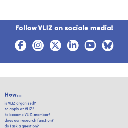
Follow VLIZ on sociale media!
How...
is VLIZ organized?
to apply at VLIZ?
to become VLIZ-member?
does our research function?
do I ask a question?