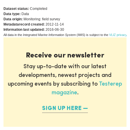
Dataset status:
Completed
Data type:
Data
Data origin:
Monitoring: field survey
Metadatarecord created:
2012-11-14
Information last updated:
2016-06-30
All data in the
Integrated Marine Information System
(IMIS) is subject to the
VLIZ privacy p
Receive our newsletter
Stay up-to-date with our latest
developments, newest projects and
upcoming events by subscribing to
Testerep
magazine
.
SIGN UP HERE