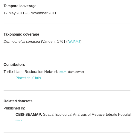
Temporal coverage
17 May 2011 - 3 November 2011
Taxonomic coverage
Dermochelys coriacea
(Vandelli, 1761)
[
WoRMS
]
Contributors
Turtle Island Restoration Network
,
data owner
,
more
Pincetich, Chris
Related datasets
Published in:
OBIS-SEAMAP:
Spatial Ecological Analysis of Megavertebrate Populatio
more