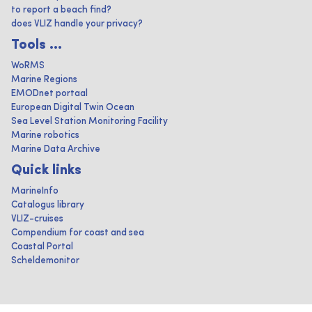
to report a beach find?
does VLIZ handle your privacy?
Tools ...
WoRMS
Marine Regions
EMODnet portaal
European Digital Twin Ocean
Sea Level Station Monitoring Facility
Marine robotics
Marine Data Archive
Quick links
MarineInfo
Catalogus library
VLIZ-cruises
Compendium for coast and sea
Coastal Portal
Scheldemonitor