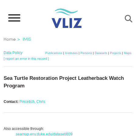
Skip
to
main
content
Breadcrumb
Home
IMIS
Data Policy
Publications
|
Institutes
|
Persons
|
Datasets
|
Projects
|
Maps
[ report an error in this record ]
Sea Turtle Restoration Project Leatherback Watch
Program
Contact:
Pincetich, Chris
Also accessible through:
seamap.env.duke.edu/dataset/809