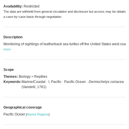
Availability:
Restricted
The data are withheld from general circulation and disclosure but access may be obtained
a case-by-case basis through negotiation
Description
Monitoring of sightings of leatherback sea turtles off the United States west coast
more
Scope
Themes:
Biology > Reptiles
Keywords:
Marine/Coastal · I, Pacific · Pacific Ocean ·
Dermochelys coriacea
(Vandelli, 1761)
Geographical coverage
Pacific Ocean
[
Marine Regions
]