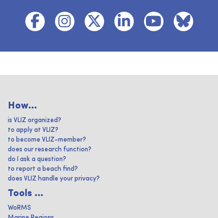
How...
is VLIZ organized?
to apply at VLIZ?
to become VLIZ-member?
does our research function?
do I ask a question?
to report a beach find?
does VLIZ handle your privacy?
Tools ...
WoRMS
Marine Regions