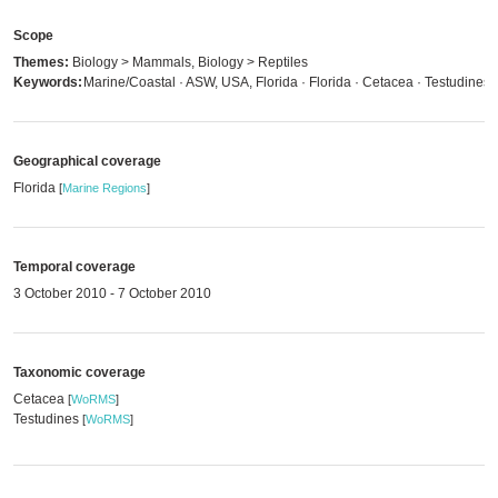
Scope
Themes:
Biology > Mammals, Biology > Reptiles
Keywords:
Marine/Coastal · ASW, USA, Florida · Florida · Cetacea · Testudines
Geographical coverage
Florida
[
Marine Regions
]
Temporal coverage
3 October 2010 - 7 October 2010
Taxonomic coverage
Cetacea
[
WoRMS
]
Testudines
[
WoRMS
]