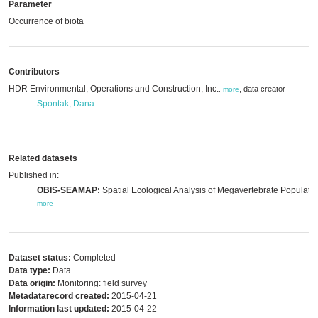
Parameter
Occurrence of biota
Contributors
HDR Environmental, Operations and Construction, Inc.
,
data creator
,
more
Spontak, Dana
Related datasets
Published in:
OBIS-SEAMAP:
Spatial Ecological Analysis of Megavertebrate Populatio
more
Dataset status:
Completed
Data type:
Data
Data origin:
Monitoring: field survey
Metadatarecord created:
2015-04-21
Information last updated:
2015-04-22