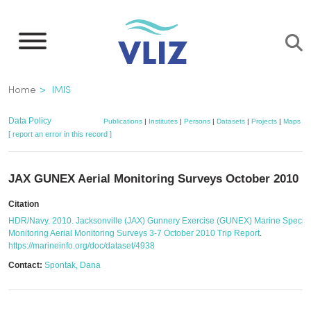
Skip
to
main
content
Breadcrumb
Home
IMIS
Data Policy
Publications
|
Institutes
|
Persons
|
Datasets
|
Projects
|
Maps
[ report an error in this record ]
JAX GUNEX Aerial Monitoring Surveys October 2010
Citation
HDR/Navy. 2010. Jacksonville (JAX) Gunnery Exercise (GUNEX) Marine Specie
Monitoring Aerial Monitoring Surveys 3-7 October 2010 Trip Report
.
https://marineinfo.org/doc/dataset/4938
Contact:
Spontak, Dana