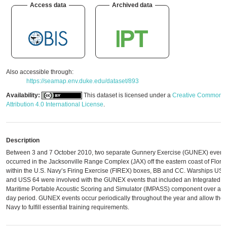
Access data
Archived data
Also accessible through:
https://seamap.env.duke.edu/dataset/893
Availability:
This dataset is licensed under a
Creative Commons
Attribution 4.0 International License
.
Description
Between 3 and 7 October 2010, two separate Gunnery Exercise (GUNEX) event
occurred in the Jacksonville Range Complex (JAX) off the eastern coast of Flori
within the U.S. Navy’s Firing Exercise (FIREX) boxes, BB and CC. Warships US
and USS 64 were involved with the GUNEX events that included an Integrated
Maritime Portable Acoustic Scoring and Simulator (IMPASS) component over a fi
day period. GUNEX events occur periodically throughout the year and allow the
Navy to fulfill essential training requirements.