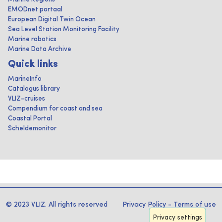
EMODnet portaal
European Digital Twin Ocean
Sea Level Station Monitoring Facility
Marine robotics
Marine Data Archive
Quick links
MarineInfo
Catalogus library
VLIZ-cruises
Compendium for coast and sea
Coastal Portal
Scheldemonitor
© 2023 VLIZ. All rights reserved
Privacy Policy
-
Terms of use
Privacy settings