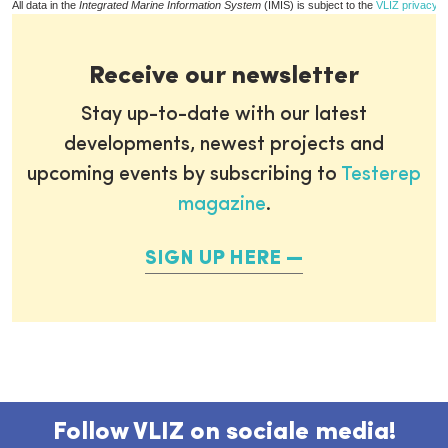
All data in the
Integrated Marine Information System
(IMIS) is subject to the
VLIZ privacy p
Receive our newsletter
Stay up-to-date with our latest
developments, newest projects and
upcoming events by subscribing to
Testerep
magazine
.
SIGN UP HERE
Follow VLIZ on sociale media!