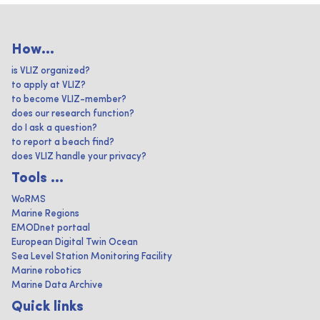
How...
is VLIZ organized?
to apply at VLIZ?
to become VLIZ-member?
does our research function?
do I ask a question?
to report a beach find?
does VLIZ handle your privacy?
Tools ...
WoRMS
Marine Regions
EMODnet portaal
European Digital Twin Ocean
Sea Level Station Monitoring Facility
Marine robotics
Marine Data Archive
Quick links