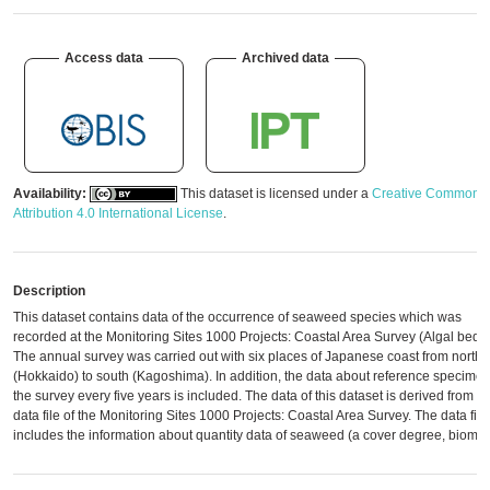
Access data
Archived data
Availability:
This dataset is licensed under a
Creative Commons
Attribution 4.0 International License
.
Description
This dataset contains data of the occurrence of seaweed species which was
recorded at the Monitoring Sites 1000 Projects: Coastal Area Survey (Algal beds)
The annual survey was carried out with six places of Japanese coast from north
(Hokkaido) to south (Kagoshima). In addition, the data about reference specimen
the survey every five years is included. The data of this dataset is derived from th
data file of the Monitoring Sites 1000 Projects: Coastal Area Survey. The data file
includes the information about quantity data of seaweed (a cover degree, biomas