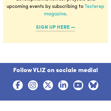
upcoming events by subscribing to
Testerep
magazine
.
SIGN UP HERE
Follow VLIZ on sociale media!