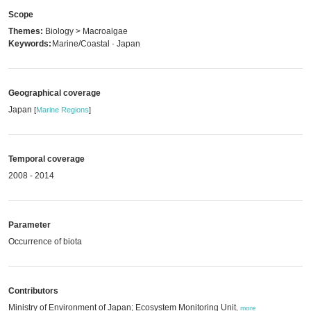
Scope
Themes:
Biology > Macroalgae
Keywords:
Marine/Coastal · Japan
Geographical coverage
Japan
[
Marine Regions
]
Temporal coverage
2008 - 2014
Parameter
Occurrence of biota
Contributors
Ministry of Environment of Japan; Ecosystem Monitoring Unit
,
more