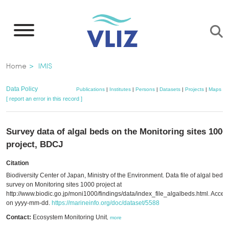
Skip
to
main
content
Breadcrumb
Home
IMIS
Data Policy
Publications
|
Institutes
|
Persons
|
Datasets
|
Projects
|
Maps
[ report an error in this record ]
Survey data of algal beds on the Monitoring sites 1000
project, BDCJ
Citation
Biodiversity Center of Japan, Ministry of the Environment. Data file of algal beds
survey on Monitoring sites 1000 project at
http://www.biodic.go.jp/moni1000/findings/data/index_file_algalbeds.html. Acce
on yyyy-mm-dd.
https://marineinfo.org/doc/dataset/5588
Contact:
Ecosystem Monitoring Unit
,
more