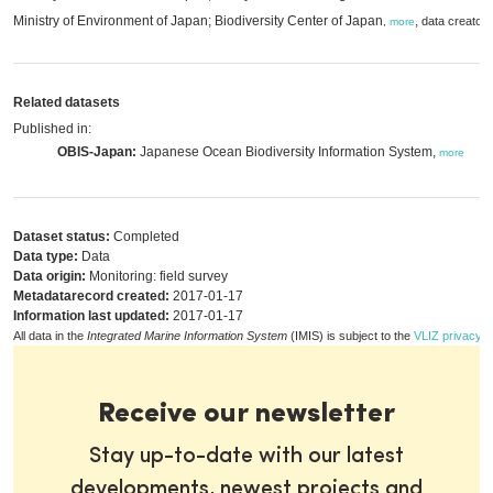
Ministry of Environment of Japan; Biodiversity Center of Japan
,
data creator
,
more
Related datasets
Published in:
OBIS-Japan:
Japanese Ocean Biodiversity Information System,
more
Dataset status:
Completed
Data type:
Data
Data origin:
Monitoring: field survey
Metadatarecord created:
2017-01-17
Information last updated:
2017-01-17
All data in the
Integrated Marine Information System
(IMIS) is subject to the
VLIZ privacy p
Receive our newsletter
Stay up-to-date with our latest
developments, newest projects and