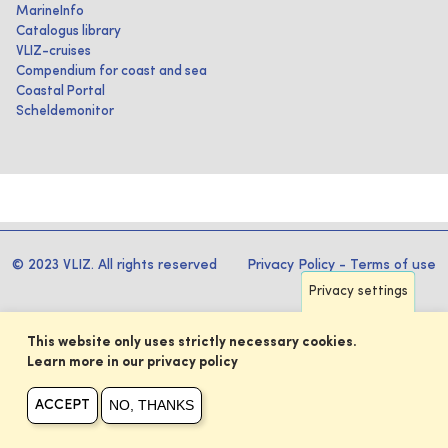
MarineInfo
Catalogus library
VLIZ-cruises
Compendium for coast and sea
Coastal Portal
Scheldemonitor
© 2023 VLIZ. All rights reserved
Privacy Policy
-
Terms of use
Privacy settings
This website only uses strictly necessary cookies.
Learn more in our privacy policy
NO, THANKS
ACCEPT