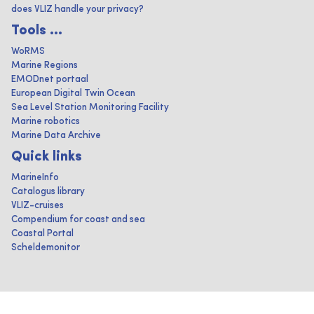
does VLIZ handle your privacy?
Tools ...
WoRMS
Marine Regions
EMODnet portaal
European Digital Twin Ocean
Sea Level Station Monitoring Facility
Marine robotics
Marine Data Archive
Quick links
MarineInfo
Catalogus library
VLIZ-cruises
Compendium for coast and sea
Coastal Portal
Scheldemonitor