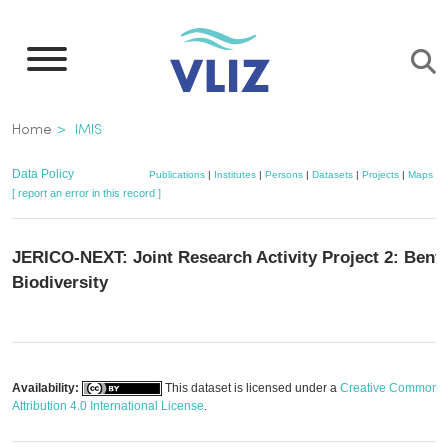
Skip
to
main
content
Breadcrumb
Home
IMIS
Data Policy
Publications
|
Institutes
|
Persons
|
Datasets
|
Projects
|
Maps
[ report an error in this record ]
JERICO-NEXT: Joint Research Activity Project 2: Bent
Biodiversity
Availability:
This dataset is licensed under a
Creative Commons
Attribution 4.0 International License
.