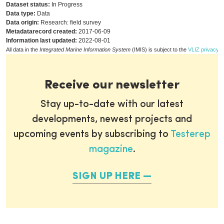
Dataset status:
In Progress
Data type:
Data
Data origin:
Research: field survey
Metadatarecord created:
2017-06-09
Information last updated:
2022-08-01
All data in the
Integrated Marine Information System
(IMIS) is subject to the
VLIZ privacy p
Receive our newsletter
Stay up-to-date with our latest
developments, newest projects and
upcoming events by subscribing to
Testerep
magazine
.
SIGN UP HERE