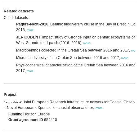
Related datasets
Child datasets:
Pagure-Next-2016
: Benthic biodiversity cruise in the Bay of Brest in Oct
2016,
more
JERICOBENT
: Impact study of Gironde input on benthic ecosystems of t
West-Gironde mud-patch (2016 -2018),
more
Macrobenthos collected in the Cretan Sea between 2016 and 2017,
more
Microbial diversity of the Cretan Sea between 2016 and 2017,
more
Physicochemical characterization of the Cretan Sea between 2016 and
2017,
more
Project
: Joint European Research Infrastructure network for Coastal Observat
Jerico-Next
– Novel European eXpertise for coastal observatories,
more
Funding
Horizon Europe
Grant agreement ID
654410