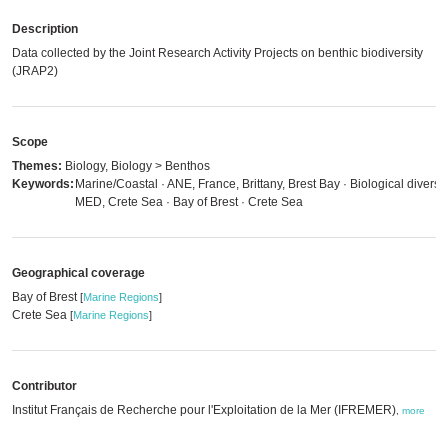
Description
Data collected by the Joint Research Activity Projects on benthic biodiversity
(JRAP2)
Scope
Themes:
Biology, Biology > Benthos
Keywords:
Marine/Coastal · ANE, France, Brittany, Brest Bay · Biological diversit
MED, Crete Sea · Bay of Brest · Crete Sea
Geographical coverage
Bay of Brest
[
Marine Regions
]
Crete Sea
[
Marine Regions
]
Contributor
Institut Français de Recherche pour l'Exploitation de la Mer (IFREMER)
,
more