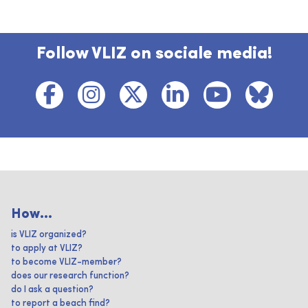
Follow VLIZ on sociale media!
How...
is VLIZ organized?
to apply at VLIZ?
to become VLIZ-member?
does our research function?
do I ask a question?
to report a beach find?