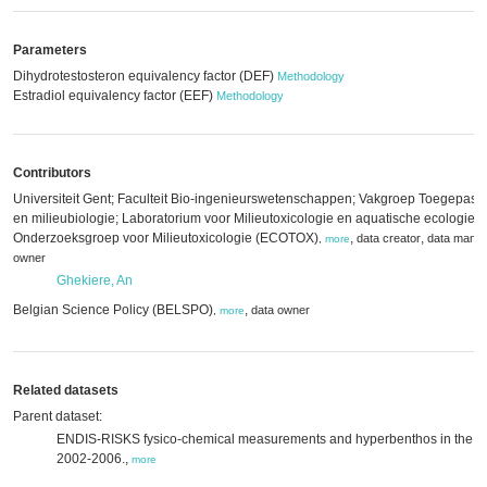
Parameters
Dihydrotestosteron equivalency factor (DEF)
Methodology
Estradiol equivalency factor (EEF)
Methodology
Contributors
Universiteit Gent; Faculteit Bio-ingenieurswetenschappen; Vakgroep Toegepast
en milieubiologie; Laboratorium voor Milieutoxicologie en aquatische ecologie;
Onderzoeksgroep voor Milieutoxicologie (ECOTOX)
,
,
data creator
data mana
,
more
owner
Ghekiere, An
Belgian Science Policy (BELSPO)
,
data owner
,
more
Related datasets
Parent dataset:
ENDIS-RISKS fysico-chemical measurements and hyperbenthos in the Sch
2002-2006.,
more