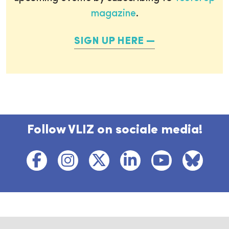
magazine
.
SIGN UP HERE
Follow VLIZ on sociale media!