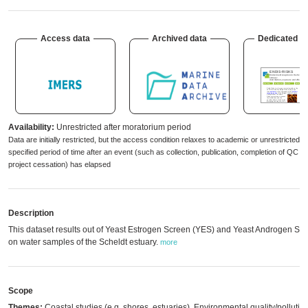
Access data
Archived data
Dedicated w
Availability:
Unrestricted after moratorium period
Data are initially restricted, but the access condition relaxes to academic or unrestricted 
specified period of time after an event (such as collection, publication, completion of QC 
project cessation) has elapsed
Description
This dataset results out of Yeast Estrogen Screen (YES) and Yeast Androgen Sc
on water samples of the Scheldt estuary.
more
Scope
Themes:
Coastal studies (e.g. shores, estuaries), Environmental quality/pollutio