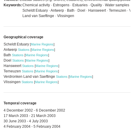
Keywords:
Chemical activity · Estrogens · Estuaries · Quality · Water samples · 
Scheldt Estuary · Antwerp · Bath · Doel · Hansweert · Terneuzen · V
Land van Saeftinge · Vlissingen
Geographical coverage
Scheldt Estuary
[
Marine Regions
]
Antwerp
Stations
[
Marine Regions
]
Bath
Stations
[
Marine Regions
]
Doel
Stations
[
Marine Regions
]
Hansweert
Stations
[
Marine Regions
]
Terneuzen
Stations
[
Marine Regions
]
Verdronken Land van Saeftinge
Stations
[
Marine Regions
]
Vlissingen
Stations
[
Marine Regions
]
Temporal coverage
4 December 2002 - 6 December 2002
17 March 2003 - 21 March 2003
30 June 2003 - 4 July 2003
4 February 2004 - 5 February 2004