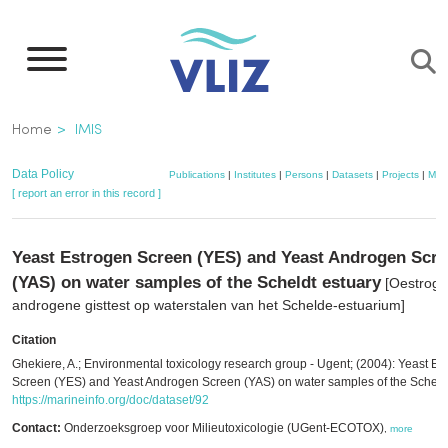
Skip
to
main
content
Breadcrumb
Home
IMIS
Data Policy
Publications
|
Institutes
|
Persons
|
Datasets
|
Projects
|
Map
[ report an error in this record ]
Yeast Estrogen Screen (YES) and Yeast Androgen Scr
(YAS) on water samples of the Scheldt estuary
[Oestroge
androgene gisttest op waterstalen van het Schelde-estuarium]
Citation
Ghekiere, A.; Environmental toxicology research group - Ugent; (2004): Yeast Es
Screen (YES) and Yeast Androgen Screen (YAS) on water samples of the Scheldt
https://marineinfo.org/doc/dataset/92
Contact:
Onderzoeksgroep voor Milieutoxicologie (UGent-ECOTOX)
,
more