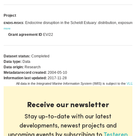
Project
: Endocrine disruption in the Scheldt Estuary: distribution, exposure a
ENDIS-RISKS
more
Grant agreement ID
EV/22
Dataset status:
Completed
Data type:
Data
Data origin:
Research
Metadatarecord created:
2004-05-10
Information last updated:
2017-11-28
All data in the
Integrated Marine Information System
(IMIS) is subject to the
VLIZ p
Receive our newsletter
Stay up-to-date with our latest
developments, newest projects and
upcoming events by subscribing to
Testerep