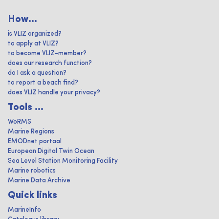
How...
is VLIZ organized?
to apply at VLIZ?
to become VLIZ-member?
does our research function?
do I ask a question?
to report a beach find?
does VLIZ handle your privacy?
Tools ...
WoRMS
Marine Regions
EMODnet portaal
European Digital Twin Ocean
Sea Level Station Monitoring Facility
Marine robotics
Marine Data Archive
Quick links
MarineInfo