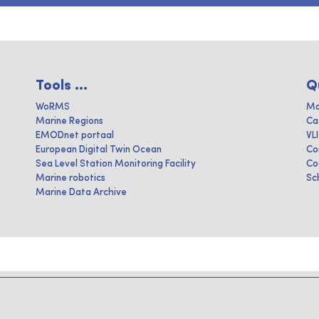
Tools ...
Q
WoRMS
Ma
Marine Regions
Ca
EMODnet portaal
VL
European Digital Twin Ocean
Co
Sea Level Station Monitoring Facility
Co
Marine robotics
Sc
Marine Data Archive