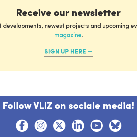
Receive our newsletter
st developments, newest projects and upcoming ev
magazine
.
SIGN UP HERE
Follow VLIZ on sociale media!