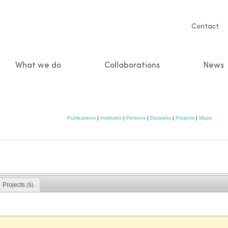
Servic
Contact
naviga
What we do
Collaborations
News
n
Publications
|
Institutes
|
Persons
|
Datasets
|
Projects
|
Maps
Projects
(5)