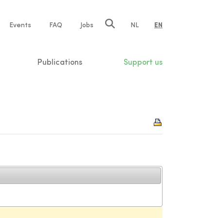
e
Events
FAQ
Jobs
NL
EN
tion
Publications
Support us