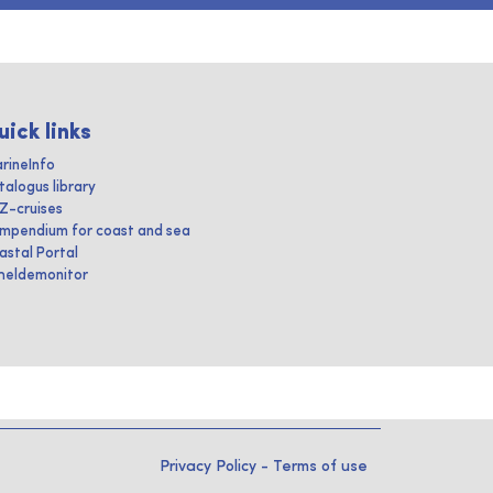
uick links
rineInfo
talogus library
IZ-cruises
mpendium for coast and sea
astal Portal
heldemonitor
Privacy Policy
-
Terms of use