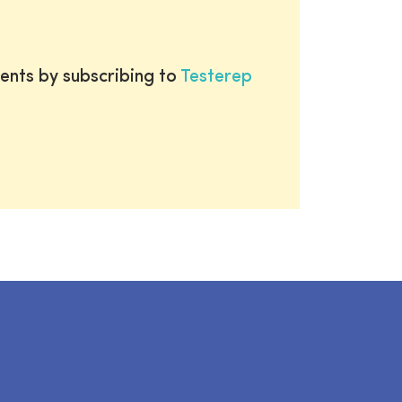
ents by subscribing to
Testerep