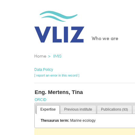
Skip
to
main
content
Main
Who we are
navigatio
Breadcrumb
Home
IMIS
Data Policy
[ report an error in this record ]
Eng. Mertens, Tina
ORCID
Expertise
Previous institute
Publications
(93)
Thesaurus term:
Marine ecology