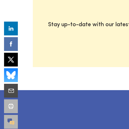
Stay up-to-date with our late