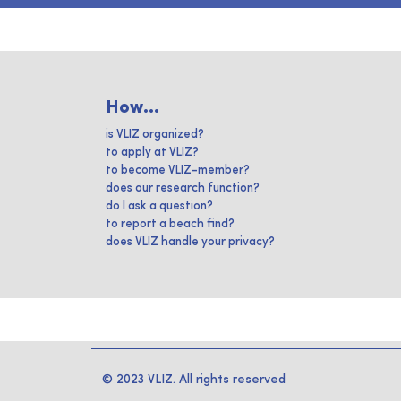
How...
is VLIZ organized?
to apply at VLIZ?
to become VLIZ-member?
does our research function?
do I ask a question?
to report a beach find?
does VLIZ handle your privacy?
© 2023 VLIZ. All rights reserved