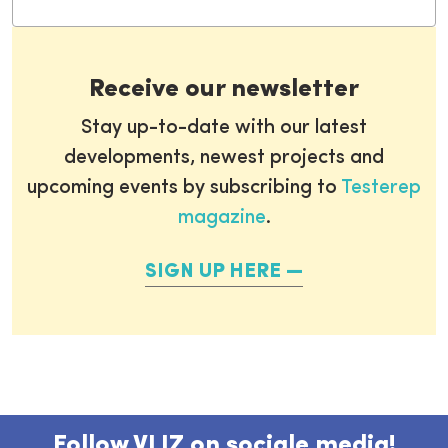
Receive our newsletter
Stay up-to-date with our latest
developments, newest projects and
upcoming events by subscribing to
Testerep
magazine
.
SIGN UP HERE
Follow VLIZ on sociale media!