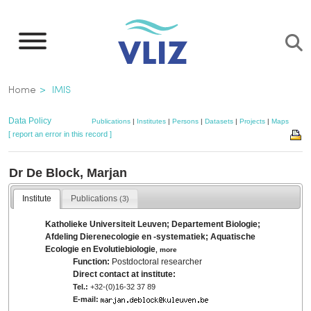
Skip
to
main
content
Breadcrumb
Home
IMIS
Data Policy
Publications
|
Institutes
|
Persons
|
Datasets
|
Projects
|
Maps
[ report an error in this record ]
Dr De Block, Marjan
Institute
Publications
(3)
Katholieke Universiteit Leuven; Departement Biologie;
Afdeling Dierenecologie en -systematiek; Aquatische
Ecologie en Evolutiebiologie
,
more
Function:
Postdoctoral researcher
Direct contact at institute:
Tel.:
+32-(0)16-32 37 89
E-mail: