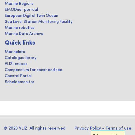
Marine Regions
EMODnet portaal
European Digital Twin Ocean
Sea Level Station Monitoring Facility
Marine robotics
Marine Data Archive
Quick links
MarineInfo
Catalogus library
VLIZ-cruises
Compendium for coast and sea
Coastal Portal
Scheldemonitor
© 2023 VLIZ. All rights reserved
Privacy Policy
-
Terms of use