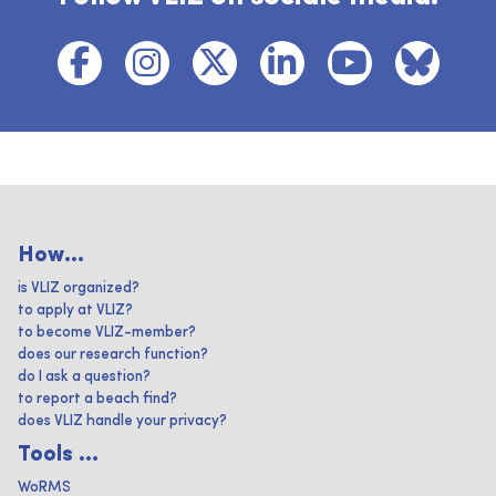
How...
is VLIZ organized?
to apply at VLIZ?
to become VLIZ-member?
does our research function?
do I ask a question?
to report a beach find?
does VLIZ handle your privacy?
Tools ...
WoRMS