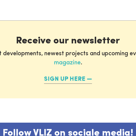
Receive our newsletter
st developments, newest projects and upcoming ev
magazine
.
SIGN UP HERE
Follow VLIZ on sociale media!