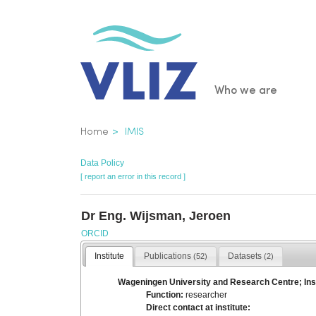
Skip
to
main
content
Main
Who we are
navigatio
Breadcrumb
Home
IMIS
Data Policy
[ report an error in this record ]
Dr Eng. Wijsman, Jeroen
ORCID
Institute
Publications
Datasets
(52)
(2)
Wageningen University and Research Centre; Ins
Function:
researcher
Direct contact at institute: