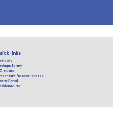
uick links
rineInfo
talogus library
IZ-cruises
mpendium for coast and sea
astal Portal
heldemonitor