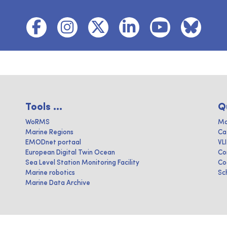
Tools ...
Q
WoRMS
Ma
Marine Regions
Ca
EMODnet portaal
VL
European Digital Twin Ocean
Co
Sea Level Station Monitoring Facility
Co
Marine robotics
Sc
Marine Data Archive