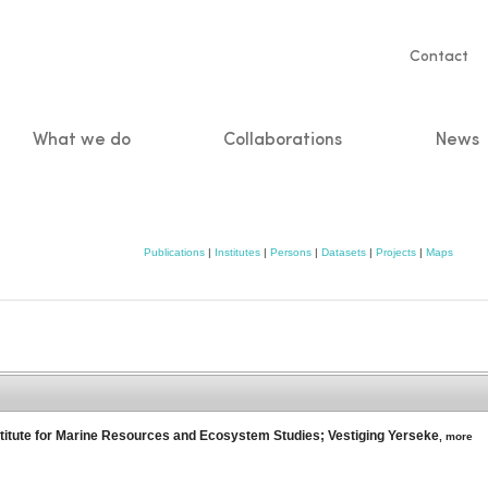
Servic
Contact
naviga
What we do
Collaborations
News
n
Publications
|
Institutes
|
Persons
|
Datasets
|
Projects
|
Maps
titute for Marine Resources and Ecosystem Studies; Vestiging Yerseke
,
more