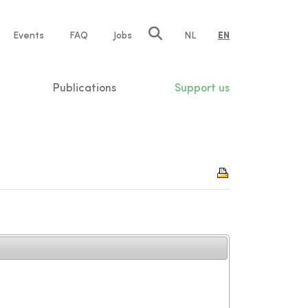
e
Events
FAQ
Jobs
NL
EN
tion
Publications
Support us