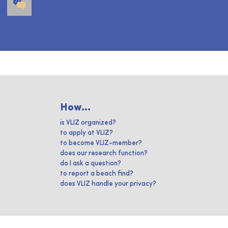
How...
is VLIZ organized?
to apply at VLIZ?
to become VLIZ-member?
does our research function?
do I ask a question?
to report a beach find?
does VLIZ handle your privacy?