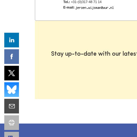
Tel.:
+31-(0)317-48 71 14
E-mail:
Stay up-to-date with our late