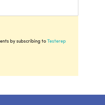
ents by subscribing to
Testerep