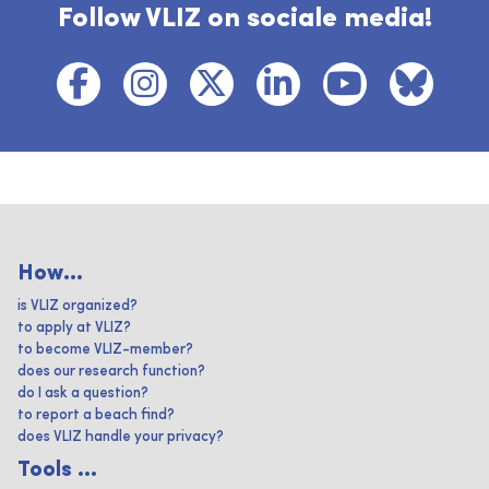
Follow VLIZ on sociale media!
How...
is VLIZ organized?
to apply at VLIZ?
to become VLIZ-member?
does our research function?
do I ask a question?
to report a beach find?
does VLIZ handle your privacy?
Tools ...