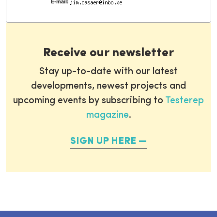
E-mail:
Receive our newsletter
Stay up-to-date with our latest
developments, newest projects and
upcoming events by subscribing to
Testerep
magazine
.
SIGN UP HERE