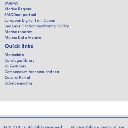
WoRMS
Marine Regions
EMODnet portaal
European Digital Twin Ocean
Sea Level Station Monitoring Facility
Marine robotics
Marine Data Archive
Quick links
MarineInfo
Catalogus library
VLIZ-cruises
Compendium for coast and sea
Coastal Portal
Scheldemonitor
© 2023 VLIZ. All rights reserved
Privacy Policy
-
Terms of use