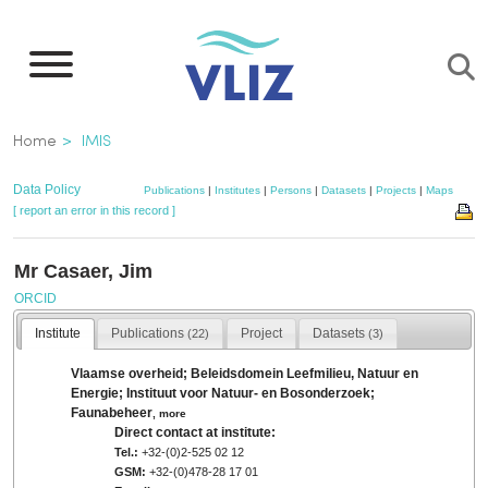
Skip
to
main
content
Breadcrumb
Home
IMIS
Data Policy
Publications
|
Institutes
|
Persons
|
Datasets
|
Projects
|
Maps
[ report an error in this record ]
Mr Casaer, Jim
ORCID
Institute
Publications
Project
Datasets
(22)
(3)
Vlaamse overheid; Beleidsdomein Leefmilieu, Natuur en
Energie; Instituut voor Natuur- en Bosonderzoek;
Faunabeheer
,
more
Direct contact at institute:
Tel.:
+32-(0)2-525 02 12
GSM:
+32-(0)478-28 17 01